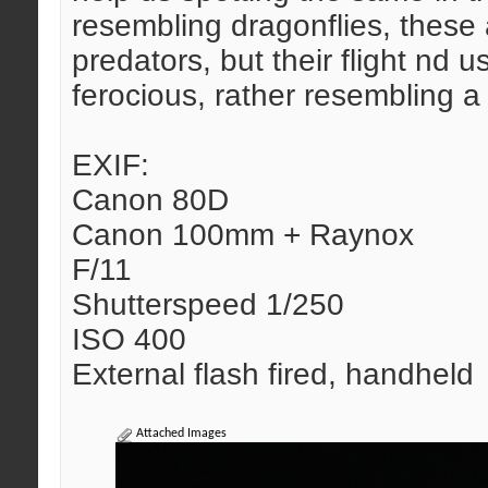
resembling dragonflies, these 
predators, but their flight nd u
ferocious, rather resembling a 
EXIF:
Canon 80D
Canon 100mm + Raynox
F/11
Shutterspeed 1/250
ISO 400
External flash fired, handheld
Attached Images