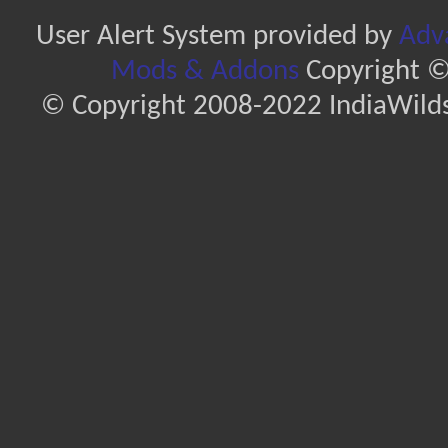
User Alert System provided by
Adva
Mods & Addons
Copyright ©
© Copyright 2008-2022 IndiaWilds