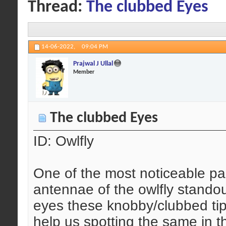
Thread:
The clubbed Eyes
14-06-2022,
09:04 PM
Prajwal J Ullal
Member
The clubbed Eyes
ID: Owlfly
One of the most noticeable part
antennae of the owlfly standou
eyes these knobby/clubbed tip
help us spotting the same in th