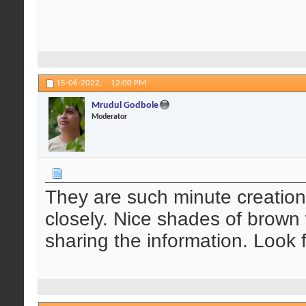
15-06-2022,
12:00 PM
Mrudul Godbole
Moderator
They are such minute creatio
closely. Nice shades of brown 
sharing the information. Look 