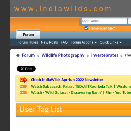
w w w . i n d i a w i l d s . c o m
Remember Me?
Forum
Forum Rules
New Posts
FAQ
Forum Actions
Quick Links
Forum
Wildlife Photography
Invertebrates
The
Check IndiaWilds Apr-Jun 2022 Newsletter
Watch Sabyasachi Patra : TEDxNITRourkela Talk | Wisdom 
Watch - 'Wild Gujarat - Discovering Rann' | Film - You Tube
User Tag List