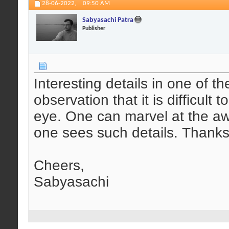
28-06-2022,
09:50 AM
Sabyasachi Patra
Publisher
Interesting details in one of t
observation that it is difficult
eye. One can marvel at the a
one sees such details. Thanks 
Cheers,
Sabyasachi