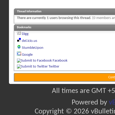
Thread Information
There are currently 1 users browsing this thread.
(0 members an
Bookmarks
Digg
del.icio.us
StumbleUpon
Google
Facebook
Twitter
Cont
All times are GMT +5
Powered by
vB
Copyright © 2026 vBulletin 