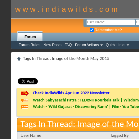
w w w . i n d i a w i l d s . c o m
Remember Me?
Forum
Forum Rules
New Posts
FAQ
Forum Actions
Quick Links
Tags In Thread: Image of the Month May 2015
Check IndiaWilds Apr-Jun 2022 Newsletter
Watch Sabyasachi Patra : TEDxNITRourkela Talk | Wisdom 
Watch - 'Wild Gujarat - Discovering Rann' | Film - You Tube
Tags In Thread: Image of the M
User Name
Tagged By