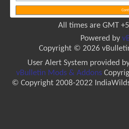
Cont
All times are GMT +5
Powered by
vB
Copyright © 2026 vBulletin 
User Alert System provided b
vBulletin Mods & Addons
Copyrig
© Copyright 2008-2022 IndiaWilds