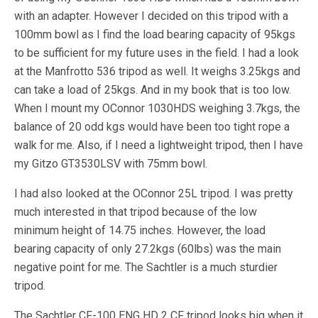
with an adapter. However I decided on this tripod with a
100mm bowl as I find the load bearing capacity of 95kgs
to be sufficient for my future uses in the field. I had a look
at the Manfrotto 536 tripod as well. It weighs 3.25kgs and
can take a load of 25kgs. And in my book that is too low.
When I mount my OConnor 1030HDS weighing 3.7kgs, the
balance of 20 odd kgs would have been too tight rope a
walk for me. Also, if I need a lightweight tripod, then I have
my Gitzo GT3530LSV with 75mm bowl.
I had also looked at the OConnor 25L tripod. I was pretty
much interested in that tripod because of the low
minimum height of 14.75 inches. However, the load
bearing capacity of only 27.2kgs (60lbs) was the main
negative point for me. The Sachtler is a much sturdier
tripod.
The Sachtler CF-100 ENG HD 2 CF tripod looks big when it