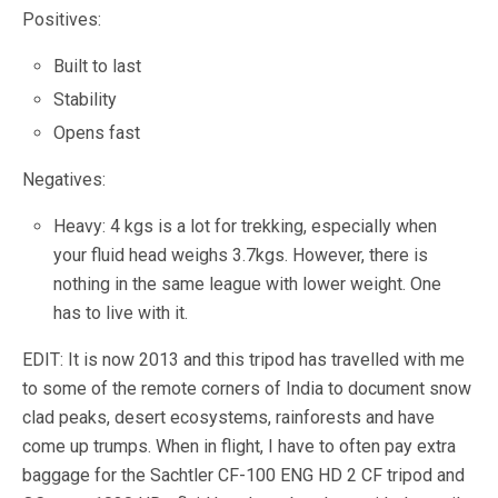
Positives:
Built to last
Stability
Opens fast
Negatives:
Heavy: 4 kgs is a lot for trekking, especially when
your fluid head weighs 3.7kgs. However, there is
nothing in the same league with lower weight. One
has to live with it.
EDIT: It is now 2013 and this tripod has travelled with me
to some of the remote corners of India to document snow
clad peaks, desert ecosystems, rainforests and have
come up trumps. When in flight, I have to often pay extra
baggage for the Sachtler CF-100 ENG HD 2 CF tripod and