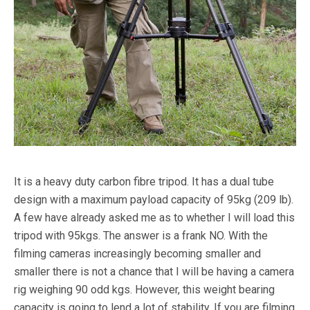
It is a heavy duty carbon fibre tripod. It has a dual tube
design with a maximum payload capacity of 95kg (209 lb).
A few have already asked me as to whether I will load this
tripod with 95kgs. The answer is a frank NO. With the
filming cameras increasingly becoming smaller and
smaller there is not a chance that I will be having a camera
rig weighing 90 odd kgs. However, this weight bearing
capacity is going to lend a lot of stability. If you are filming