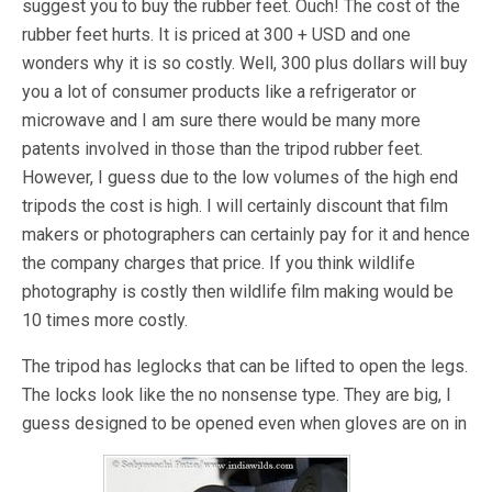
suggest you to buy the rubber feet. Ouch! The cost of the
rubber feet hurts. It is priced at 300 + USD and one
wonders why it is so costly. Well, 300 plus dollars will buy
you a lot of consumer products like a refrigerator or
microwave and I am sure there would be many more
patents involved in those than the tripod rubber feet.
However, I guess due to the low volumes of the high end
tripods the cost is high. I will certainly discount that film
makers or photographers can certainly pay for it and hence
the company charges that price. If you think wildlife
photography is costly then wildlife film making would be
10 times more costly.
The tripod has leglocks that can be lifted to open the legs.
The locks look like the no nonsense type. They are big, I
guess designed to be opened even when gloves are on in