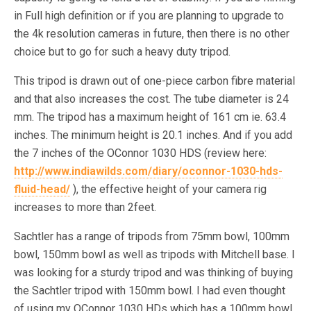
in Full high definition or if you are planning to upgrade to
the 4k resolution cameras in future, then there is no other
choice but to go for such a heavy duty tripod.
This tripod is drawn out of one-piece carbon fibre material
and that also increases the cost. The tube diameter is 24
mm. The tripod has a maximum height of 161 cm ie. 63.4
inches. The minimum height is 20.1 inches. And if you add
the 7 inches of the OConnor 1030 HDS (review here:
http://www.indiawilds.com/diary/oconnor-1030-hds-
fluid-head/
), the effective height of your camera rig
increases to more than 2feet.
Sachtler has a range of tripods from 75mm bowl, 100mm
bowl, 150mm bowl as well as tripods with Mitchell base. I
was looking for a sturdy tripod and was thinking of buying
the Sachtler tripod with 150mm bowl. I had even thought
of using my OConnor 1030 HDs which has a 100mm bowl