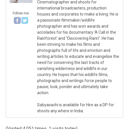
Cinematographer and shoots for
international broadcasters, production
Follow me:
houses and corporates to make a living. He is
a passionate filmmaker/wildlife
photographer and has won awards and
accolades for his documentary 'A Call in the
Rainforest' and "Discovering Rann". He has
been striving to make his films and
photographs full of life and emotion and
writing articles to educate and evangelise the
need for conserving the last tracts of
vanishing wilderness and wildlife in our
country. He hopes that his wildlife films,
photographs and writings force people to
pause, look, ponder and ultimately take
action.
Sabyasachi is available for Hire as a DP for
shoots any where in India.
(Visited 4,051 times, 1 visits today)