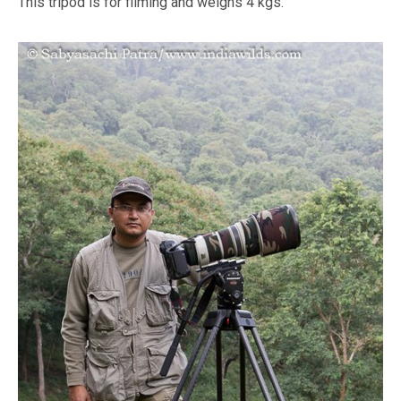
This tripod is for filming and weighs 4 kgs.