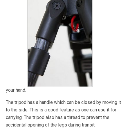
your hand.
The tripod has a handle which can be closed by moving it
to the side. This is a good feature as one can use it for
carrying. The tripod also has a thread to prevent the
accidental opening of the legs during transit.