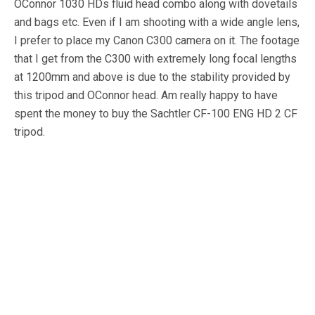
OConnor 1030 HDs fluid head combo along with dovetails
and bags etc. Even if I am shooting with a wide angle lens,
I prefer to place my Canon C300 camera on it. The footage
that I get from the C300 with extremely long focal lengths
at 1200mm and above is due to the stability provided by
this tripod and OConnor head. Am really happy to have
spent the money to buy the Sachtler CF-100 ENG HD 2 CF
tripod.