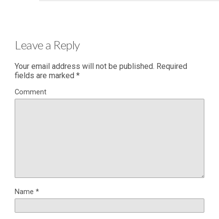
Leave a Reply
Your email address will not be published.
Required
fields are marked
*
Comment
Name
*