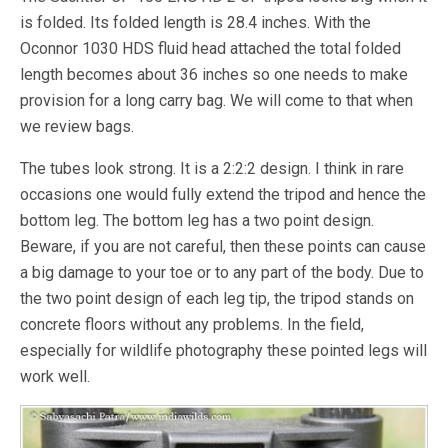
is folded. Its folded length is 28.4 inches. With the
Oconnor 1030 HDS fluid head attached the total folded
length becomes about 36 inches so one needs to make
provision for a long carry bag. We will come to that when
we review bags.
The tubes look strong. It is a 2:2:2 design. I think in rare
occasions one would fully extend the tripod and hence the
bottom leg. The bottom leg has a two point design.
Beware, if you are not careful, then these points can cause
a big damage to your toe or to any part of the body. Due to
the two point design of each leg tip, the tripod stands on
concrete floors without any problems. In the field,
especially for wildlife photography these pointed legs will
work well.