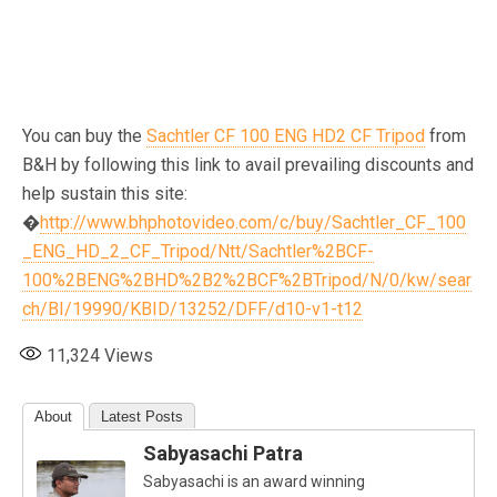
You can buy the
Sachtler CF 100 ENG HD2 CF Tripod
from
B&H by following this link to avail prevailing discounts and
help sustain this site:
�
http://www.bhphotovideo.com/c/buy/Sachtler_CF_100
_ENG_HD_2_CF_Tripod/Ntt/Sachtler%2BCF-
100%2BENG%2BHD%2B2%2BCF%2BTripod/N/0/kw/sear
ch/BI/19990/KBID/13252/DFF/d10-v1-t12
11,324
Views
About
Latest Posts
Sabyasachi Patra
Sabyasachi is an award winning