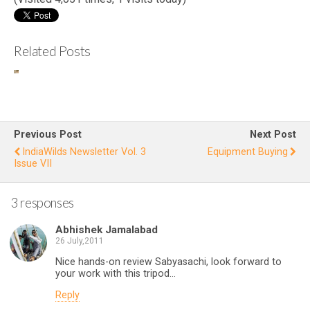
Related Posts
Eastern
Wi
Imperia
l Eagle
Fi
Attacks
at
Previous Post
Next Post
Desert
L
IndiaWilds Newsletter Vol. 3
Equipment Buying
Issue VII
Fox
s
C
3 responses
1
Abhishek Jamalabad
26 July,2011
Nice hands-on review Sabyasachi, look forward to
your work with this tripod…
Reply