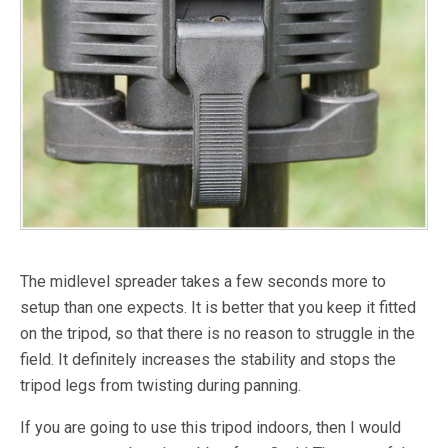
The midlevel spreader takes a few seconds more to
setup than one expects. It is better that you keep it fitted
on the tripod, so that there is no reason to struggle in the
field. It definitely increases the stability and stops the
tripod legs from twisting during panning.
If you are going to use this tripod indoors, then I would