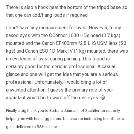
There is also a hook near the bottom of the tripod base so
that one can add/hang loads if required.
I don’t have any measurement for twist. However, to my
naked eyes with the OConnor 1030 HDs head (3.7 kgs)
mounted and the Canon EF400mm f2.8 L IS USM lens (5.3
kgs) and Canon ESO 1D Mark IV (1 kg) mounted, there was
no evidence of twist during panning. This tripod is
certainly good for the serious professional. A casual
glance and one will get the idea that you are a serious
professional. Unfortunately, I would bring a lot of
unwanted attention. I guess the primary role of your
assistant would be to ward off the evil eyes. 😀
Finally a big thank you to Barbara Jaumann of Sachtler for not only
helping me with her suggestions but also for instructing her office to
get it delivered to B&H in time.