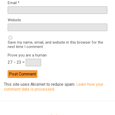
Email
*
Website
Save my name, email, and website in this browser for the
next time I comment.
Prove you are a human
27 − 23 =
This site uses Akismet to reduce spam.
Learn how your
comment data is processed
.