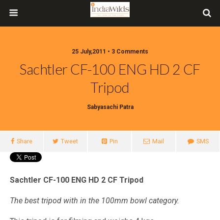
25 July,2011 • 3 Comments
Sachtler CF-100 ENG HD 2 CF
Tripod
Sabyasachi Patra
Share
Tweet
Pin
Mail
SMS
Sachtler CF-100 ENG HD 2 CF Tripod
The best tripod with in the 100mm bowl category.