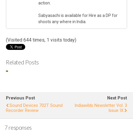
action.
Sabyasachi is available for Hire as a DP for
shoots any where in India.
(Visited 644 times, 1 visits today)
Related Posts
Endangere
In
d Wild
Ne
Buffalo of
Kaziranga
Is
Previous Post
Next Post
Sound Devices 702T Sound
Indiawilds Newsletter Vol. 3
Recorder Review
Issue IX
7 responses