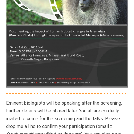
Eminent biologists will be speaking after the screening.
Further details will be shared later. You all are cordially
invited to come for the screening and the talks. Please
drop me a line to confirm your participation (email ::