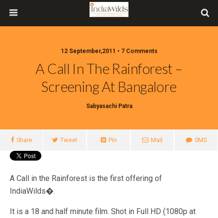
12 September,2011 • 7 Comments
A Call In The Rainforest –
Screening At Bangalore
Sabyasachi Patra
Share
Tweet
Pin
Mail
SMS
A Call in the Rainforest is the first offering of
IndiaWilds�.
It is a 18 and half minute film. Shot in Full HD (1080p at