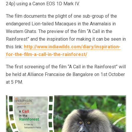
24p) using a Canon EOS 1D Mark IV.
The film documents the plight of one sub-group of the
endangered Lion-tailed Macaques in the Anamalais in
Western Ghats. The preview of the film “A Call in the
Rainforest” and the inspiration for making it can be seen in
this link:
http://www.indiawilds.com/diary/inspiration-
for-the-film-a-call-in-the-rainforest/
The first screening of the film “A Call in the Rainforest” will
be held at Alliance Francaise de Bangalore on 1st October
at 5 PM.