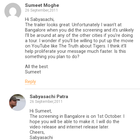
Sumeet Moghe
26 September,2011
Hi Sabyasachi,
The trailer looks great. Unfortunately I wasn’t at
Bangalore when you did the screening and it’s unlikely
I’ll be around at any of the other cities if you’re doing
a tour. I wonder if you’ll be willing to put up the movie
on YouTube like The Truth about Tigers. I think it’ll
help proliferate your message much faster. Is this
something you plan to do?
All the best.
Sumeet
Reply
Sabyasachi Patra
26 September,2011
Hi Sumeet,
The screening in Bangalore is on 1st October. I
hope you will be able to make it. I will do the
video release and internet release later.
Cheers,
Sabyasachi