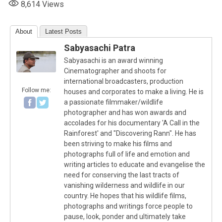
8,614
Views
About
Latest Posts
Sabyasachi Patra
Sabyasachi is an award winning
Cinematographer and shoots for
international broadcasters, production
Follow me:
houses and corporates to make a living. He is
a passionate filmmaker/wildlife
photographer and has won awards and
accolades for his documentary 'A Call in the
Rainforest' and "Discovering Rann". He has
been striving to make his films and
photographs full of life and emotion and
writing articles to educate and evangelise the
need for conserving the last tracts of
vanishing wilderness and wildlife in our
country. He hopes that his wildlife films,
photographs and writings force people to
pause, look, ponder and ultimately take