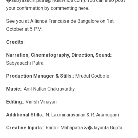
�sabyasachi.patra@indiawilds.com). You can also post
your confirmation by commenting here.
See you at Alliance Francaise de Bangalore on 1st
October at 5 PM.
Credits:
Narration, Cinematography, Direction, Sound::
Sabyasachi Patra
Production Manager & Stills::
Mrudul Godbole
Music::
Anil Nallan Chakravarthy
Editing::
Vinish Vinayan
Additional Stills::
N. Laxminarayanan & R. Arumugam
Creative Inputs::
Ranbir Mahapatra &�Jayanta Gupta