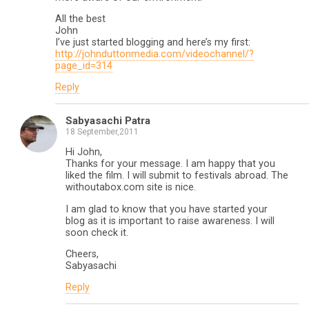
All the best
John
I’ve just started blogging and here’s my first:
http://johnduttonmedia.com/videochannel/?
page_id=314
Reply
Sabyasachi Patra
18 September,2011
Hi John,
Thanks for your message. I am happy that you
liked the film. I will submit to festivals abroad. The
withoutabox.com site is nice.
I am glad to know that you have started your
blog as it is important to raise awareness. I will
soon check it.
Cheers,
Sabyasachi
Reply