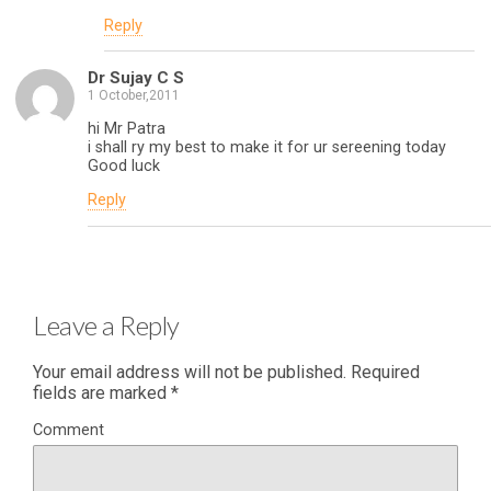
Reply
Dr Sujay C S
1 October,2011
hi Mr Patra
i shall ry my best to make it for ur sereening today
Good luck
Reply
Leave a Reply
Your email address will not be published.
Required
fields are marked
*
Comment