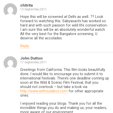
chitrita
13 September,2011
Hope this will be screened at Delhi as well…?? Look
forward to watching this. Sabyasachi has worked so
hard and with such passion for wild life conservation-
I am sure this will be an absolutely wonderful watch.
All the very best for the Bangalore screening. U
deserve all the accolades.
Reply
John Dutton
17 September,2011
Greetings from California. This film looks beautifully
done. I would like to encourage you to submit it to
international festivals. There’s one deadline coming up
soon at the Wild & Scenic Film Festival, that you
should not overlook – but take a look via
http://www.withoutabox.com
for other appropriate
ones.
I enjoyed reading your blogs. Thank you for all the
incredible things you do and making us, your readers,
more aware of our environment.