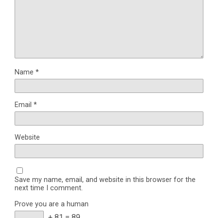
Name
*
Email
*
Website
Save my name, email, and website in this browser for the
next time I comment.
Prove you are a human
+ 81 = 89