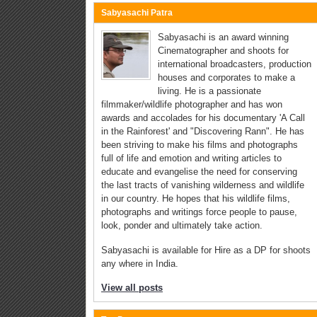
Sabyasachi Patra
Sabyasachi is an award winning
Cinematographer and shoots for
international broadcasters, production
houses and corporates to make a
living. He is a passionate
filmmaker/wildlife photographer and has won
awards and accolades for his documentary 'A Call
in the Rainforest' and "Discovering Rann". He has
been striving to make his films and photographs
full of life and emotion and writing articles to
educate and evangelise the need for conserving
the last tracts of vanishing wilderness and wildlife
in our country. He hopes that his wildlife films,
photographs and writings force people to pause,
look, ponder and ultimately take action.
Sabyasachi is available for Hire as a DP for shoots
any where in India.
View all posts