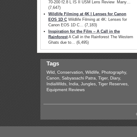
70-200 f2.8 L IS II USM Lens Review Many…
(7,647)
Wildlife Filming at 4K | Lenses for Canon
EOS 1D C
Wildlife Filming at 4K: Lenses for
Canon EOS 1D C…
(7,183)
Inspiration for the Film – A Call in the
Rainforest
A Call in the Rainforest The Western
Ghats due to…
(6,495)
Tags
Wild, Conservation, Wildlife, Photography,
Canon, Sabyasachi Patra, Tiger, Diary,
IndiaWilds, India, Jungles, Tiger Reserves,
Equipment Reviews