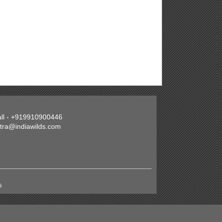
all - +919910900446
atra@indiawilds.com
s