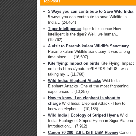
Top Posts
5 Ways you can contribute to Save Wild India
5 ways you can contribute to save Wildlife in
India…
(24,464)
Tiger Intelligence
Tiger Intelligence How
intelligent is the tiger? Well, we human…
(19,762)
A visit to Parambikulam Wildlife Sanctuary
Parambikulam Wildlife Sanctuary It was a long
time since I…
(16,607)
Kite flying: Impact on birds
Kite Flying: Impact
on birds https://youtu.be/KAFKSffaFU8 I was
taking my…
(11,768)
Wild India: Elephant Attacks
Wild India:
Elephant Attacks One of the most frightening
experiences…
(10,257)
How to know if an elephant is about to
charge
Wild India: Elephant Attack - How to
know an elephant…
(10,185)
Wild India | Ecology of Striped Hyena
Wild
India: Ecology of Striped Hyena in Sigur Plateau
Introduction:…
(7,912)
Canon 70-200 f2.8 L IS II USM Review
Canon