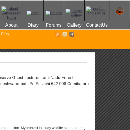
About
Diary
Forums
Gallery
ContactUs
Film
Reserve Guest Lecturer TamilNadu Forest
eeshwaranpatti Po Pollachi 642 006 Comibatore
ntroduction: My interest to study wildlife started during