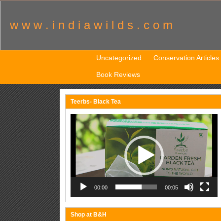
w w w . i n d i a w i l d s . c o m
Uncategorized
Conservation Articles
Book Reviews
Teerbs- Black Tea
Video
Player
00:00
00:05
Shop at B&H