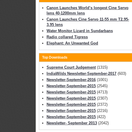
Canon Launches World’s longest Cine Servo
lens 40-1200mm lens
Canon Launches Cine Servo 11-55 mm T2.95-
3.95 lens
Water Monitor Lizard in Sundarbans
Radio collared Tigress
Elephant: An Unwanted God
Top Downloads
Supreme Court Judgement
(1315)
IndiaWilds Newsletter-September-2017
(603)
Newsletter-September-2016
(1001)
Newsletter-September-2015
(2545)
Newsletter-September-2015
(4713)
Newsletter-September-2015
(2307)
Newsletter-September-2015
(2372)
Newsletter-September-2015
(2216)
Newsletter-September-2015
(422)
Newsletter- September 2013
(2042)