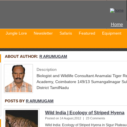
Home
Jungle Lore
Newsletter
Safaris
Featured
Equipment
ABOUT AUTHOR:
R ARUMUGAM
Description
Biologist and Wildlife Consultant Anamalai Tiger 
Academy, Coimbatore 149/13 Sumangalinagar Sul
District TamilNadu
POSTS BY
R ARUMUGAM
Wild India | Ecology of Striped Hyena
Posted on 14 August,2012
|
23 Comments
Wild India: Ecology of Striped Hyena in Sigur Plateau I