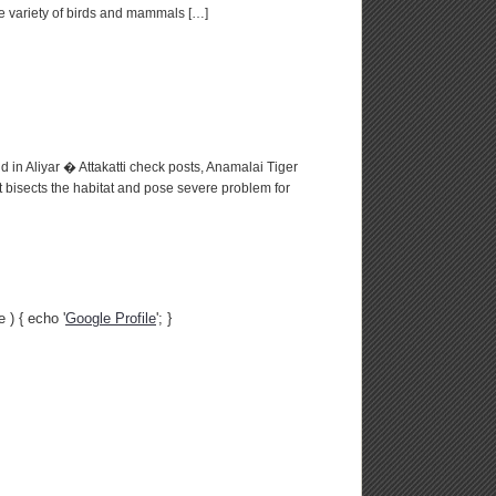
de variety of birds and mammals […]
 in Aliyar � Attakatti check posts, Anamalai Tiger
 bisects the habitat and pose severe problem for
 ) { echo '
Google Profile
'; }