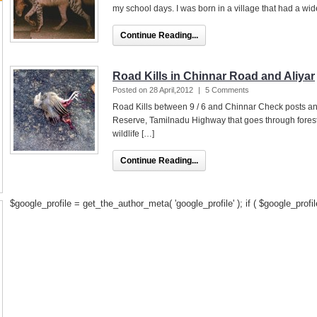
my school days. I was born in a village that had a wi
Continue Reading...
Road Kills in Chinnar Road and Aliyar
Posted on 28 April,2012
|
5 Comments
Road Kills between 9 / 6 and Chinnar Check posts and
Reserve, Tamilnadu Highway that goes through forest
wildlife […]
Continue Reading...
$google_profile = get_the_author_meta( 'google_profile' ); if ( $google_profile