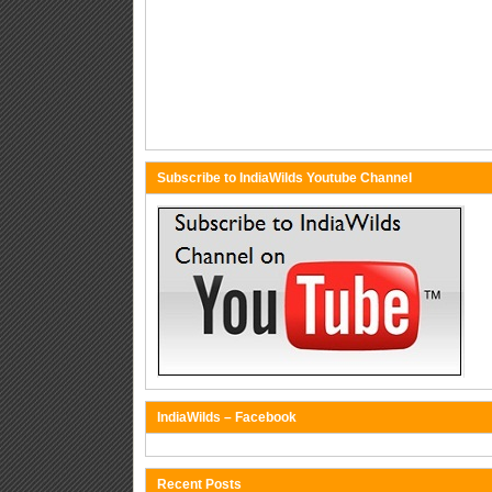
Subscribe to IndiaWilds Youtube Channel
IndiaWilds – Facebook
Recent Posts