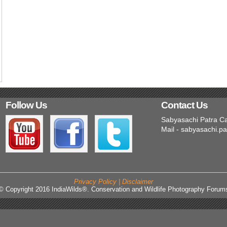
Follow Us
Contact Us
Sabyasachi Patra C
Mail - sabyasachi.p
Privacy Policy | Disclaimer
© Copyright 2016 IndiaWilds®. Conservation and Wildlife Photography Forum