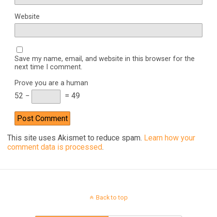
Website
Save my name, email, and website in this browser for the
next time I comment.
Prove you are a human
52 −
= 49
This site uses Akismet to reduce spam.
Learn how your
comment data is processed
.
Back to top