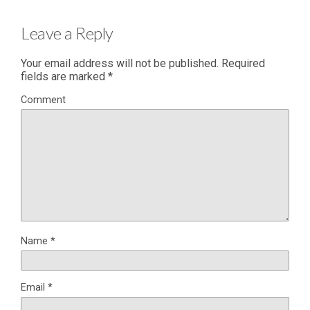
Leave a Reply
Your email address will not be published.
Required
fields are marked
*
Comment
Name
*
Email
*