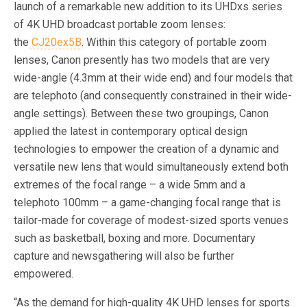
launch of a remarkable new addition to its UHDxs series
of 4K UHD broadcast portable zoom lenses:
the
CJ20ex5B
. Within this category of portable zoom
lenses, Canon presently has two models that are very
wide-angle (4.3mm at their wide end) and four models that
are telephoto (and consequently constrained in their wide-
angle settings). Between these two groupings, Canon
applied the latest in contemporary optical design
technologies to empower the creation of a dynamic and
versatile new lens that would simultaneously extend both
extremes of the focal range – a wide 5mm and a
telephoto 100mm – a game-changing focal range that is
tailor-made for coverage of modest-sized sports venues
such as basketball, boxing and more. Documentary
capture and newsgathering will also be further
empowered.
“As the demand for high-quality 4K UHD lenses for sports