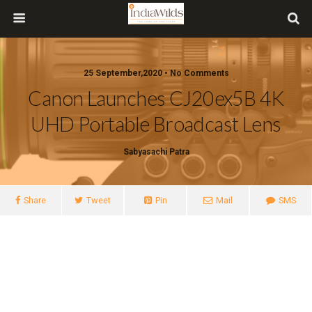
25 September,2020 • No Comments
Canon Launches CJ20ex5B 4K
UHD Portable Broadcast Lens
Sabyasachi Patra
Share
Tweet
Pin
Mail
SMS