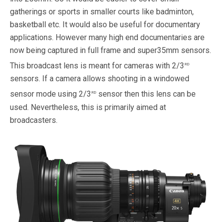
gatherings or sports in smaller courts like badminton,
basketball etc. It would also be useful for documentary
applications. However many high end documentaries are
now being captured in full frame and super35mm sensors.
rd
This broadcast lens is meant for cameras with 2/3
sensors. If a camera allows shooting in a windowed
rd
sensor mode using 2/3
sensor then this lens can be
used. Nevertheless, this is primarily aimed at
broadcasters.