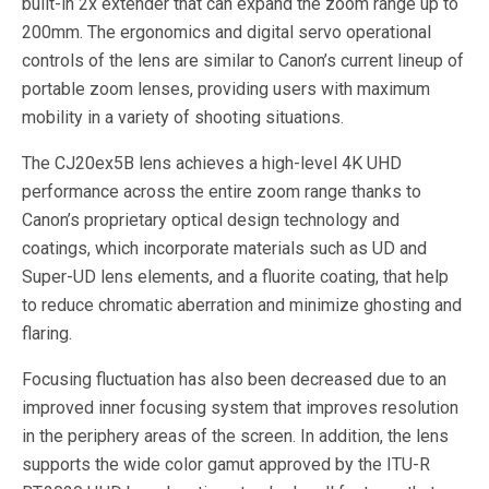
built-in 2x extender that can expand the zoom range up to
200mm. The ergonomics and digital servo operational
controls of the lens are similar to Canon’s current lineup of
portable zoom lenses, providing users with maximum
mobility in a variety of shooting situations.
The CJ20ex5B lens achieves a high-level 4K UHD
performance across the entire zoom range thanks to
Canon’s proprietary optical design technology and
coatings, which incorporate materials such as UD and
Super-UD lens elements, and a fluorite coating, that help
to reduce chromatic aberration and minimize ghosting and
flaring.
Focusing fluctuation has also been decreased due to an
improved inner focusing system that improves resolution
in the periphery areas of the screen. In addition, the lens
supports the wide color gamut approved by the ITU-R