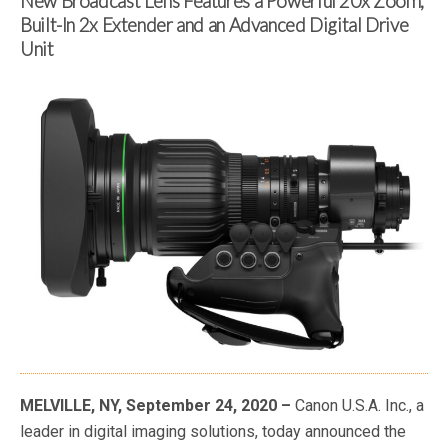
New Broadcast Lens Features a Powerful 20x Zoom,
Built-In 2x Extender and an Advanced Digital Drive
Unit
MELVILLE, NY, September 24, 2020 –
Canon U.S.A. Inc., a
leader in digital imaging solutions, today announced the