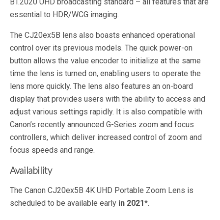
BT.2020 UHD broadcasting standard – all features that are
essential to HDR/WCG imaging.
The CJ20ex5B lens also boasts enhanced operational
control over its previous models. The quick power-on
button allows the value encoder to initialize at the same
time the lens is turned on, enabling users to operate the
lens more quickly. The lens also features an on-board
display that provides users with the ability to access and
adjust various settings rapidly. It is also compatible with
Canon’s recently announced G-Series zoom and focus
controllers, which deliver increased control of zoom and
focus speeds and range.
Availability
The Canon CJ20ex5B 4K UHD Portable Zoom Lens is
scheduled to be available early
in 2021
*.