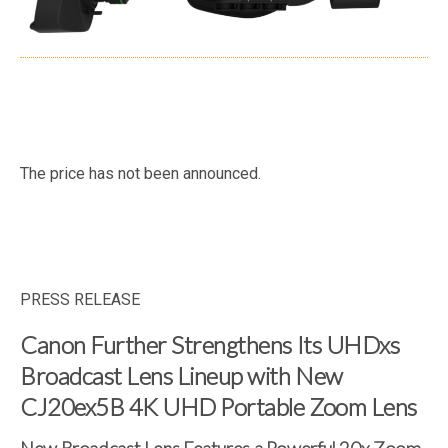
The price has not been announced.
PRESS RELEASE
Canon Further Strengthens Its UHDxs
Broadcast Lens Lineup with New
CJ20ex5B 4K UHD Portable Zoom Lens