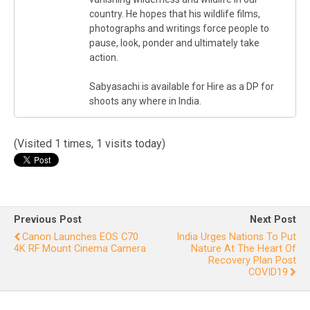
country. He hopes that his wildlife films,
photographs and writings force people to
pause, look, ponder and ultimately take
action.
Sabyasachi is available for Hire as a DP for
shoots any where in India.
(Visited 1 times, 1 visits today)
Previous Post
Next Post
Canon Launches EOS C70
India Urges Nations To Put
4K RF Mount Cinema Camera
Nature At The Heart Of
Recovery Plan Post
COVID19