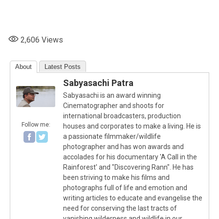
2,606
Views
About
Latest Posts
Sabyasachi Patra
Sabyasachi is an award winning
Cinematographer and shoots for
international broadcasters, production
Follow me:
houses and corporates to make a living. He is
a passionate filmmaker/wildlife
photographer and has won awards and
accolades for his documentary 'A Call in the
Rainforest' and "Discovering Rann". He has
been striving to make his films and
photographs full of life and emotion and
writing articles to educate and evangelise the
need for conserving the last tracts of
vanishing wilderness and wildlife in our