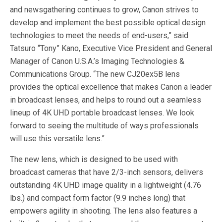
and newsgathering continues to grow, Canon strives to
develop and implement the best possible optical design
technologies to meet the needs of end-users,” said
Tatsuro “Tony” Kano, Executive Vice President and General
Manager of Canon U.S.A.’s Imaging Technologies &
Communications Group. “The new CJ20ex5B lens
provides the optical excellence that makes Canon a leader
in broadcast lenses, and helps to round out a seamless
lineup of 4K UHD portable broadcast lenses. We look
forward to seeing the multitude of ways professionals
will use this versatile lens.”
The new lens, which is designed to be used with
broadcast cameras that have 2/3-inch sensors, delivers
outstanding 4K UHD image quality in a lightweight (4.76
lbs.) and compact form factor (9.9 inches long) that
empowers agility in shooting. The lens also features a