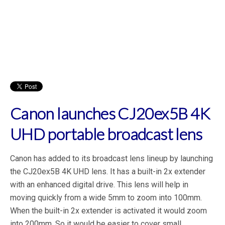
Canon launches CJ20ex5B 4K
UHD portable broadcast lens
Canon has added to its broadcast lens lineup by launching
the CJ20ex5B 4K UHD lens. It has a built-in 2x extender
with an enhanced digital drive. This lens will help in
moving quickly from a wide 5mm to zoom into 100mm.
When the built-in 2x extender is activated it would zoom
into 200mm. So it would be easier to cover small