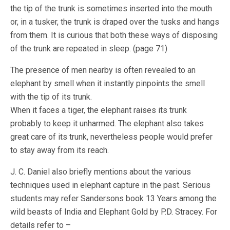
the tip of the trunk is sometimes inserted into the mouth
or, in a tusker, the trunk is draped over the tusks and hangs
from them. It is curious that both these ways of disposing
of the trunk are repeated in sleep. (page 71)
The presence of men nearby is often revealed to an
elephant by smell when it instantly pinpoints the smell
with the tip of its trunk.
When it faces a tiger, the elephant raises its trunk
probably to keep it unharmed. The elephant also takes
great care of its trunk, nevertheless people would prefer
to stay away from its reach.
J. C. Daniel also briefly mentions about the various
techniques used in elephant capture in the past. Serious
students may refer Sandersons book 13 Years among the
wild beasts of India and Elephant Gold by P.D. Stracey. For
details refer to –