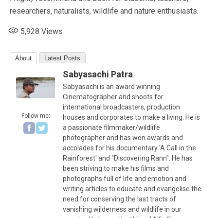
researchers, naturalists, wildlife and nature enthusiasts.
5,928
Views
About
Latest Posts
Sabyasachi Patra
Sabyasachi is an award winning
Cinematographer and shoots for
international broadcasters, production
Follow me:
houses and corporates to make a living. He is
a passionate filmmaker/wildlife
photographer and has won awards and
accolades for his documentary 'A Call in the
Rainforest' and "Discovering Rann". He has
been striving to make his films and
photographs full of life and emotion and
writing articles to educate and evangelise the
need for conserving the last tracts of
vanishing wilderness and wildlife in our