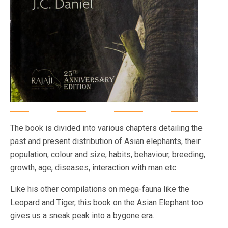
The book is divided into various chapters detailing the
past and present distribution of Asian elephants, their
population, colour and size, habits, behaviour, breeding,
growth, age, diseases, interaction with man etc.
Like his other compilations on mega-fauna like the
Leopard and Tiger, this book on the Asian Elephant too
gives us a sneak peak into a bygone era.