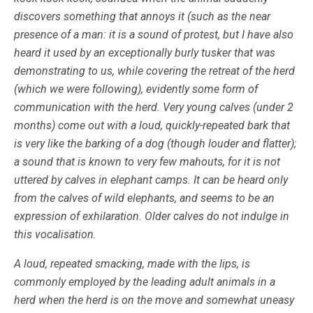
discovers something that annoys it (such as the near
presence of a man: it is a sound of protest, but I have also
heard it used by an exceptionally burly tusker that was
demonstrating to us, while covering the retreat of the herd
(which we were following), evidently some form of
communication with the herd. Very young calves (under 2
months) come out with a loud, quickly-repeated bark that
is very like the barking of a dog (though louder and flatter);
a sound that is known to very few mahouts, for it is not
uttered by calves in elephant camps. It can be heard only
from the calves of wild elephants, and seems to be an
expression of exhilaration. Older calves do not indulge in
this vocalisation.
A loud, repeated smacking, made with the lips, is
commonly employed by the leading adult animals in a
herd when the herd is on the move and somewhat uneasy