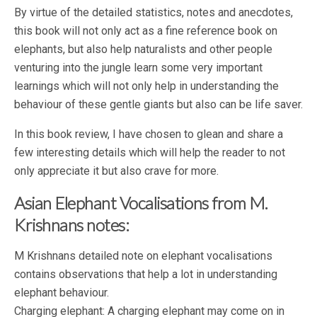
By virtue of the detailed statistics, notes and anecdotes,
this book will not only act as a fine reference book on
elephants, but also help naturalists and other people
venturing into the jungle learn some very important
learnings which will not only help in understanding the
behaviour of these gentle giants but also can be life saver.
In this book review, I have chosen to glean and share a
few interesting details which will help the reader to not
only appreciate it but also crave for more.
Asian Elephant Vocalisations from M.
Krishnans notes:
M Krishnans detailed note on elephant vocalisations
contains observations that help a lot in understanding
elephant behaviour.
Charging elephant: A charging elephant may come on in