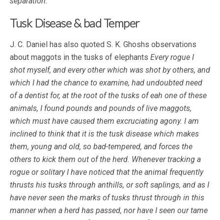
separation.
“
Tusk Disease & bad Temper
J. C. Daniel has also quoted S. K. Ghoshs observations
about maggots in the tusks of elephants
Every rogue I
shot myself, and every other which was shot by others, and
which I had the chance to examine, had undoubted need
of a dentist for, at the root of the tusks of eah one of these
animals, I found pounds and pounds of live maggots,
which must have caused them excruciating agony. I am
inclined to think that it is the tusk disease which makes
them, young and old, so bad-tempered, and forces the
others to kick them out of the herd. Whenever tracking a
rogue or solitary I have noticed that the animal frequently
thrusts his tusks through anthills, or soft saplings, and as I
have never seen the marks of tusks thrust through in this
manner when a herd has passed, nor have I seen our tame