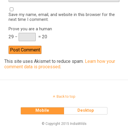
Save my name, email, and website in this browser for the
next time I comment.
Prove you are a human
29 −
= 20
This site uses Akismet to reduce spam.
Learn how your
comment data is processed
.
Back to top
Mobile
Desktop
© Copyright 2015 IndiaWilds