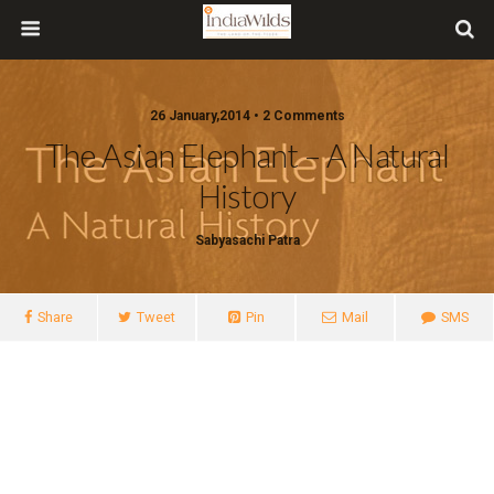
26 January,2014 • 2 Comments
The Asian Elephant – A Natural
History
Sabyasachi Patra
Share
Tweet
Pin
Mail
SMS