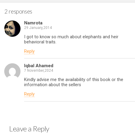
2 responses
Namrota
29 January,2014
I got to know so much about elephants and heir
behavioral traits.
Reply
Iqbal Ahamed
7 November,2024
Kindly advise me the availability of this book or the
information about the sellers
Reply
Leave a Reply