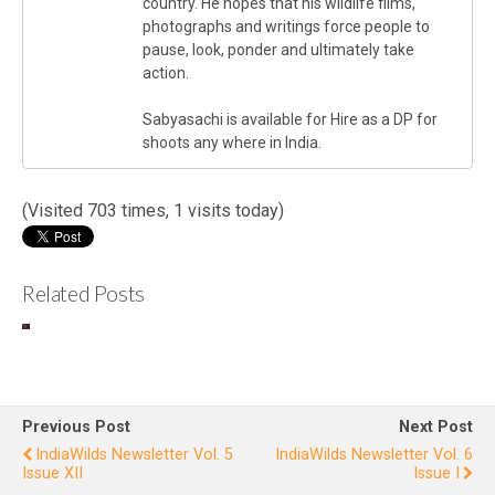
country. He hopes that his wildlife films,
photographs and writings force people to
pause, look, ponder and ultimately take
action.
Sabyasachi is available for Hire as a DP for
shoots any where in India.
(Visited 703 times, 1 visits today)
Related Posts
IndiaWilds
In
Newslette
Ne
r Vol. 9
r
Issue III
I
Previous Post
Next Post
IndiaWilds Newsletter Vol. 5
IndiaWilds Newsletter Vol. 6
Issue XII
Issue I