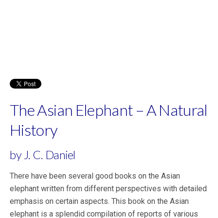
The Asian Elephant – A Natural
History
by J. C. Daniel
There have been several good books on the Asian
elephant written from different perspectives with detailed
emphasis on certain aspects. This book on the Asian
elephant is a splendid compilation of reports of various