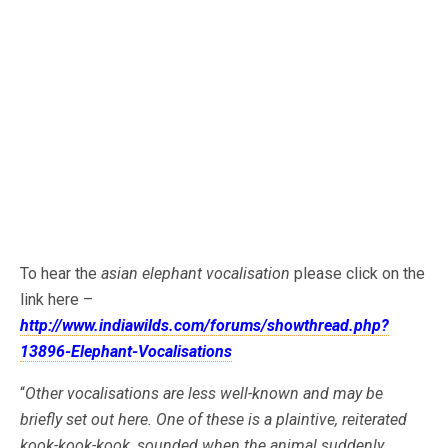
To hear the
asian elephant vocalisation
please click on the
link here –
http://www.indiawilds.com/forums/showthread.php?
13896-Elephant-Vocalisations
“
Other vocalisations are less well-known and may be
briefly set out here. One of these is a plaintive, reiterated
kook-kook-kook, sounded when the animal suddenly