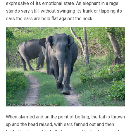
expressive of its emotional state. An elephant in a rage
stands very still, without swinging its trunk or flapping its
ears the ears are held flat against the neck.
When alarmed and on the point of bolting, the tail is thrown
up and the head raised, with ears fanned out and then