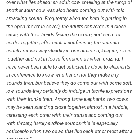
over what lies ahead: an adult cow smelling at the rump of
another adult cow was also heard coming out with this
smacking sound. Frequently when the herd is grazing in
the open (never in cover), the adults converge in a close
circle, with their heads facing the centre, and seem to
confer together; after such a conference, the animals
usually move away steadily in one direction, keeping close
together and not in loose formation as when grazing: I
have never been able to get sufficiently close to elephants
in conference to know whether or not they make any
sounds then, but believe they do come out with some soft,
low sounds-they certainly do indulge in tactile expressions
with their trunks then. Among tame elephants, two cows
may be seen standing close together, almost in a huddle,
caressing each other with their trunks and coming out
with throaty, hardly-audible sounds-this is especially
noticeable when two cows that like each other meet after a