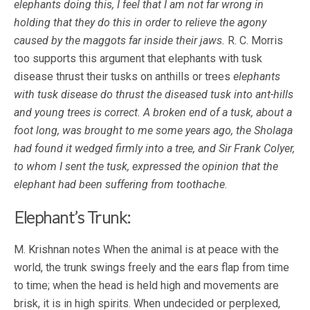
elephants doing this, I feel that I am not far wrong in
holding that they do this in order to relieve the agony
caused by the maggots far inside their jaws.
R. C. Morris
too supports this argument that elephants with tusk
disease thrust their tusks on anthills or trees
elephants
with tusk disease do thrust the diseased tusk into ant-hills
and young trees is correct. A broken end of a tusk, about a
foot long, was brought to me some years ago, the Sholaga
had found it wedged firmly into a tree, and Sir Frank Colyer,
to whom I sent the tusk, expressed the opinion that the
elephant had been suffering from toothache
.
Elephant’s Trunk:
M. Krishnan notes When the animal is at peace with the
world, the trunk swings freely and the ears flap from time
to time; when the head is held high and movements are
brisk, it is in high spirits. When undecided or perplexed,