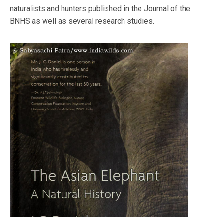
naturalists and hunters published in the Journal of the
BNHS as well as several research studies.