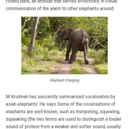
folded back, an attitude that serves effectively in visual
communication of the alarm to other elephants around.
Elephant charging
M Krishnan has succinctly summarised vocalisation by
asian elephants. He says Some of the vocalisations of
elephants are well-known, such as trumpeting, squealing,
squeaking (the two terms are used to distinguish a louder
sound of protest from a weaker and softer sound, usually