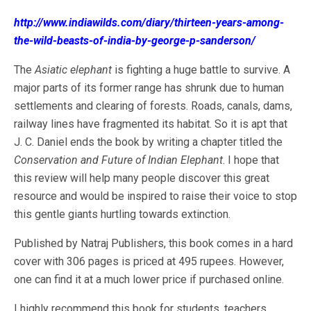
http://www.indiawilds.com/diary/thirteen-years-among-
the-wild-beasts-of-india-by-george-p-sanderson/
The
Asiatic elephant
is fighting a huge battle to survive. A
major parts of its former range has shrunk due to human
settlements and clearing of forests. Roads, canals, dams,
railway lines have fragmented its habitat. So it is apt that
J. C. Daniel ends the book by writing a chapter titled the
Conservation and Future of Indian Elephant
. I hope that
this review will help many people discover this great
resource and would be inspired to raise their voice to stop
this gentle giants hurtling towards extinction.
Published by Natraj Publishers, this book comes in a hard
cover with 306 pages is priced at 495 rupees. However,
one can find it at a much lower price if purchased online.
I highly recommend this book for students, teachers,