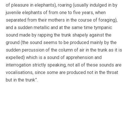
of pleasure in elephants), roaring (usually indulged in by
juvenile elephants of from one to five years, when
separated from their mothers in the course of foraging),
and a sudden metallic and at the same time tympanic
sound made by rapping the trunk shapely against the
ground (the sound seems to be produced mainly by the
sudden percussion of the column of air in the trunk as it is
expelled) which is a sound of apprehension and
interrogation strictly speaking, not all of these sounds are
vocalisations, since some are produced not in the throat
but in the trunk”.