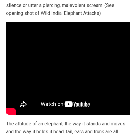
silence or utter a piercing, malevolent scream. (See
opening shot of Wild India: Elephant Attacks)
The attitude of an elephant, the way it stands and moves
and the way it holds it head, tail, ears and trunk are all