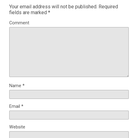
Your email address will not be published.
Required
fields are marked
*
Comment
Name
*
Email
*
Website