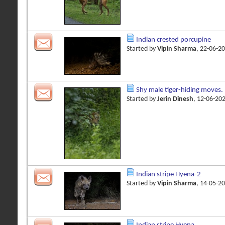
Indian crested porcupine
Started by
Vipin Sharma
, 22-06-2
Shy male tiger-hiding moves.
Started by
Jerin Dinesh
, 12-06-20
Indian stripe Hyena-2
Started by
Vipin Sharma
, 14-05-2