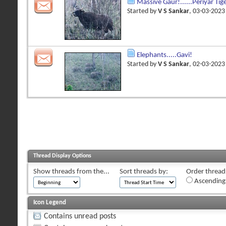
Massive Gaur!......Periyar Tig
Started by
V S Sankar
, 03-03-202
Elephants.....Gavi!
Started by
V S Sankar
, 02-03-202
Thread Display Options
Show threads from the...
Sort threads by:
Order threads
Ascending
Icon Legend
Contains unread posts