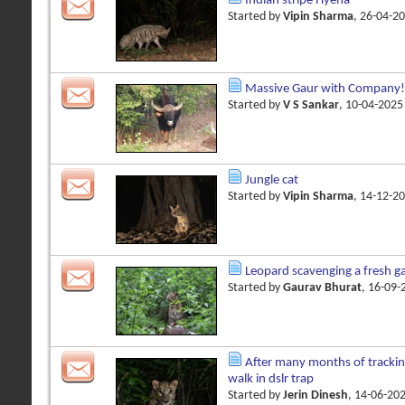
Indian stripe Hyena
Started by
Vipin Sharma
, 26-04-2
Massive Gaur with Company!
Started by
V S Sankar
, 10-04-202
Jungle cat
Started by
Vipin Sharma
, 14-12-2
Leopard scavenging a fresh gau
Started by
Gaurav Bhurat
, 16-09
After many months of trackin
walk in dslr trap
Started by
Jerin Dinesh
, 14-06-20