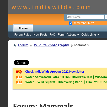
w w w . i n d i a w i l d s . c o m
Remember Me?
Forum
Forum Rules
New Posts
FAQ
Forum Actions
Quick Links
Forum
Wildlife Photography
Mammals
Check IndiaWilds Apr-Jun 2022 Newsletter
Watch Sabyasachi Patra : TEDxNITRourkela Talk | Wisdom 
Watch - 'Wild Gujarat - Discovering Rann' | Film - You Tube
Forum:
Mammals