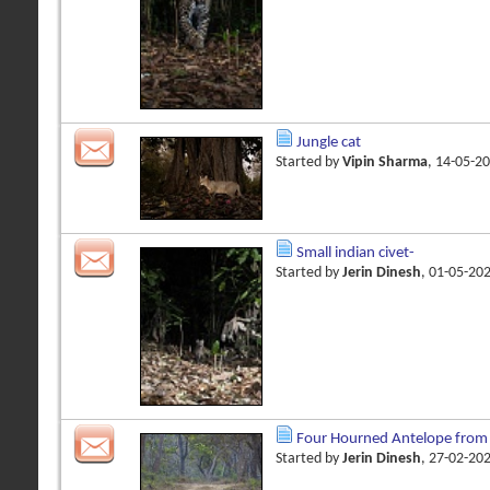
Jungle cat
Started by
Vipin Sharma
, 14-05-2
Small indian civet-
Started by
Jerin Dinesh
, 01-05-20
Four Hourned Antelope from
Started by
Jerin Dinesh
, 27-02-20