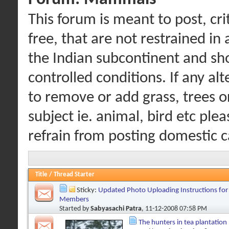
This forum is meant to post, cr
free, that are not restrained i
the Indian subcontinent and sho
controlled conditions. If any al
to remove or add grass, trees o
subject ie. animal, bird etc ple
refrain from posting domestic c
Title
/
Thread Starter
Sticky:
Updated Photo Uploading Instructions for
Members
Started by
Sabyasachi Patra
, 11-12-2008 07:58 PM
The hunters in tea plantation