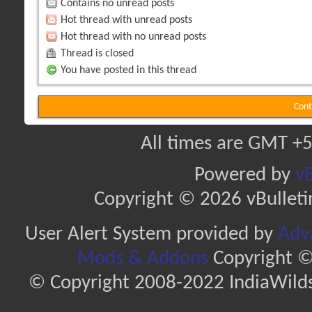
Contains no unread posts
Hot thread with unread posts
Hot thread with no unread posts
Thread is closed
You have posted in this thread
Cont
All times are GMT +5
Powered by
vB
Copyright © 2026 vBulletin 
User Alert System provided by
Adva
Mods & Addons
Copyright ©
© Copyright 2008-2022 IndiaWilds