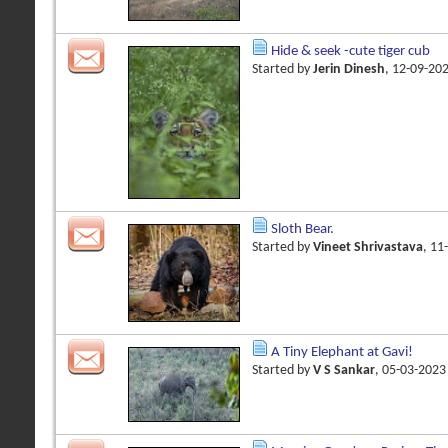
Hide & seek -cute tiger cub
Started by
Jerin Dinesh
, 12-09-20
Sloth Bear.
Started by
Vineet Shrivastava
, 11
A Tiny Elephant at Gavi!
Started by
V S Sankar
, 05-03-202