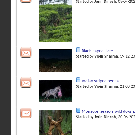
Started by
Jerin Dinesh
, 08-04-20
Black-naped Hare
Started by
Vipin Sharma
, 19-12-2
Indian striped hyena
Started by
Vipin Sharma
, 21-08-2
Monsoon season-wild dogs-pl
Started by
Jerin Dinesh
, 30-06-20