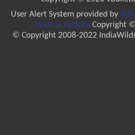
User Alert System provided by
Adva
Mods & Addons
Copyright ©
© Copyright 2008-2022 IndiaWilds