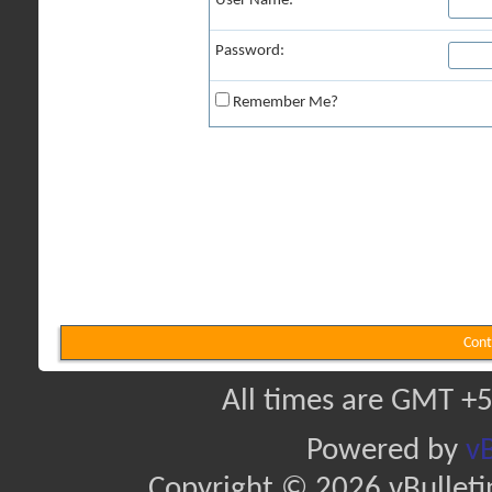
User Name:
Password:
Remember Me?
Cont
All times are GMT +5
Powered by
vB
Copyright © 2026 vBulletin 