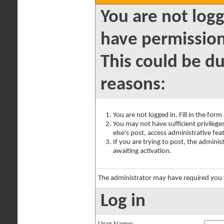
You are not logg
have permission
This could be du
reasons:
You are not logged in. Fill in the for
You may not have sufficient privilege
else's post, access administrative fe
If you are trying to post, the admini
awaiting activation.
The administrator may have required you
Log in