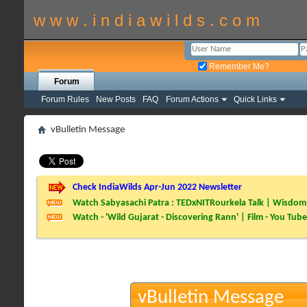
w w w . i n d i a w i l d s . c o m
Remember Me?
Forum
Forum Rules
New Posts
FAQ
Forum Actions
Quick Links
vBulletin Message
Check IndiaWilds Apr-Jun 2022 Newsletter
Watch Sabyasachi Patra : TEDxNITRourkela Talk | Wisdom 
Watch - 'Wild Gujarat - Discovering Rann' | Film - You Tube
vBulletin Message