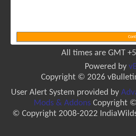
Cont
All times are GMT +5
Powered by
vB
Copyright © 2026 vBulletin 
User Alert System provided by
Adva
Mods & Addons
Copyright ©
© Copyright 2008-2022 IndiaWilds