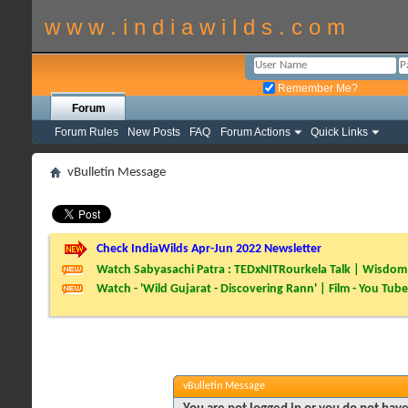
w w w . i n d i a w i l d s . c o m
Remember Me?
Forum
Forum Rules
New Posts
FAQ
Forum Actions
Quick Links
vBulletin Message
Check IndiaWilds Apr-Jun 2022 Newsletter
Watch Sabyasachi Patra : TEDxNITRourkela Talk | Wisdom 
Watch - 'Wild Gujarat - Discovering Rann' | Film - You Tube
vBulletin Message