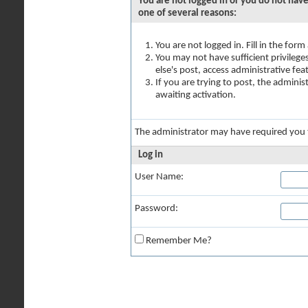
You are not logged in or you do not have
one of several reasons:
You are not logged in. Fill in the for
You may not have sufficient privilege
else's post, access administrative fe
If you are trying to post, the admini
awaiting activation.
The administrator may have required you
Log in
User Name:
Password:
Remember Me?