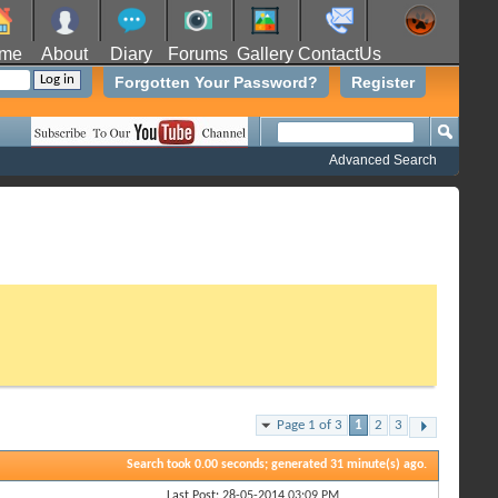
me
About
Diary
Forums
Gallery
ContactUs
Forgotten Your Password?
Register
Advanced Search
Page 1 of 3
1
2
3
Search took
0.00
seconds; generated 31 minute(s) ago.
Last Post: 28-05-2014
03:09 PM