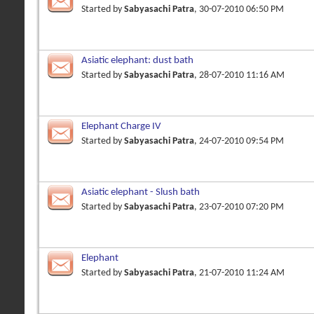
Started by
Sabyasachi Patra
, 30-07-2010 06:50 PM
Asiatic elephant: dust bath
Started by
Sabyasachi Patra
, 28-07-2010 11:16 AM
Elephant Charge IV
Started by
Sabyasachi Patra
, 24-07-2010 09:54 PM
Asiatic elephant - Slush bath
Started by
Sabyasachi Patra
, 23-07-2010 07:20 PM
Elephant
Started by
Sabyasachi Patra
, 21-07-2010 11:24 AM