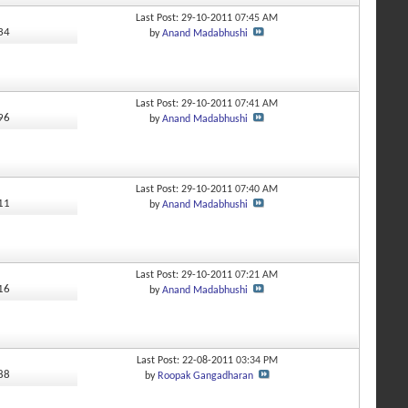
Last Post: 29-10-2011
07:45 AM
734
by
Anand Madabhushi
Last Post: 29-10-2011
07:41 AM
096
by
Anand Madabhushi
Last Post: 29-10-2011
07:40 AM
911
by
Anand Madabhushi
Last Post: 29-10-2011
07:21 AM
916
by
Anand Madabhushi
Last Post: 22-08-2011
03:34 PM
988
by
Roopak Gangadharan