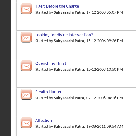
Tiger: Before the Charge
Started by
Sabyasachi Patra
, 17-12-2008 05:07 PM
Looking for divine intervention?
Started by
Sabyasachi Patra
, 15-12-2008 09:36 PM
Quenching Thirst
Started by
Sabyasachi Patra
, 12-12-2008 10:50 PM
Stealth Hunter
Started by
Sabyasachi Patra
, 02-12-2008 04:26 PM
Affection
Started by
Sabyasachi Patra
, 19-08-2011 09:54 AM