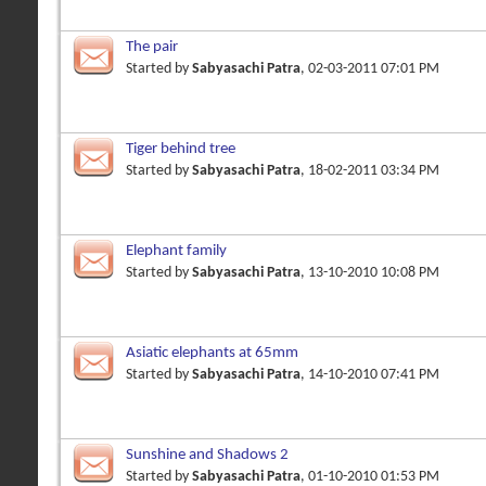
The pair
Started by
Sabyasachi Patra
, 02-03-2011 07:01 PM
Tiger behind tree
Started by
Sabyasachi Patra
, 18-02-2011 03:34 PM
Elephant family
Started by
Sabyasachi Patra
, 13-10-2010 10:08 PM
Asiatic elephants at 65mm
Started by
Sabyasachi Patra
, 14-10-2010 07:41 PM
Sunshine and Shadows 2
Started by
Sabyasachi Patra
, 01-10-2010 01:53 PM