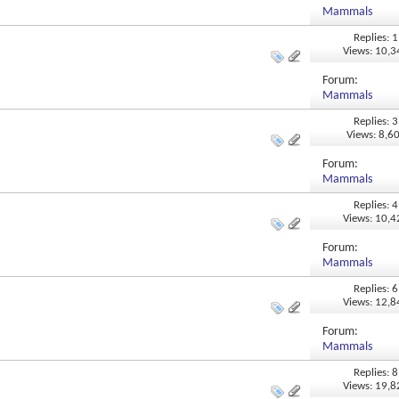
Mammals
Replies: 1
Views: 10,
Forum:
Mammals
Replies: 3
Views: 8,6
Forum:
Mammals
Replies: 4
Views: 10,
Forum:
Mammals
Replies: 6
Views: 12,
Forum:
Mammals
Replies: 8
Views: 19,