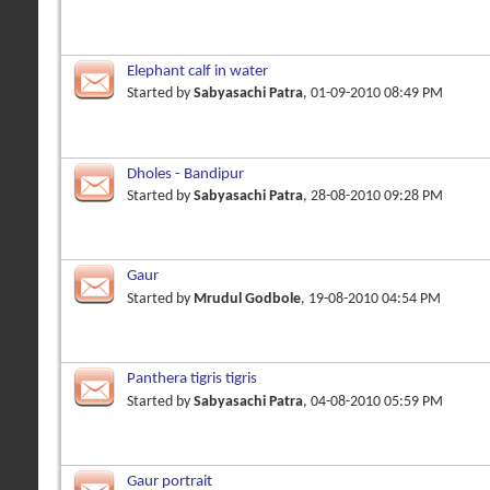
Elephant calf in water
Started by
Sabyasachi Patra
, 01-09-2010 08:49 PM
Dholes - Bandipur
Started by
Sabyasachi Patra
, 28-08-2010 09:28 PM
Gaur
Started by
Mrudul Godbole
, 19-08-2010 04:54 PM
Panthera tigris tigris
Started by
Sabyasachi Patra
, 04-08-2010 05:59 PM
Gaur portrait