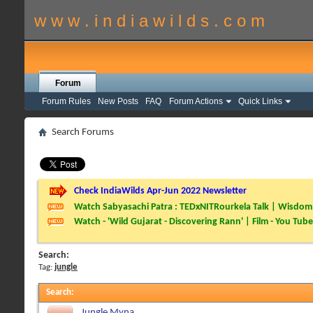
w w w . i n d i a w i l d s . c o m
Forum
Forum Rules
New Posts
FAQ
Forum Actions
Quick Links
Search Forums
Check IndiaWilds Apr-Jun 2022 Newsletter
Watch Sabyasachi Patra : TEDxNITRourkela Talk | Wisdom 
Watch - 'Wild Gujarat - Discovering Rann' | Film - You Tube
Search:
Tag:
jungle
Search
:
Jungle Myna