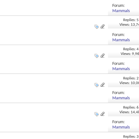
Forum:
Mammals
Replies: 5
Views: 13,
Forum:
Mammals
Replies: 4
Views: 9,9
Forum:
Mammals
Replies: 2
Views: 10,
Forum:
Mammals
Replies: 6
Views: 14,
Forum:
Mammals
Replies: 3