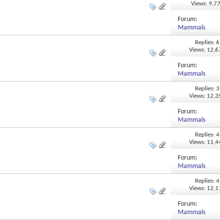
Views: 9,7
Forum:
Mammals
Replies: 6
Views: 12,
Forum:
Mammals
Replies: 3
Views: 12,
Forum:
Mammals
Replies: 4
Views: 11,
Forum:
Mammals
Replies: 4
Views: 12,
Forum:
Mammals