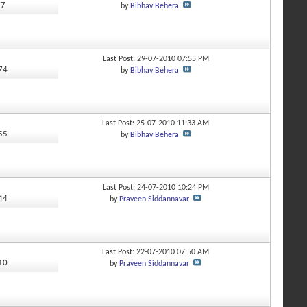
77
by
Bibhav Behera
Last Post: 29-07-2010
07:55 PM
674
by
Bibhav Behera
Last Post: 25-07-2010
11:33 AM
355
by
Bibhav Behera
Last Post: 24-07-2010
10:24 PM
444
by
Praveen Siddannavar
Last Post: 22-07-2010
07:50 AM
110
by
Praveen Siddannavar