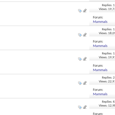
Replies: 1
Views: 19,
Forum:
Mammals
Replies: 1
Views: 18,
Forum:
Mammals
Replies: 1
Views: 19,
Forum:
Mammals
Replies: 2
Views: 22,
Forum:
Mammals
Replies: 6
Views: 12,
Forum: