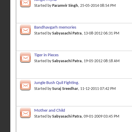
Started by
Paramvir Singh
, 25-05-2014 08:54 PM
Bandhavgarh memories
Started by
Sabyasachi Patra
, 13-08-2012 06:31 PM
Tiger in Pieces
Started by
Sabyasachi Patra
, 19-05-2012 08:18 AM
Jungle Bush Quil Fighting.
Started by
Suraj Sreedhar
, 11-12-2011 07:42 PM
Mother and Child
Started by
Sabyasachi Patra
, 09-01-2009 03:45 PM