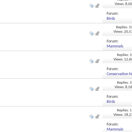
Views: 8,0
Forum:
Birds
Replies: 1
Views: 20,
Forum:
Mammals
Replies: 3
Views: 12,
Forum:
Conservation N
Replies: 3
Views: 8,5
Forum:
Birds
Replies: 1
Views: 18,
Forum:
Mammals