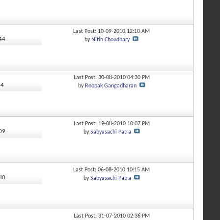
Last Post: 10-09-2010
12:10 AM
744
by
Nitin Choudhary
Last Post: 30-08-2010
04:30 PM
64
by
Roopak Gangadharan
Last Post: 19-08-2010
10:07 PM
009
by
Sabyasachi Patra
Last Post: 06-08-2010
10:15 AM
480
by
Sabyasachi Patra
Last Post: 31-07-2010
02:36 PM