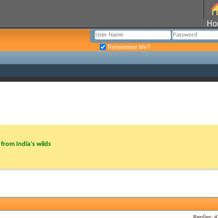
Ho
Remember Me?
from India’s wilds
Replies: 4