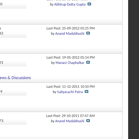
00
by
Abhirup Dutta Gupta
0
Last Post: 25-09-2012
05:25 PM
532
by
Anand Madabhushi
Last Post: 19-05-2012
05:14 PM
601
by
Manasi Chaphalkar
ews & Discussions
Last Post: 11-12-2011
10:50 PM
69
by
Sabyasachi Patra
Last Post: 29-10-2011
07:47 AM
273
by
Anand Madabhushi