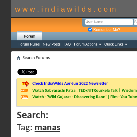
w w w . i n d i a w i l d s . c o m
Remember Me?
Forum
Forum Rules
New Posts
FAQ
Forum Actions
Quick Links
Search Forums
Check IndiaWilds Apr-Jun 2022 Newsletter
Watch Sabyasachi Patra : TEDxNITRourkela Talk | Wisdom 
Watch - 'Wild Gujarat - Discovering Rann' | Film - You Tube
Search:
Tag:
manas