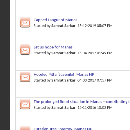
Capped Langur of Manas
Started by
Samrat Sarkar
, 15-12-2019 08:07 PM
Let us hope for Manas
Started by
Samrat Sarkar
, 15-04-2017 01:49 PM
Hooded Pitta (Juvenile)_Manas NP
Started by
Samrat Sarkar
, 04-03-2017 07:57 PM
The prolonged flood situation in Manas – contributing
in ecosyste
Started by
Samrat Sarkar
, 15-11-2016 10:02 PM
Eurasian Tree Sparrow_Manas NP