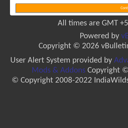
Cont
All times are GMT +5
Powered by
vB
Copyright © 2026 vBulletin 
User Alert System provided by
Adva
Mods & Addons
Copyright ©
© Copyright 2008-2022 IndiaWilds