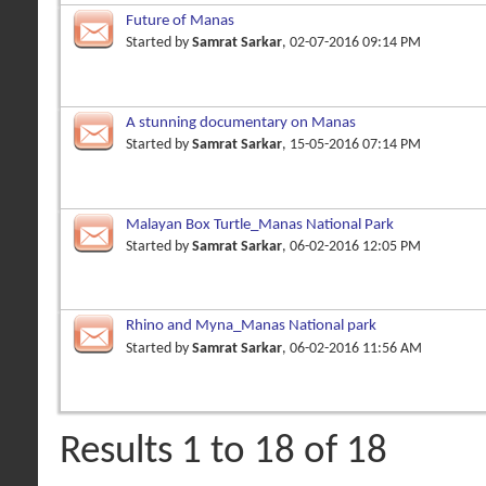
Future of Manas
Started by
Samrat Sarkar
, 02-07-2016 09:14 PM
A stunning documentary on Manas
Started by
Samrat Sarkar
, 15-05-2016 07:14 PM
Malayan Box Turtle_Manas National Park
Started by
Samrat Sarkar
, 06-02-2016 12:05 PM
Rhino and Myna_Manas National park
Started by
Samrat Sarkar
, 06-02-2016 11:56 AM
Results 1 to 18 of 18