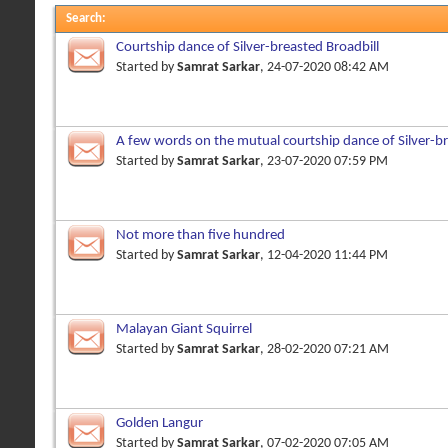
Search
:
Courtship dance of Silver-breasted Broadbill
Started by
Samrat Sarkar
, 24-07-2020 08:42 AM
A few words on the mutual courtship dance of Silver-br
Started by
Samrat Sarkar
, 23-07-2020 07:59 PM
Not more than five hundred
Started by
Samrat Sarkar
, 12-04-2020 11:44 PM
Malayan Giant Squirrel
Started by
Samrat Sarkar
, 28-02-2020 07:21 AM
Golden Langur
Started by
Samrat Sarkar
, 07-02-2020 07:05 AM