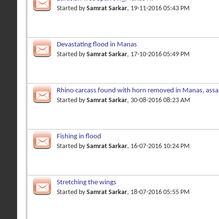
Started by
Samrat Sarkar
, 19-11-2016 05:43 PM
Devastating flood in Manas
Started by
Samrat Sarkar
, 17-10-2016 05:49 PM
Rhino carcass found with horn removed in Manas, assa
left
Started by
Samrat Sarkar
, 30-08-2016 08:23 AM
Fishing in flood
Started by
Samrat Sarkar
, 16-07-2016 10:24 PM
Stretching the wings
Started by
Samrat Sarkar
, 18-07-2016 05:55 PM