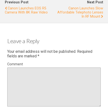
for
Previous Post
Next Post
Wildlif
Canon Launches EOS R5
Canon Launches Slow
Camera With 8K Raw Video
Affordable Telephoto Lenses
e
In RF Mount
Filming
Leave a Reply
Your email address will not be published.
Required
fields are marked
*
Comment