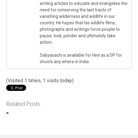
writing articles to educate and evangelise the
need for conserving the last tracts of
vanishing wilderness and wildlife in our
country. He hopes that his wildlife films,
photographs and writings force people to
pause, look, ponder and ultimately take
action.
Sabyasachi is available for Hire as a DP for
shoots any where in India.
(Visited 1 times, 1 visits today)
Related Posts
Review
In
: Canon
Ne
C300