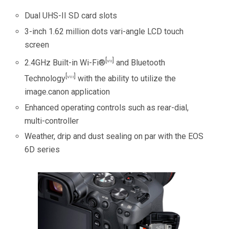
Dual UHS-II SD card slots
3-inch 1.62 million dots vari-angle LCD touch
screen
[vii]
2.4GHz Built-in Wi-Fi®
and Bluetooth
[viii]
Technology
with the ability to utilize the
image.canon application
Enhanced operating controls such as rear-dial,
multi-controller
Weather, drip and dust sealing on par with the EOS
6D series