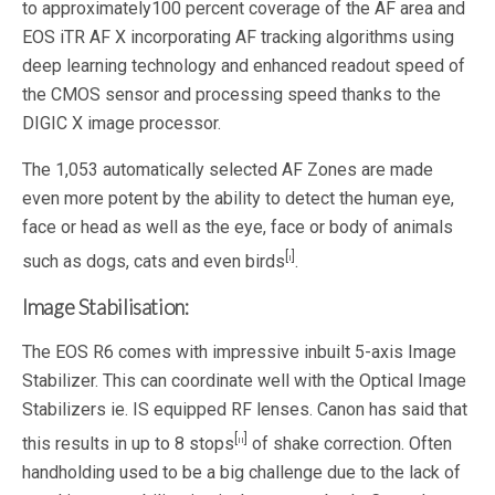
to approximately100 percent coverage of the AF area and
EOS iTR AF X incorporating AF tracking algorithms using
deep learning technology and enhanced readout speed of
the CMOS sensor and processing speed thanks to the
DIGIC X image processor.
The 1,053 automatically selected AF Zones are made
even more potent by the ability to detect the human eye,
face or head as well as the eye, face or body of animals
[i]
such as dogs, cats and even birds
.
Image Stabilisation:
The EOS R6 comes with impressive inbuilt 5-axis Image
Stabilizer. This can coordinate well with the Optical Image
Stabilizers ie. IS equipped RF lenses. Canon has said that
[ii]
this results in up to 8 stops
of shake correction. Often
handholding used to be a big challenge due to the lack of