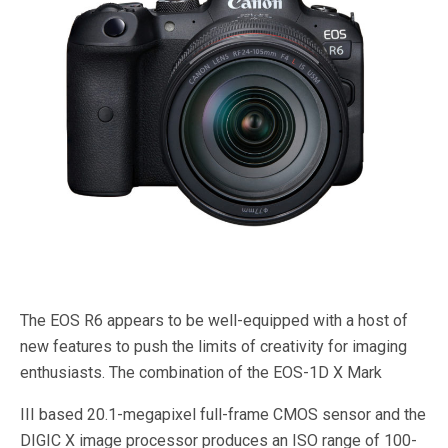
The EOS R6 appears to be well-equipped with a host of
new features to push the limits of creativity for imaging
enthusiasts. The combination of the EOS-1D X Mark
III based 20.1-megapixel full-frame CMOS sensor and the
DIGIC X image processor produces an ISO range of 100-