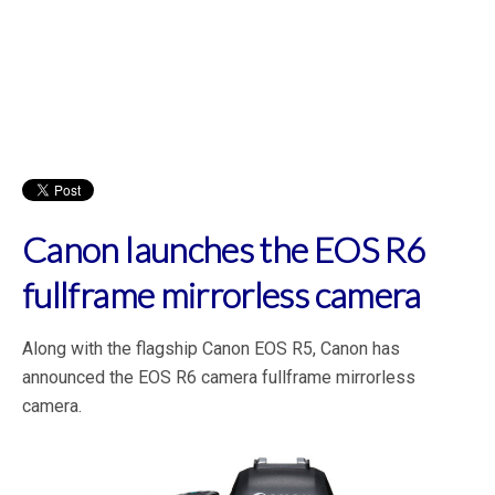
Canon launches the EOS R6
fullframe mirrorless camera
Along with the flagship Canon EOS R5, Canon has
announced the EOS R6 camera fullframe mirrorless
camera.