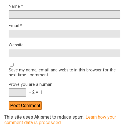
Name
*
Email
*
Website
Save my name, email, and website in this browser for the
next time I comment.
Prove you are a human
− 2 = 1
This site uses Akismet to reduce spam.
Learn how your
comment data is processed
.