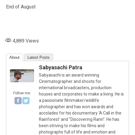
End of August
4,889
Views
About
Latest Posts
Sabyasachi Patra
Sabyasachi is an award winning
Cinematographer and shoots for
international broadcasters, production
Follow me:
houses and corporates to make a living. He is
a passionate filmmaker/wildlife
photographer and has won awards and
accolades for his documentary 'A Call in the
Rainforest' and "Discovering Rann". He has
been striving to make his films and
photographs full of life and emotion and