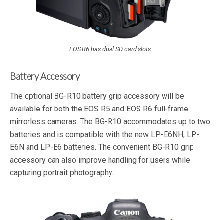
EOS R6 has dual SD card slots
Battery Accessory
The optional BG-R10 battery grip accessory will be
available for both the EOS R5 and EOS R6 full-frame
mirrorless cameras. The BG-R10 accommodates up to two
batteries and is compatible with the new LP-E6NH, LP-
E6N and LP-E6 batteries. The convenient BG-R10 grip
accessory can also improve handling for users while
capturing portrait photography.