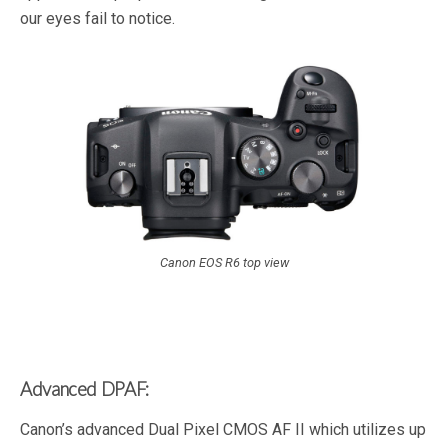
our eyes fail to notice.
Canon EOS R6 top view
Advanced DPAF:
Canon’s advanced Dual Pixel CMOS AF II which utilizes up