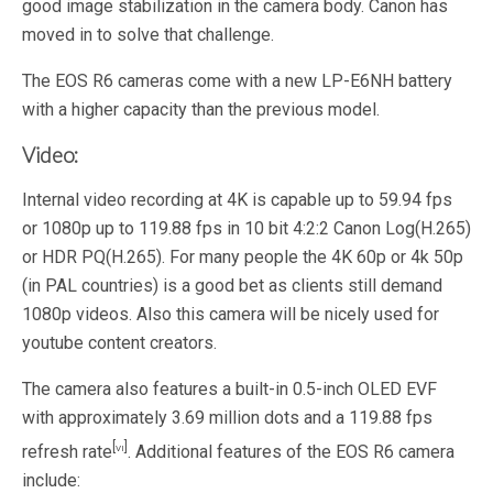
good image stabilization in the camera body. Canon has
moved in to solve that challenge.
The EOS R6 cameras come with a new LP-E6NH battery
with a higher capacity than the previous model.
Video:
Internal video recording at 4K is capable up to 59.94 fps
or 1080p up to 119.88 fps in 10 bit 4:2:2 Canon Log(H.265)
or HDR PQ(H.265). For many people the 4K 60p or 4k 50p
(in PAL countries) is a good bet as clients still demand
1080p videos. Also this camera will be nicely used for
youtube content creators.
The camera also features a built-in 0.5-inch OLED EVF
with approximately 3.69 million dots and a 119.88 fps
[vi]
refresh rate
. Additional features of the EOS R6 camera
include: