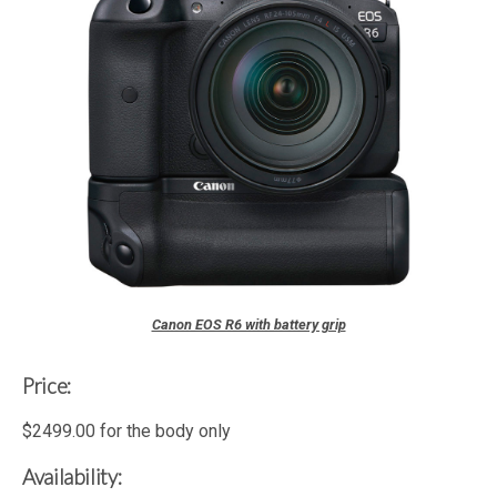
Canon EOS R6 with battery grip
Price:
$2499.00 for the body only
Availability: