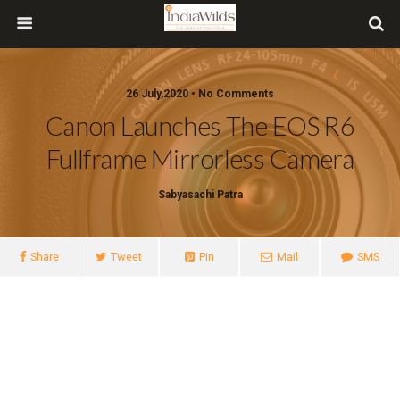
26 July,2020 • No Comments
Canon Launches The EOS R6
Fullframe Mirrorless Camera
Sabyasachi Patra
Share
Tweet
Pin
Mail
SMS