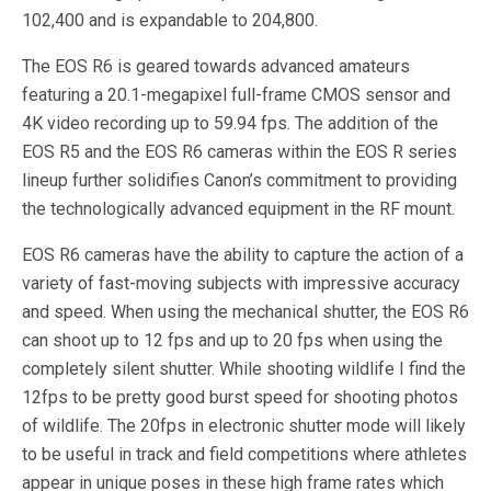
102,400 and is expandable to 204,800.
The EOS R6 is geared towards advanced amateurs
featuring a 20.1-megapixel full-frame CMOS sensor and
4K video recording up to 59.94 fps. The addition of the
EOS R5 and the EOS R6 cameras within the EOS R series
lineup further solidifies Canon’s commitment to providing
the technologically advanced equipment in the RF mount.
EOS R6 cameras have the ability to capture the action of a
variety of fast-moving subjects with impressive accuracy
and speed. When using the mechanical shutter, the EOS R6
can shoot up to 12 fps and up to 20 fps when using the
completely silent shutter. While shooting wildlife I find the
12fps to be pretty good burst speed for shooting photos
of wildlife. The 20fps in electronic shutter mode will likely
to be useful in track and field competitions where athletes
appear in unique poses in these high frame rates which