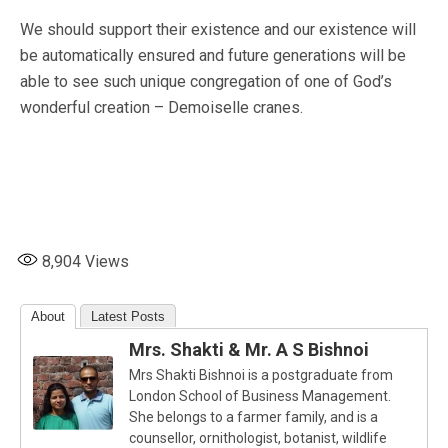
We should support their existence and our existence will
be automatically ensured and future generations will be
able to see such unique congregation of one of God’s
wonderful creation – Demoiselle cranes.
8,904
Views
About
Latest Posts
Mrs. Shakti & Mr. A S Bishnoi
Mrs Shakti Bishnoi is a postgraduate from
London School of Business Management.
She belongs to a farmer family, and is a
counsellor, ornithologist, botanist, wildlife