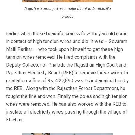
Dogs have emerged as a major threat to Demoiselle
cranes
Earlier when these beautiful cranes flew, they would come
in contact of high tension wires and die. It was – Sevaram
Malli Parihar — who took upon himself to get these high
tension wires removed. He filed complaints with the
Deputy Collector of Phalodi, the Rajasthan High Court and
Rajasthan Electicity Board (REB) to remove these wires. In
retaliation, a fine of Rs. 4,27,890 was levied against him by
the REB. Along with the Rajasthan Forest Department, he
fought the fine and won. Finally the poles and high tension
wires were removed. He has also worked with the REB to
insulate all electricity wires passing through the village of
Khichan.