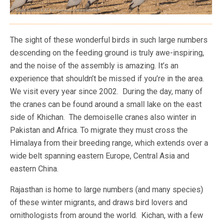
The sight of these wonderful birds in such large numbers
descending on the feeding ground is truly awe-inspiring,
and the noise of the assembly is amazing. It’s an
experience that shouldn’t be missed if you’re in the area.
We visit every year since 2002. During the day, many of
the cranes can be found around a small lake on the east
side of Khichan. The demoiselle cranes also winter in
Pakistan and Africa. To migrate they must cross the
Himalaya from their breeding range, which extends over a
wide belt spanning eastern Europe, Central Asia and
eastern China.
Rajasthan is home to large numbers (and many species)
of these winter migrants, and draws bird lovers and
ornithologists from around the world. Kichan, with a few