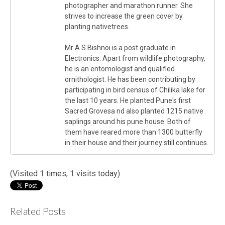
photographer and marathon runner. She
strives to increase the green cover by
planting nativetrees.
Mr A S Bishnoi is a post graduate in
Electronics. Apart from wildlife photography,
he is an entomologist and qualified
ornithologist. He has been contributing by
participating in bird census of Chilika lake for
the last 10 years. He planted Pune's first
Sacred Grovesa nd also planted 1215 native
saplings around his pune house. Both of
them have reared more than 1300 butterfly
in their house and their journey still continues.
(Visited 1 times, 1 visits today)
Related Posts