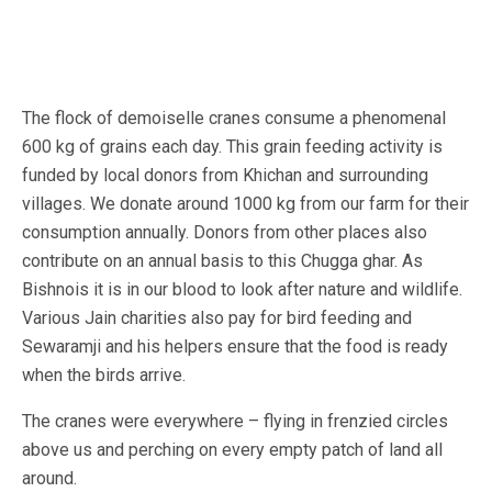
The flock of demoiselle cranes consume a phenomenal
600 kg of grains each day. This grain feeding activity is
funded by local donors from Khichan and surrounding
villages. We donate around 1000 kg from our farm for their
consumption annually. Donors from other places also
contribute on an annual basis to this Chugga ghar. As
Bishnois it is in our blood to look after nature and wildlife.
Various Jain charities also pay for bird feeding and
Sewaramji and his helpers ensure that the food is ready
when the birds arrive.
The cranes were everywhere – flying in frenzied circles
above us and perching on every empty patch of land all
around.