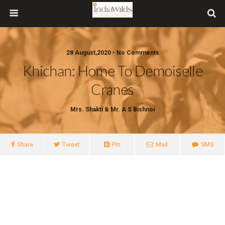
28 August,2020 • No Comments
Khichan: Home To Demoiselle
Cranes
Mrs. Shakti & Mr. A S Bishnoi
Share
Tweet
Pin
Mail
SMS