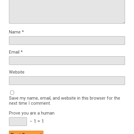
Name
*
Email
*
Website
Save my name, email, and website in this browser for the
next time I comment.
Prove you are a human
− 1 = 1