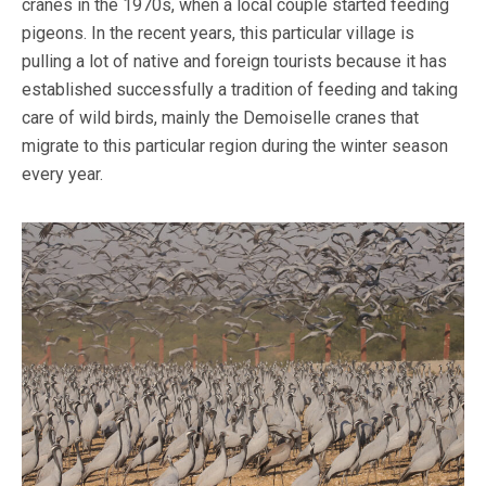
cranes in the 1970s, when a local couple started feeding
pigeons. In the recent years, this particular village is
pulling a lot of native and foreign tourists because it has
established successfully a tradition of feeding and taking
care of wild birds, mainly the Demoiselle cranes that
migrate to this particular region during the winter season
every year.