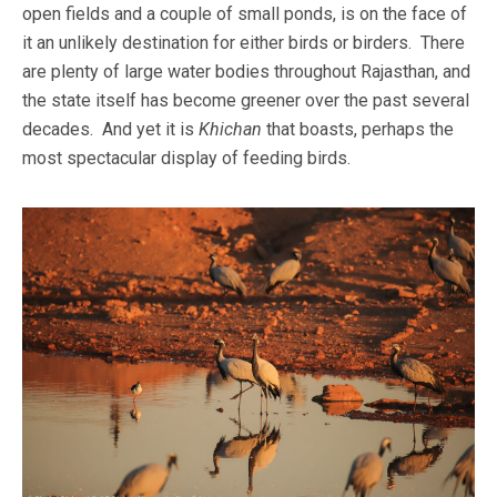
open fields and a couple of small ponds, is on the face of
it an unlikely destination for either birds or birders. There
are plenty of large water bodies throughout Rajasthan, and
the state itself has become greener over the past several
decades. And yet it is
Khichan
that boasts, perhaps the
most spectacular display of feeding birds.