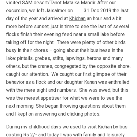
visited SAM desert/Tanot Mata ka Mandir. After our
excursion, we left Jaisalmer on 31 Dec 2019 the last
day of the year and arrived at
Khichan
an hour and a bit
more before sunset, just in time to see the last of several
flocks finish their evening feed near a small lake before
taking off for the night. There were plenty of other birds
busy in their chores – going about their business in the
lake: pintails, grebes, stilts, lapwings, herons and many
others, but the cranes, congregated by the opposite shore,
caught our attention. We caught our first glimpse of their
behavior as a flock and our daughter Kanan was enthralled
with the mere sight and numbers. She was awed, but this
was the merest appetiser for what we were to see the
next morning. She began throwing questions about them
and I kept on answering and clicking photos.
During my childhood days we used to visit Kichan by bus
costing Rs 2/- and today I was with family and leisurely