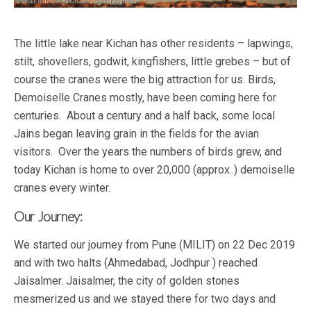
The little lake near Kichan has other residents – lapwings,
stilt, shovellers, godwit, kingfishers, little grebes – but of
course the cranes were the big attraction for us. Birds,
Demoiselle Cranes mostly, have been coming here for
centuries. About a century and a half back, some local
Jains began leaving grain in the fields for the avian
visitors. Over the years the numbers of birds grew, and
today Kichan is home to over 20,000 (approx..) demoiselle
cranes every winter.
Our Journey:
We started our journey from Pune (MILIT) on 22 Dec 2019
and with two halts (Ahmedabad, Jodhpur ) reached
Jaisalmer. Jaisalmer, the city of golden stones
mesmerized us and we stayed there for two days and