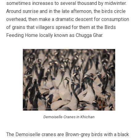
sometimes increases to several thousand by midwinter.
Around sunrise and in the late afternoon, the birds circle
overhead, then make a dramatic descent for consumption
of grains that villagers spread for them at the Birds
Feeding Home locally known as Chugga Ghar.
Demoiselle Cranes in Khichan
The Demoiselle cranes are Brown-grey birds with a black