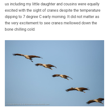
us including my little daughter and cousins were equally
excited with the sight of cranes despite the temperature
dipping to 7 degree C early morning. It did not matter as
the very excitement to see cranes mellowed down the
bone chilling cold.