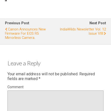
Review
In
: Canon
Ne
C300
for
I
Previous Post
Next Post
Wildlif
Canon Announces New
IndiaWilds Newsletter Vol. 12
Firmware For EOS R5
Issue VIII
e
Mirrorless Camera.
Filming
Leave a Reply
Your email address will not be published.
Required
fields are marked
*
Comment