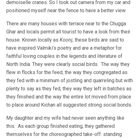
demoiselle cranes. So I took out camera from my car and
positioned myself near the fence to have a better view.
There are many houses with terrace near to the Chugga
Ghar and locals permit all tourist to have a look from their
house. Known locally as
Koonj
, these birds are said to
have inspired Valmiki’s poetry and are a metaphor for
faithful loving couples in the legends and literature of
North India. They were clearly social birds. The way they
flew in flocks for the feed, the way they congregated as
they fed with a minimum of jostling and quarreling but with
plenty to say as they fed, they way they left in batches as
they finished and the way the entire lot moved from place
to place around Kichan all suggested strong social bonds.
My daughter and my wife had never seen anything like
this. As each group finished eating, they gathered
themselves for the choreographed take-off: standing