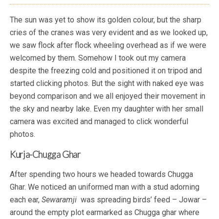
The sun was yet to show its golden colour, but the sharp
cries of the cranes was very evident and as we looked up,
we saw flock after flock wheeling overhead as if we were
welcomed by them. Somehow I took out my camera
despite the freezing cold and positioned it on tripod and
started clicking photos. But the sight with naked eye was
beyond comparison and we all enjoyed their movement in
the sky and nearby lake. Even my daughter with her small
camera was excited and managed to click wonderful
photos.
Kurja-Chugga Ghar
After spending two hours we headed towards Chugga
Ghar. We noticed an uniformed man with a stud adorning
each ear,
Sewaramji
was spreading birds’ feed – Jowar –
around the empty plot earmarked as Chugga ghar where