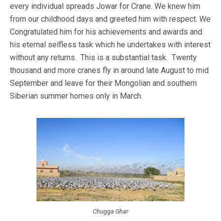
every individual spreads Jowar for Crane. We knew him
from our childhood days and greeted him with respect. We
Congratulated him for his achievements and awards and
his eternal selfless task which he undertakes with interest
without any returns. This is a substantial task. Twenty
thousand and more cranes fly in around late August to mid
September and leave for their Mongolian and southern
Siberian summer homes only in March.
Chugga Ghar