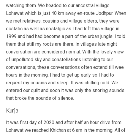
watching them. We headed to our ancestral village
Lohawat which is just 40 km away en-route Jodhpur. When
we met relatives, cousins and village elders, they were
ecstatic as well as nostalgic as I had left this village in
1999 and had had become a part of the urban jungle. I told
them that still my roots are there. In villages late night
conversation are considered normal. With the lovely view
of unpolluted sky and constellations listening to our
conversations, these conversations often extend till wee
hours in the morning. I had to get up early so I had to
request my cousins and sleep. It was chilling cold. We
entered our quilt and soon it was only the snoring sounds
that broke the sounds of silence.
Kurja
It was first day of 2020 and after half an hour drive from
Lohawat we reached Khichan at 6 am in the morning. All of