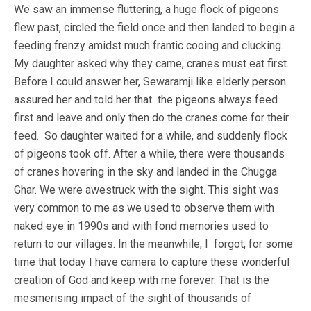
We saw an immense fluttering, a huge flock of pigeons
flew past, circled the field once and then landed to begin a
feeding frenzy amidst much frantic cooing and clucking.
My daughter asked why they came, cranes must eat first.
Before I could answer her, Sewaramji like elderly person
assured her and told her that the pigeons always feed
first and leave and only then do the cranes come for their
feed. So daughter waited for a while, and suddenly flock
of pigeons took off. After a while, there were thousands
of cranes hovering in the sky and landed in the Chugga
Ghar. We were awestruck with the sight. This sight was
very common to me as we used to observe them with
naked eye in 1990s and with fond memories used to
return to our villages. In the meanwhile, I forgot, for some
time that today I have camera to capture these wonderful
creation of God and keep with me forever. That is the
mesmerising impact of the sight of thousands of