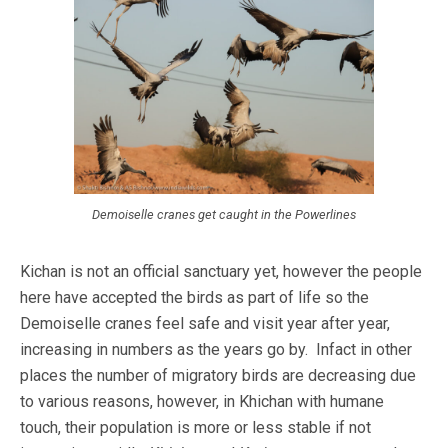
Demoiselle cranes get caught in the Powerlines
Kichan is not an official sanctuary yet, however the people
here have accepted the birds as part of life so the
Demoiselle cranes feel safe and visit year after year,
increasing in numbers as the years go by. Infact in other
places the number of migratory birds are decreasing due
to various reasons, however, in Khichan with humane
touch, their population is more or less stable if not