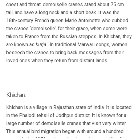
chest and throat, demoiselle cranes stand about 75 cm
tall, and have a long neck and a short beak. It was the
18th-century French queen Marie Antoinette who dubbed
the cranes ‘demoiselle’, for their grace, when some were
taken to France from the Russian steppes. In Khichan, they
are known as
kurja
. In traditional Marwari songs, women
beseech the cranes to bring back messages from their
loved ones when they return from distant lands.
Khichan:
Khichan is a village in Rajasthan state of India. It is located
in the Phalodi tehsil of Jodhpur district. It is known for a
large number of demoiselle cranes that visit very winter.
This annual bird migration began with around a hundred