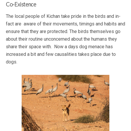
Co-Existence
The local people of Kichan take pride in the birds and in-
fact are aware of their movements, timings and habits and
ensure that they are protected. The birds themselves go
about their routine unconcerned about the humans they
share their space with. Now a days dog menace has
increased a bit and few causalities takes place due to
dogs.