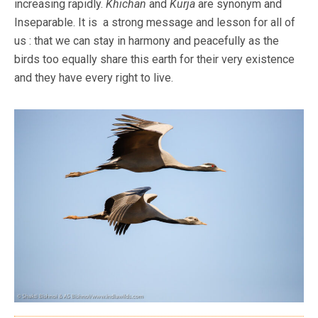
increasing rapidly.
Khichan
and
Kurja
are synonym and
Inseparable. It is a strong message and lesson for all of
us : that we can stay in harmony and peacefully as the
birds too equally share this earth for their very existence
and they have every right to live.