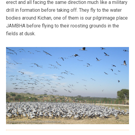
erect and all facing the same direction much like a military
drill in formation before taking off. They fly to the water
bodies around Kichan, one of them is our pilgrimage place
JAMBHA before flying to their roosting grounds in the
fields at dusk.