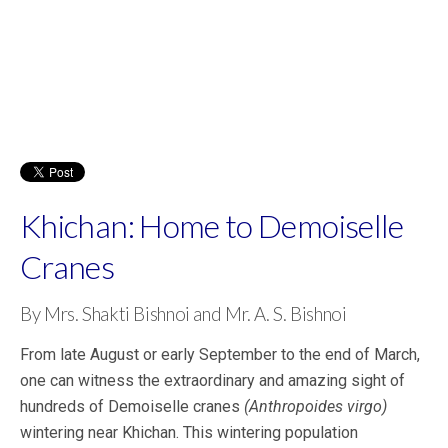
Khichan: Home to Demoiselle
Cranes
By Mrs. Shakti Bishnoi and Mr. A. S. Bishnoi
From late August or early September to the end of March,
one can witness the extraordinary and amazing sight of
hundreds of Demoiselle cranes
(Anthropoides virgo)
wintering near Khichan. This wintering population