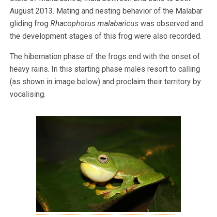
August 2013. Mating and nesting behavior of the Malabar
gliding frog
Rhacophorus malabaricus
was observed and
the development stages of this frog were also recorded.
The hibernation phase of the frogs end with the onset of
heavy rains. In this starting phase males resort to calling
(as shown in image below) and proclaim their territory by
vocalising.