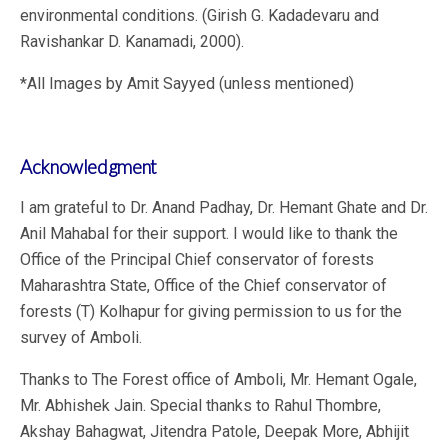
environmental conditions. (Girish G. Kadadevaru and
Ravishankar D. Kanamadi, 2000).
*All Images by Amit Sayyed (unless mentioned)
Acknowledgment
I am grateful to Dr. Anand Padhay, Dr. Hemant Ghate and Dr.
Anil Mahabal for their support. I would like to thank the
Office of the Principal Chief conservator of forests
Maharashtra State, Office of the Chief conservator of
forests (T) Kolhapur for giving permission to us for the
survey of Amboli.
Thanks to The Forest office of Amboli, Mr. Hemant Ogale,
Mr. Abhishek Jain. Special thanks to Rahul Thombre,
Akshay Bahagwat, Jitendra Patole, Deepak More, Abhijit