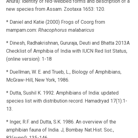
Anura): identity of red-webbed forms and description of a
new species from Assam. Zootaxa 1653: 120.
* Daniel and Katie (2000) Frogs of Coorg from
mampam.com:
Rhacophorus malabaricus
* Dinesh, Radhakrishnan, Gururaja, Deuti and Bhatta 2013A
Checklist of Amphibia of India with IUCN Red list Status,
(online version): 1-18
* Duellman, W. E. and Trueb, L., Biology of Amphibians,
McGraw-Hill, New York, 1986.
* Dutta, Sushil K. 1992. Amphibians of India: updated
species list with distribution record. Hamadryad 17(1):1-
13.
* Inger, R.F. and Dutta, S.K. 1986. An overview of the
amphibian fauna of India. J, Bombay Nat.Hist. Soc.,
83(suppl): 135-146