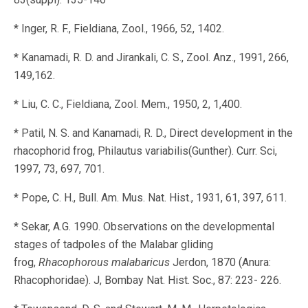
* Inger, R. F., Fieldiana, Zool., 1966, 52, 1402.
* Kanamadi, R. D. and Jirankali, C. S., Zool. Anz., 1991, 266,
149,162.
* Liu, C. C., Fieldiana, Zool. Mem., 1950, 2, 1,400.
* Patil, N. S. and Kanamadi, R. D., Direct development in the
rhacophorid frog, Philautus variabilis(Gunther). Curr. Sci,
1997, 73, 697, 701.
* Pope, C. H., Bull. Am. Mus. Nat. Hist., 1931, 61, 397, 611.
* Sekar, A.G. 1990. Observations on the developmental
stages of tadpoles of the Malabar gliding
frog,
Rhacophorous malabaricus
Jerdon, 1870 (Anura:
Rhacophoridae). J, Bombay Nat. Hist. Soc., 87: 223- 226.