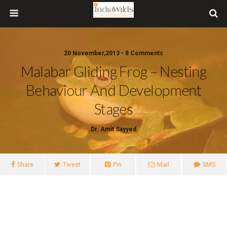
20 November,2013 • 8 Comments
Malabar Gliding Frog – Nesting
Behaviour And Development
Stages
Dr. Amit Sayyed
Share
Tweet
Pin
Mail
SMS