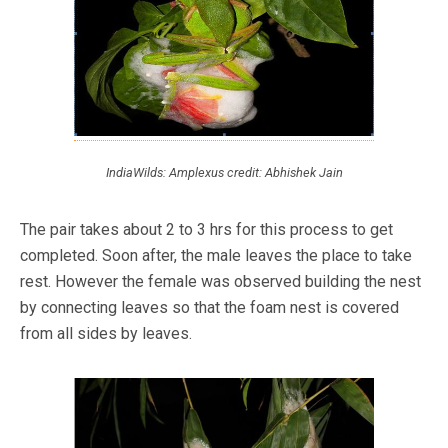
IndiaWilds: Amplexus credit: Abhishek Jain
The pair takes about 2 to 3 hrs for this process to get
completed. Soon after, the male leaves the place to take
rest. However the female was observed building the nest
by connecting leaves so that the foam nest is covered
from all sides by leaves.