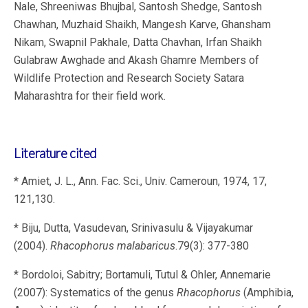
Nale, Shreeniwas Bhujbal, Santosh Shedge, Santosh
Chawhan, Muzhaid Shaikh, Mangesh Karve, Ghansham
Nikam, Swapnil Pakhale, Datta Chavhan, Irfan Shaikh
Gulabraw Awghade and Akash Ghamre Members of
Wildlife Protection and Research Society Satara
Maharashtra for their field work.
Literature cited
* Amiet, J. L., Ann. Fac. Sci., Univ. Cameroun, 1974, 17,
121,130.
* Biju, Dutta, Vasudevan, Srinivasulu & Vijayakumar
(2004).
Rhacophorus malabaricus
.79(3): 377-380
* Bordoloi, Sabitry; Bortamuli, Tutul & Ohler, Annemarie
(2007): Systematics of the genus
Rhacophorus
(Amphibia,