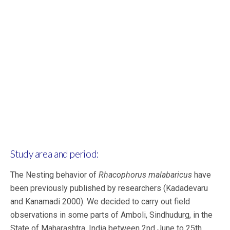
Study area and period:
The Nesting behavior of
Rhacophorus malabaricus
have
been previously published by researchers
(Kadadevaru
and Kanamadi 2000). We decided to carry out field
observations in some parts of Amboli, Sindhudurg, in the
State of Maharashtra, India between 2nd June to 25th