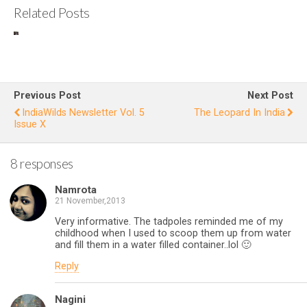
Related Posts
IndiaWilds
S
Newslette
r Vol. 10
H
Issue V
Previous Post
Next Post
IndiaWilds Newsletter Vol. 5
The Leopard In India
Issue X
8 responses
Namrota
21 November,2013
Very informative. The tadpoles reminded me of my
childhood when I used to scoop them up from water
and fill them in a water filled container..lol 🙂
Reply
Nagini