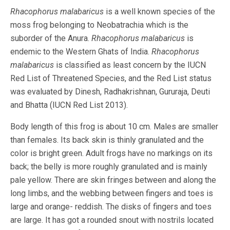
Rhacophorus malabaricus
is a well known species of the
moss frog belonging to Neobatrachia which is the
suborder of the Anura.
Rhacophorus malabaricus
is
endemic to the Western Ghats of India.
Rhacophorus
malabaricus
is classified as least concern by the IUCN
Red List of Threatened Species, and the Red List status
was evaluated by Dinesh, Radhakrishnan, Gururaja, Deuti
and Bhatta (IUCN Red List 2013).
Body length of this frog is about 10 cm. Males are smaller
than females. Its back skin is thinly granulated and the
color is bright green. Adult frogs have no markings on its
back; the belly is more roughly granulated and is mainly
pale yellow. There are skin fringes between and along the
long limbs, and the webbing between fingers and toes is
large and orange- reddish. The disks of fingers and toes
are large. It has got a rounded snout with nostrils located