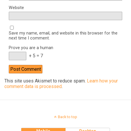
Website
Save my name, email, and website in this browser for the
next time I comment.
Prove you are a human
+ 5 = 7
This site uses Akismet to reduce spam.
Learn how your
comment data is processed
.
Back to top