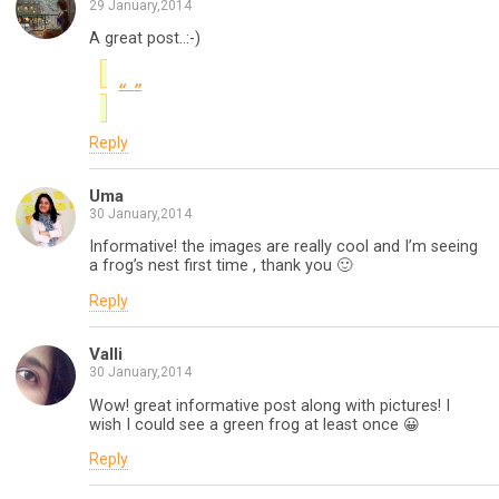
29 January,2014
A great post..:-)
Reply
Uma
30 January,2014
Informative! the images are really cool and I’m seeing
a frog’s nest first time , thank you 🙂
Reply
Valli
30 January,2014
Wow! great informative post along with pictures! I
wish I could see a green frog at least once 😀
Reply