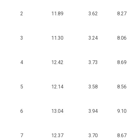
2
11.89
3.62
8.27
3
11.30
3.24
8.06
4
12.42
3.73
8.69
5
12.14
3.58
8.56
6
13.04
3.94
9.10
7
12.37
3.70
8.67