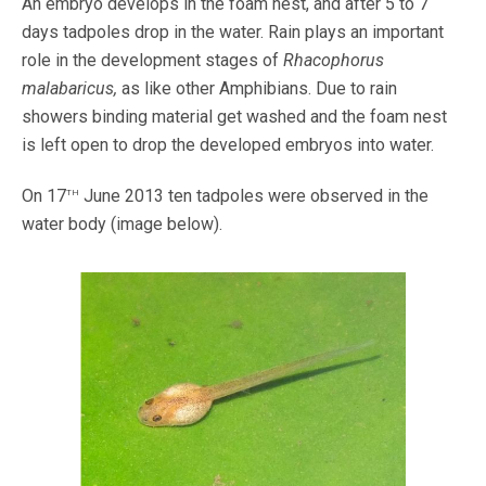
An embryo develops in the foam nest, and after 5 to 7
days tadpoles drop in the water. Rain plays an important
role in the development stages of
Rhacophorus
malabaricus,
as like other Amphibians. Due to rain
showers binding material get washed and the foam nest
is left open to drop the developed embryos into water.
th
On 17
June 2013 ten tadpoles were observed in the
water body (image below).