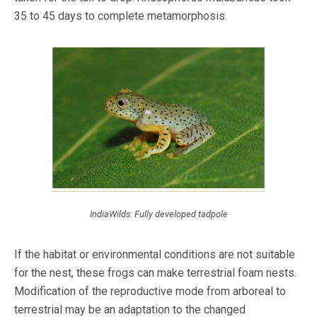
35 to 45 days to complete metamorphosis.
IndiaWilds: Fully developed tadpole
If the habitat or environmental conditions are not suitable
for the nest, these frogs can make terrestrial foam nests.
Modification of the reproductive mode from arboreal to
terrestrial may be an adaptation to the changed