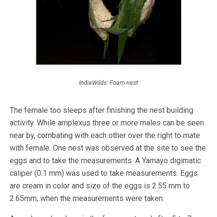
IndiaWilds: Foam nest
The female too sleeps after finishing the nest building
activity. While amplexus three or more males can be seen
near by, combating with each other over the right to mate
with female. One nest was observed at the site to see the
eggs and to take the measurements. A Yamayo digimatic
caliper (0.1 mm) was used to take measurements. Eggs
are cream in color and size of the eggs is 2.55 mm to
2.65mm, when the measurements were taken.