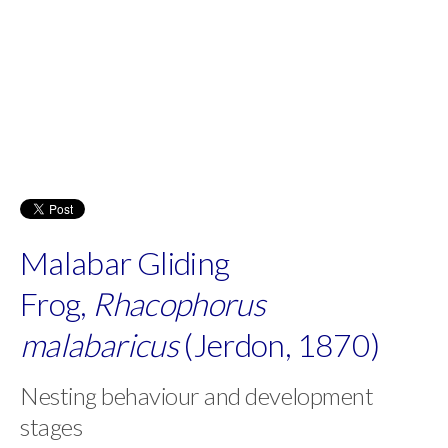
Malabar Gliding
Frog,
Rhacophorus
malabaricus
(Jerdon, 1870)
Nesting behaviour and development
stages