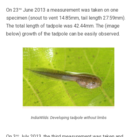
rd
On 23
June 2013 a measurement was taken on one
specimen (snout to vent 14.85mm, tail length 27.59mm).
The total length of tadpole was 42.44mm. The (image
below) growth of the tadpole can be easily observed.
IndiaWilds: Developing tadpole without limbs
rd
On 3
July 2013, the third measurement was taken and