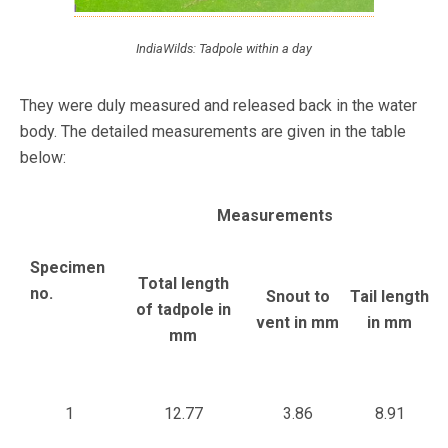
IndiaWilds: Tadpole within a day
They were duly measured and released back in the water
body. The detailed measurements are given in the table
below:
Measurements
Specimen
Total length
no.
Snout to
Tail length
of tadpole in
vent in mm
in mm
mm
1
12.77
3.86
8.91