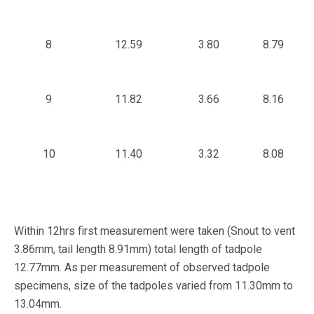
8
12.59
3.80
8.79
9
11.82
3.66
8.16
10
11.40
3.32
8.08
Within 12hrs first measurement were taken (Snout to vent
3.86mm, tail length 8.91mm) total length of tadpole
12.77mm. As per measurement of observed tadpole
specimens, size of the tadpoles varied from 11.30mm to
13.04mm.