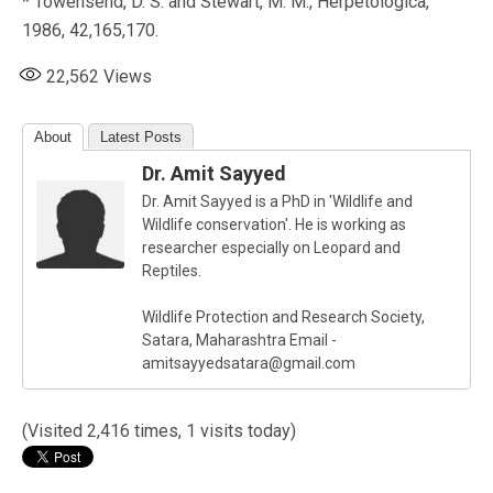
* Towensend, D. S. and Stewart, M. M., Herpetologica,
1986, 42,165,170.
22,562
Views
About
Latest Posts
Dr. Amit Sayyed
Dr. Amit Sayyed is a PhD in 'Wildlife and
Wildlife conservation'. He is working as
researcher especially on Leopard and
Reptiles.
Wildlife Protection and Research Society,
Satara, Maharashtra Email -
amitsayyedsatara@gmail.com
(Visited 2,416 times, 1 visits today)