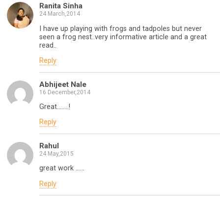
Ranita Sinha
24 March,2014
I have up playing with frogs and tadpoles but never
seen a frog nest..very informative article and a great
read..
Reply
Abhijeet Nale
16 December,2014
Great……..!
Reply
Rahul
24 May,2015
great work ……
Reply