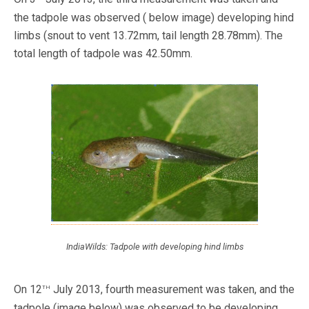
the tadpole was observed ( below image) developing hind
limbs (snout to vent 13.72mm, tail length 28.78mm). The
total length of tadpole was 42.50mm.
IndiaWilds: Tadpole with developing hind limbs
th
On 12
July 2013, fourth measurement was taken, and the
tadpole (image below) was observed to be developing