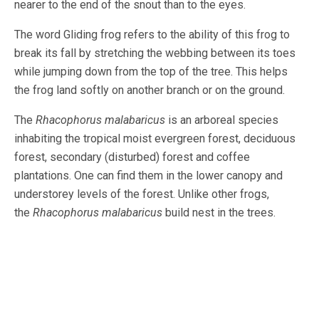
nearer to the end of the snout than to the eyes.
The word Gliding frog refers to the ability of this frog to
break its fall by stretching the webbing between its toes
while jumping down from the top of the tree. This helps
the frog land softly on another branch or on the ground.
The
Rhacophorus malabaricus
is an arboreal species
inhabiting the tropical moist evergreen forest, deciduous
forest, secondary (disturbed) forest and coffee
plantations. One can find them in the lower canopy and
understorey levels of the forest. Unlike other frogs,
the
Rhacophorus malabaricus
build nest in the trees.