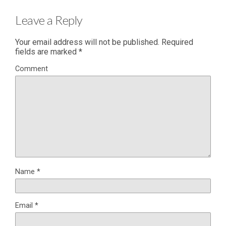
Leave a Reply
Your email address will not be published.
Required
fields are marked
*
Comment
Name
*
Email
*