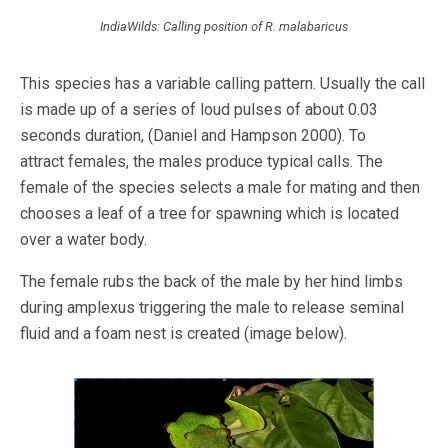
IndiaWilds: Calling position of R. malabaricus
This species has a variable calling pattern. Usually the call
is made up of a series of loud pulses of about 0.03
seconds duration, (Daniel and Hampson 2000). To
attract
females, the males produce typical calls. The
female of the species selects a male for mating and then
chooses a leaf of a tree for spawning which is located
over a water body.
The female rubs the back of the male by her hind limbs
during amplexus triggering the male to release seminal
fluid and a foam nest is created (image below).