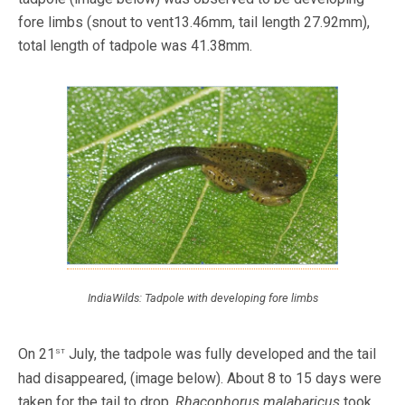
fore limbs (snout to vent13.46mm, tail length 27.92mm),
total length of tadpole was 41.38mm.
IndiaWilds: Tadpole with developing fore limbs
st
On 21
July, the tadpole was fully developed and the tail
had disappeared, (image below). About 8 to 15 days were
taken for the tail to drop.
Rhacophorus malabaricus
took