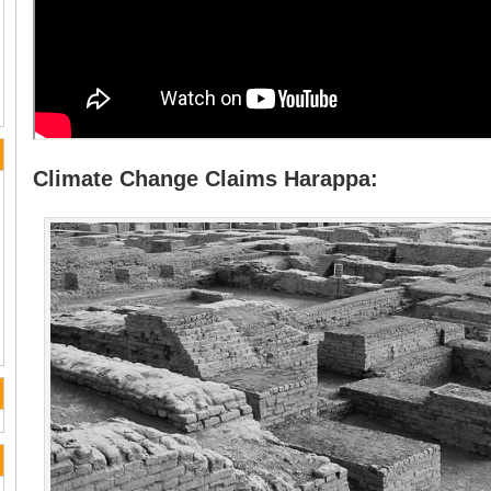
Climate Change Claims Harappa: