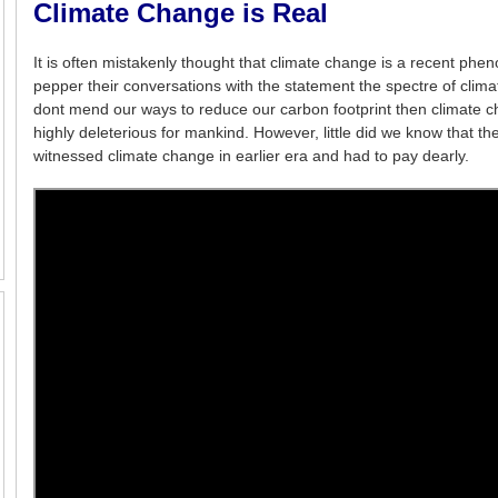
Climate Change is Real
It is often mistakenly thought that climate change is a recent phe
pepper their conversations with the statement the spectre of climat
dont mend our ways to reduce our carbon footprint then climate ch
highly deleterious for mankind. However, little did we know that th
witnessed climate change in earlier era and had to pay dearly.