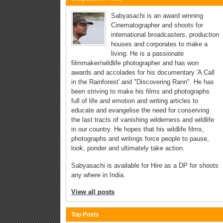
Sabyasachi is an award winning
Cinematographer and shoots for
international broadcasters, production
houses and corporates to make a
living. He is a passionate
filmmaker/wildlife photographer and has won
awards and accolades for his documentary 'A Call
in the Rainforest' and "Discovering Rann". He has
been striving to make his films and photographs
full of life and emotion and writing articles to
educate and evangelise the need for conserving
the last tracts of vanishing wilderness and wildlife
in our country. He hopes that his wildlife films,
photographs and writings force people to pause,
look, ponder and ultimately take action.
Sabyasachi is available for Hire as a DP for shoots
any where in India.
View all posts
Top Posts