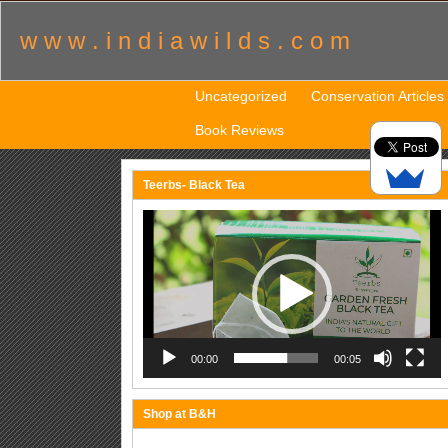
w w w . i n d i a w i l d s . c o m
Uncategorized
Conservation Articles
Book Reviews
Teerbs- Black Tea
Video
Player
00:00
00:05
Shop at B&H