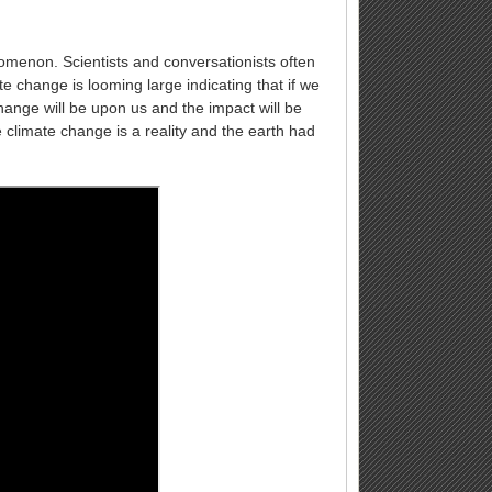
nomenon. Scientists and conversationists often
e change is looming large indicating that if we
ange will be upon us and the impact will be
e climate change is a reality and the earth had