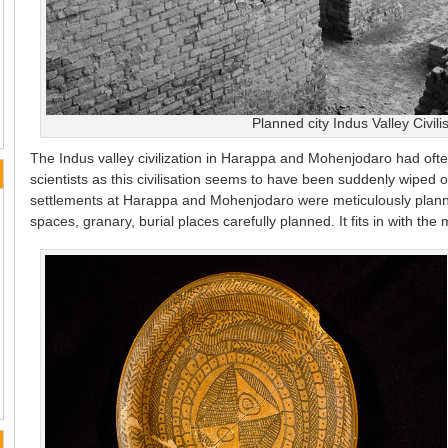
Planned city Indus Valley Civili
The Indus valley civilization in Harappa and Mohenjodaro had ofte
scientists as this civilisation seems to have been suddenly wiped 
settlements at Harappa and Mohenjodaro were meticulously planne
spaces, granary, burial places carefully planned. It fits in with the