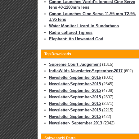
Canon Launches World’s longest Cine Servo
lens 40-1200mm lens
Canon Launches Cine Servo 11-55 mm T2.95-
3.95 lens
Water Monitor Lizard in Sundarbans
Radio collared Tigress
Elephant: An Unwanted God
Top Downloads
Supreme Court Judgement
(1315)
IndiaWilds Newsletter-September-2017
(602)
Newsletter-September-2016
(1001)
Newsletter-September-2015
(2545)
Newsletter-September-2015
(4708)
Newsletter-September-2015
(2307)
Newsletter-September-2015
(2371)
Newsletter-September-2015
(2215)
Newsletter-September-2015
(422)
Newsletter- September 2013
(2042)
Sabyasachi Patra