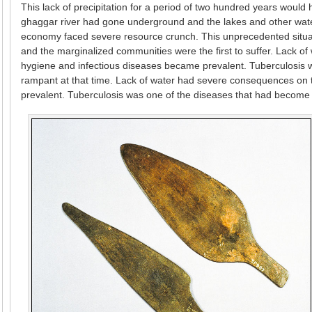
This lack of precipitation for a period of two hundred years woul
ghaggar river had gone underground and the lakes and other water
economy faced severe resource crunch. This unprecedented situati
and the marginalized communities were the first to suffer. Lack 
hygiene and infectious diseases became prevalent. Tuberculosis 
rampant at that time. Lack of water had severe consequences on
prevalent. Tuberculosis was one of the diseases that had become 