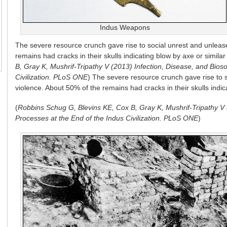
Indus Weapons
The severe resource crunch gave rise to social unrest and unlea
remains had cracks in their skulls indicating blow by axe or simila
B, Gray K, Mushrif-Tripathy V (2013) Infection, Disease, and Bioso
Civilization. PLoS ONE
)
The severe resource crunch gave rise to 
violence. About 50% of the remains had cracks in their skulls indi
(
Robbins Schug G, Blevins KE, Cox B, Gray K, Mushrif-Tripathy V (
Processes at the End of the Indus Civilization. PLoS ONE
)