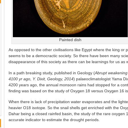
Painted dish
As opposed to the other civilisations like Egypt where the king or ph
seems to be a democractic society. So there have been many scien
disappearance of this society as there can be learnings for us as w
In a path breaking study, published in Geology (
Abrupt weakening
4100 yr ago, Y. Dixit, Geology, 2014
) palaeoclimatologist Yama Di
4200 years ago, the annual monsoon rains had stopped for a cont
finding was based on the study of Oxygen 18 versus Oxygen 16 isot
When there is lack of precipitation water evaporates and the light
heavier O18 isotope. So the snail shells get enriched with the Oxy
Dahar being a closed rainfed basin, the study of the rare oxygen 1
accurate indicator to estimate the drought periods.