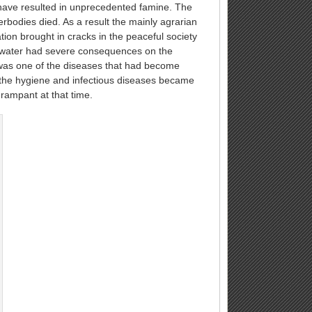
d have resulted in unprecedented famine. The
bodies died. As a result the mainly agrarian
on brought in cracks in the peaceful society
of water had severe consequences on the
was one of the diseases that had become
 the hygiene and infectious diseases became
rampant at that time.