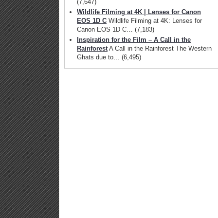
(7,647)
Wildlife Filming at 4K | Lenses for Canon
EOS 1D C
Wildlife Filming at 4K: Lenses for
Canon EOS 1D C…
(7,183)
Inspiration for the Film – A Call in the
Rainforest
A Call in the Rainforest The Western
Ghats due to…
(6,495)