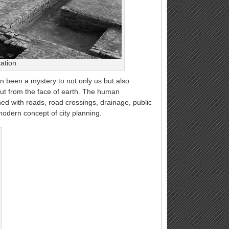
sation
n been a mystery to not only us but also
out from the face of earth. The human
d with roads, road crossings, drainage, public
 modern concept of city planning.