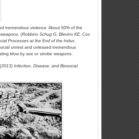
sed tremendous violence. About 50% of the
r weapons. (
Robbins Schug G, Blevins KE, Cox
cial Processes at the End of the Indus
social unrest and unleased tremendous
cating blow by axe or similar weapons.
2013) Infection, Disease, and Biosocial