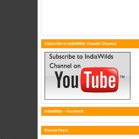
Subscribe to IndiaWilds Youtube Channel
IndiaWilds – Facebook
Recent Posts