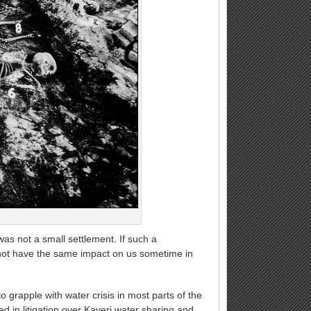
was not a small settlement. If such a
t not have the same impact on us sometime in
o grapple with water crisis in most parts of the
d in litigation over Kaveri water sharing and