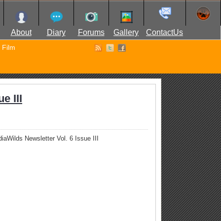
About
Diary
Forums
Gallery
ContactUs
Film
e III
iaWilds Newsletter Vol. 6 Issue III