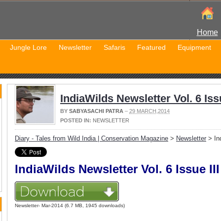
Home
Jungle Lore
Newsletter
Safaris
Featured
Equipment
IndiaWilds Newsletter Vol. 6 Issu
BY
SABYASACHI PATRA
–
29 MARCH,2014
POSTED IN:
NEWSLETTER
Diary - Tales from Wild India | Conservation Magazine
>
Newsletter
> Ind
IndiaWilds Newsletter Vol. 6 Issue III
Newsletter- Mar-2014 (6.7 MB, 1945 downloads)