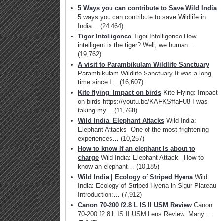
5 Ways you can contribute to Save Wild India
5 ways you can contribute to save Wildlife in
India…
(24,464)
Tiger Intelligence
Tiger Intelligence How
intelligent is the tiger? Well, we human…
(19,762)
A visit to Parambikulam Wildlife Sanctuary
Parambikulam Wildlife Sanctuary It was a long
time since I…
(16,607)
Kite flying: Impact on birds
Kite Flying: Impact
on birds https://youtu.be/KAFKSffaFU8 I was
taking my…
(11,768)
Wild India: Elephant Attacks
Wild India:
Elephant Attacks One of the most frightening
experiences…
(10,257)
How to know if an elephant is about to
charge
Wild India: Elephant Attack - How to
know an elephant…
(10,185)
Wild India | Ecology of Striped Hyena
Wild
India: Ecology of Striped Hyena in Sigur Plateau
Introduction:…
(7,912)
Canon 70-200 f2.8 L IS II USM Review
Canon
70-200 f2.8 L IS II USM Lens Review Many…