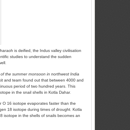
araoh is deified, the Indus valley civilisation
tific studies to understand the sudden
ell.
 of the summer monsoon in northwest India
xit and team found out that between 4000 and
inuous period of two hundred years. This
ope in the snail shells in Kotla Dahar.
er O 16 isotope evaporates faster than the
gen 18 isotope during times of drought. Kotla
8 isotope in the shells of snails becomes an