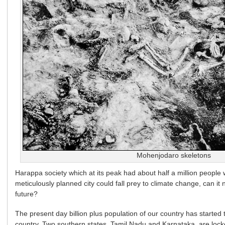
Mohenjodaro skeletons
Harappa society which at its peak had about half a million people 
meticulously planned city could fall prey to climate change, can i
future?
The present day billion plus population of our country has started t
country. Two southern states, Tamil Nadu and Karnataka, are locke