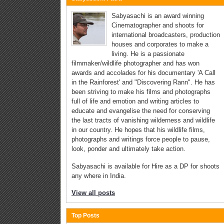
Sabyasachi is an award winning
Cinematographer and shoots for
international broadcasters, production
houses and corporates to make a
living. He is a passionate
filmmaker/wildlife photographer and has won
awards and accolades for his documentary 'A Call
in the Rainforest' and "Discovering Rann". He has
been striving to make his films and photographs
full of life and emotion and writing articles to
educate and evangelise the need for conserving
the last tracts of vanishing wilderness and wildlife
in our country. He hopes that his wildlife films,
photographs and writings force people to pause,
look, ponder and ultimately take action.
Sabyasachi is available for Hire as a DP for shoots
any where in India.
View all posts
Top Posts