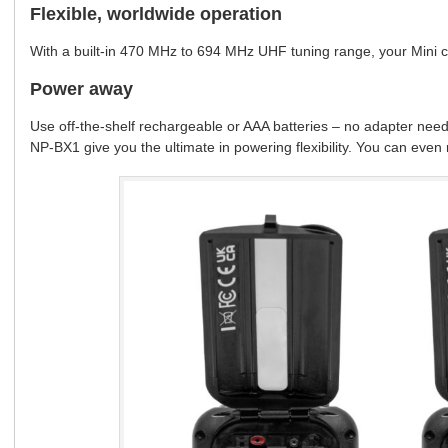
Flexible, worldwide operation
With a built-in 470 MHz to 694 MHz UHF tuning range, your Mini 
Power away
Use off-the-shelf rechargeable or AAA batteries – no adapter nee
NP-BX1 give you the ultimate in powering flexibility. You can eve