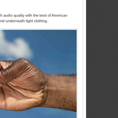
sh audio quality with the best of American
and underneath tight clothing.