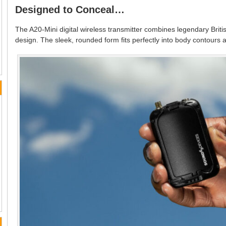
Designed to Conceal…
The A20-Mini digital wireless transmitter combines legendary Briti
design. The sleek, rounded form fits perfectly into body contours 