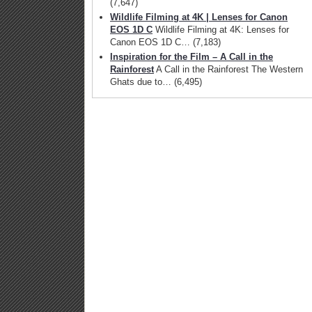
(7,647)
Wildlife Filming at 4K | Lenses for Canon
EOS 1D C
Wildlife Filming at 4K: Lenses for
Canon EOS 1D C…
(7,183)
Inspiration for the Film – A Call in the
Rainforest
A Call in the Rainforest The Western
Ghats due to…
(6,495)