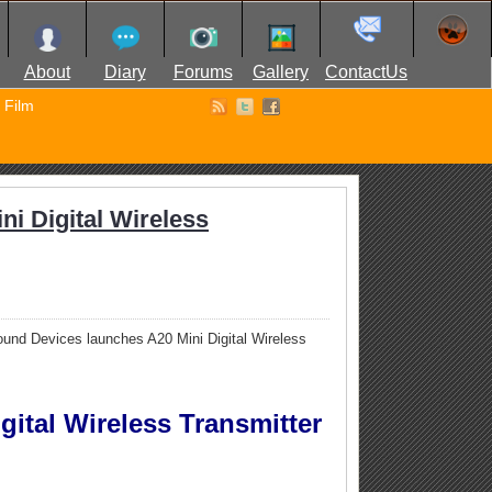
About
Diary
Forums
Gallery
ContactUs
Film
i Digital Wireless
und Devices launches A20 Mini Digital Wireless
ital Wireless Transmitter