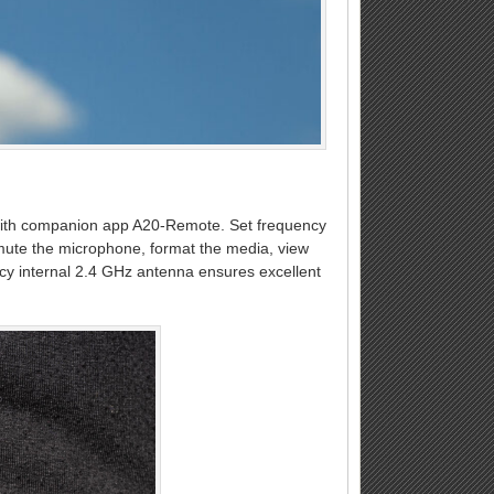
2 with companion app A20-Remote. Set frequency
 mute the microphone, format the media, view
ency internal 2.4 GHz antenna ensures excellent