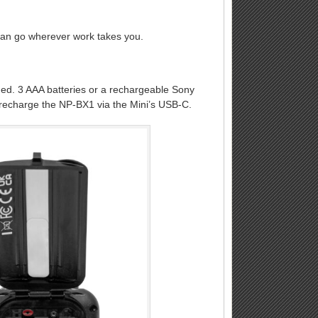
can go wherever work takes you.
ded. 3 AAA batteries or a rechargeable Sony
n recharge the NP-BX1 via the Mini’s USB-C.