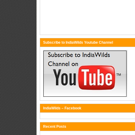
Subscribe to IndiaWilds Youtube Channel
IndiaWilds – Facebook
Recent Posts