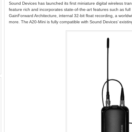
Sound Devices has launched its first miniature digital wireless tran
feature rich and incorporates state-of-the-art features such as fu
GainForward Architecture, internal 32-bit float recording, a wor
more. The A20-Mini is fully compatible with Sound Devices’ existin