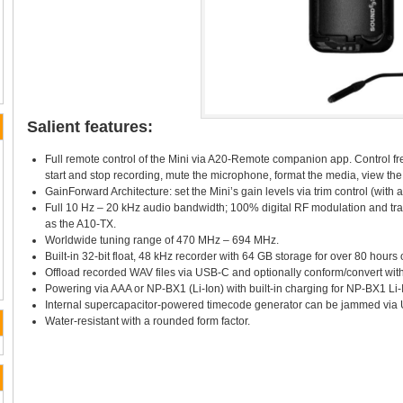
Salient features:
Full remote control of the Mini via A20-Remote companion app. Control fr
start and stop recording, mute the microphone, format the media, view the 
GainForward Architecture: set the Mini’s gain levels via trim control (with 
Full 10 Hz – 20 kHz audio bandwidth; 100% digital RF modulation and tr
as the A10-TX.
Worldwide tuning range of 470 MHz – 694 MHz.
Built-in 32-bit float, 48 kHz recorder with 64 GB storage for over 80 hours 
Offload recorded WAV files via USB-C and optionally conform/convert with 
Powering via AAA or NP-BX1 (Li-Ion) with built-in charging for NP-BX1 Li-I
Internal supercapacitor-powered timecode generator can be jammed via
Water-resistant with a rounded form factor.