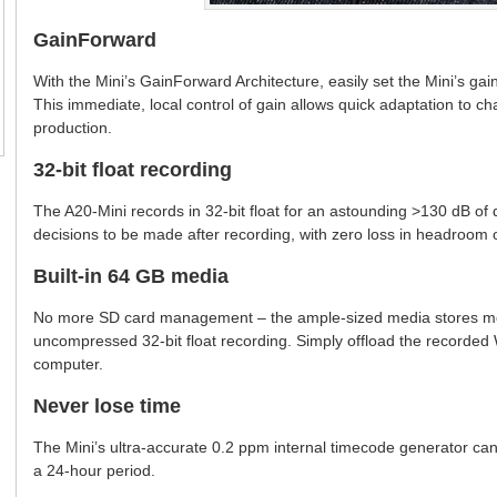
GainForward
With the Mini’s GainForward Architecture, easily set the Mini’s gain
This immediate, local control of gain allows quick adaptation to 
production.
32-bit float recording
The A20-Mini records in 32-bit float for an astounding >130 dB of 
decisions to be made after recording, with zero loss in headroom
Built-in 64 GB media
No more SD card management – the ample-sized media stores mor
uncompressed 32-bit float recording. Simply offload the recorded 
computer.
Never lose time
The Mini’s ultra-accurate 0.2 ppm internal timecode generator can
a 24-hour period.