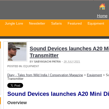
Home
Jungle Lore
Newsletter
Safaris
Featured
Equipment
Sound Devices launches A20 Min
Transmitter
BY
SABYASACHI PATRA
–
28 JULY,2021
POSTED IN:
EQUIPMENT
Diary - Tales from Wild India | Conservation Magazine
>
Equipment
> So
Transmitter
Sound Devices launches A20 Mini Dig
Overview