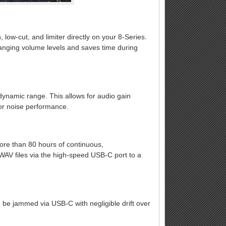
, low-cut, and limiter directly on your 8-Series.
changing volume levels and saves time during
dynamic range. This allows for audio gain
 or noise performance.
e than 80 hours of continuous,
WAV files via the high-speed USB-C port to a
 be jammed via USB-C with negligible drift over