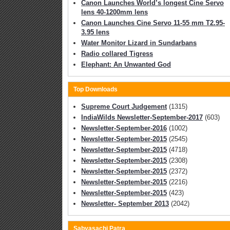
Canon Launches World’s longest Cine Servo
lens 40-1200mm lens
Canon Launches Cine Servo 11-55 mm T2.95-
3.95 lens
Water Monitor Lizard in Sundarbans
Radio collared Tigress
Elephant: An Unwanted God
Top Downloads
Supreme Court Judgement
(1315)
IndiaWilds Newsletter-September-2017
(603)
Newsletter-September-2016
(1002)
Newsletter-September-2015
(2545)
Newsletter-September-2015
(4718)
Newsletter-September-2015
(2308)
Newsletter-September-2015
(2372)
Newsletter-September-2015
(2216)
Newsletter-September-2015
(423)
Newsletter- September 2013
(2042)
Sabyasachi Patra