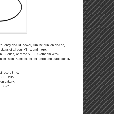
equency and RF power, turn the Mini on and off,
status of all your Minis, and more.
an 8-Series) or at the A10-RX (other mixers).
ansmission. Same excellent range and audio quality
of record time.
SD-Utility.
on battery.
 USB-C.