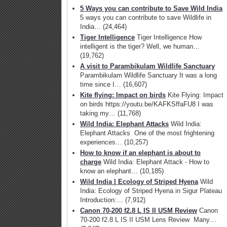
5 Ways you can contribute to Save Wild India
5 ways you can contribute to save Wildlife in
India…
(24,464)
Tiger Intelligence
Tiger Intelligence How
intelligent is the tiger? Well, we human…
(19,762)
A visit to Parambikulam Wildlife Sanctuary
Parambikulam Wildlife Sanctuary It was a long
time since I…
(16,607)
Kite flying: Impact on birds
Kite Flying: Impact
on birds https://youtu.be/KAFKSffaFU8 I was
taking my…
(11,768)
Wild India: Elephant Attacks
Wild India:
Elephant Attacks One of the most frightening
experiences…
(10,257)
How to know if an elephant is about to
charge
Wild India: Elephant Attack - How to
know an elephant…
(10,185)
Wild India | Ecology of Striped Hyena
Wild
India: Ecology of Striped Hyena in Sigur Plateau
Introduction:…
(7,912)
Canon 70-200 f2.8 L IS II USM Review
Canon
70-200 f2.8 L IS II USM Lens Review Many…