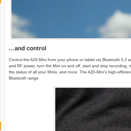
…and control
Control the A20-Mini from your phone or tablet via Bluetooth 5.
and RF power, turn the Mini on and off, start and stop recording,
the status of all your Minis, and more. The A20-Mini’s high-effici
Bluetooth range.