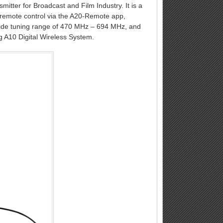
smitter for Broadcast and Film Industry. It is a
ll remote control via the A20-Remote app,
ldwide tuning range of 470 MHz – 694 MHz, and
g A10 Digital Wireless System.