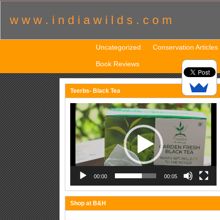
w w w . i n d i a w i l d s . c o m
Uncategorized
Conservation Articles
Book Reviews
Teerbs- Black Tea
Video
Player
00:00
00:05
Shop at B&H