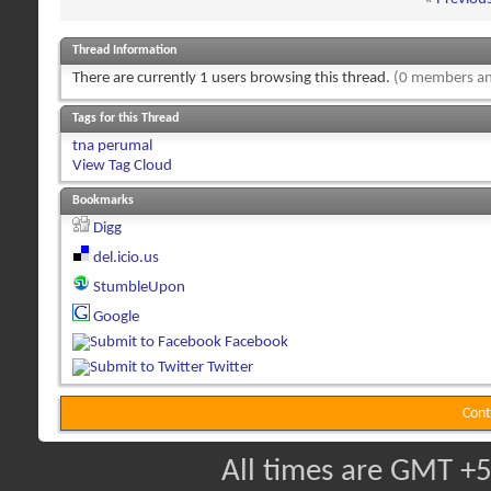
Thread Information
There are currently 1 users browsing this thread.
(0 members an
Tags for this Thread
tna perumal
View Tag Cloud
Bookmarks
Digg
del.icio.us
StumbleUpon
Google
Facebook
Twitter
Cont
All times are GMT +5