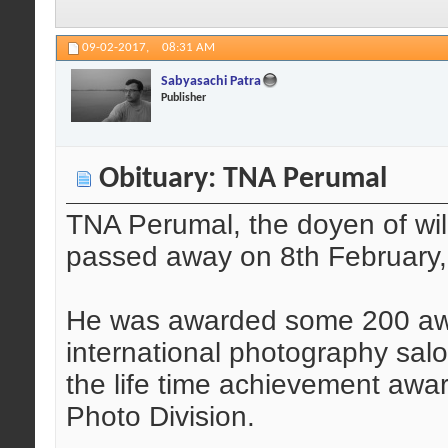
09-02-2017,
08:31 AM
Sabyasachi Patra
Publisher
Obituary: TNA Perumal
TNA Perumal, the doyen of wil
passed away on 8th February,
He was awarded some 200 aw
international photography sa
the life time achievement awa
Photo Division.