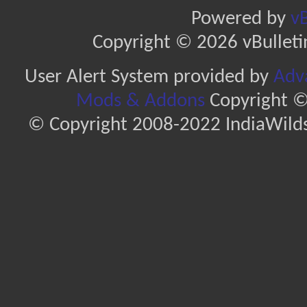
Powered by
vB
Copyright © 2026 vBulletin 
User Alert System provided by
Adva
Mods & Addons
Copyright ©
© Copyright 2008-2022 IndiaWilds