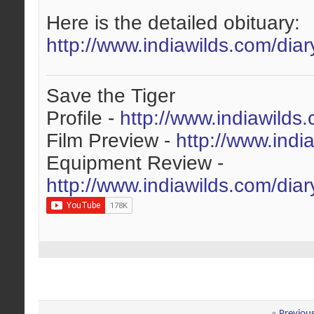
Here is the detailed obituary:
http://www.indiawilds.com/diar
Save the Tiger
Profile -
http://www.indiawilds
Film Preview -
http://www.indi
Equipment Review -
http://www.indiawilds.com/dia
«
Previou