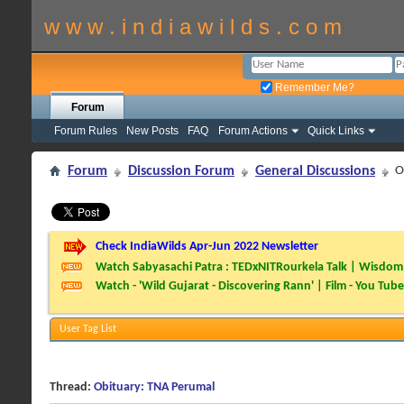
w w w . i n d i a w i l d s . c o m
Remember Me?
Forum
Forum Rules
New Posts
FAQ
Forum Actions
Quick Links
Forum
Discussion Forum
General Discussions
O
Check IndiaWilds Apr-Jun 2022 Newsletter
Watch Sabyasachi Patra : TEDxNITRourkela Talk | Wisdom 
Watch - 'Wild Gujarat - Discovering Rann' | Film - You Tube
User Tag List
Thread:
Obituary: TNA Perumal