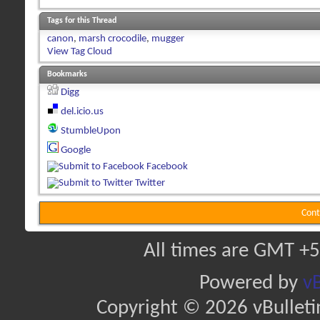
Tags for this Thread
canon
,
marsh crocodile
,
mugger
View Tag Cloud
Bookmarks
Digg
del.icio.us
StumbleUpon
Google
Facebook
Twitter
Cont
All times are GMT +5
Powered by
vB
Copyright © 2026 vBulletin 