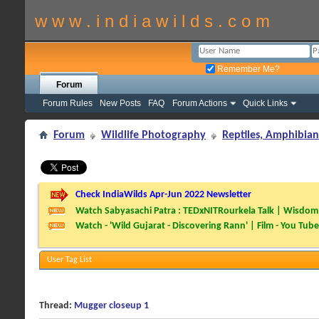
w w w . i n d i a w i l d s . c o m
Remember Me?
Forum
Forum Rules
New Posts
FAQ
Forum Actions
Quick Links
Forum
Wildlife Photography
Reptiles, Amphibian
Check IndiaWilds Apr-Jun 2022 Newsletter
Watch Sabyasachi Patra : TEDxNITRourkela Talk | Wisdom 
Watch - 'Wild Gujarat - Discovering Rann' | Film - You Tube
User Tag List
Thread:
Mugger closeup 1