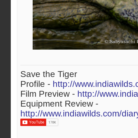
Save the Tiger
Profile -
http://www.indiawilds
Film Preview -
http://www.indi
Equipment Review -
http://www.indiawilds.com/dia