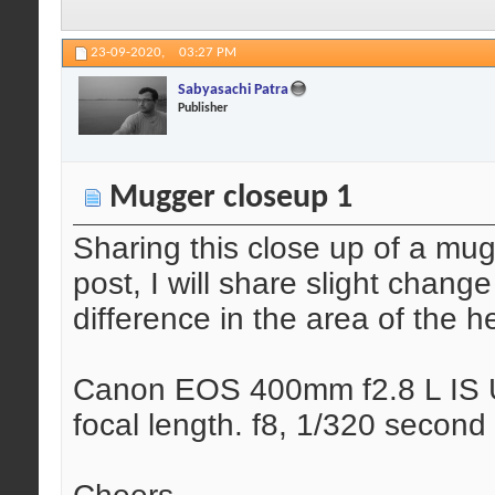
23-09-2020,
03:27 PM
Sabyasachi Patra
Publisher
Mugger closeup 1
Sharing this close up of a mug
post, I will share slight chang
difference in the area of the h
Canon EOS 400mm f2.8 L IS U
focal length. f8, 1/320 second 