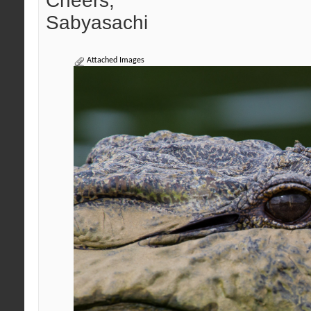
Cheers,
Sabyasachi
Attached Images