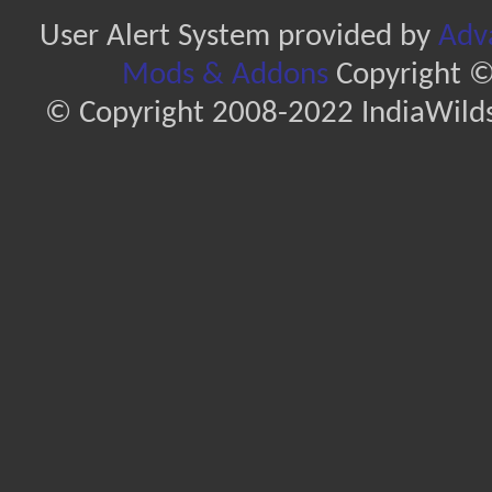
User Alert System provided by
Adva
Mods & Addons
Copyright ©
© Copyright 2008-2022 IndiaWilds