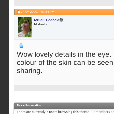
24-09-2020,
01:34 PM
Mrudul Godbole
Moderator
Wow lovely details in the eye. 
colour of the skin can be seen
sharing.
Thread Information
There are currently 7 users browsing this thread.
(0 members an