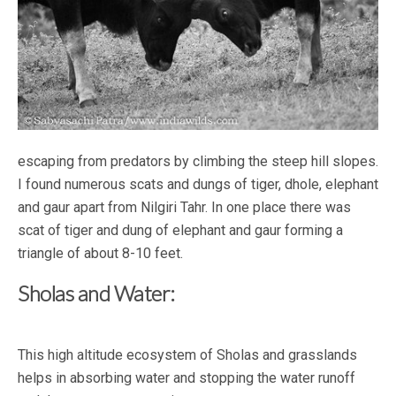
escaping from predators by climbing the steep hill slopes.
I found numerous scats and dungs of tiger, dhole, elephant
and gaur apart from Nilgiri Tahr. In one place there was
scat of tiger and dung of elephant and gaur forming a
triangle of about 8-10 feet.
Sholas and Water:
This high altitude ecosystem of Sholas and grasslands
helps in absorbing water and stopping the water runoff