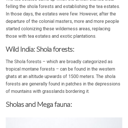
felling the shola forests and establishing the tea estates.
In those days, the estates were few. However, after the
departure of the colonial masters, more and more people
started colonizing these wilderness areas, replacing
those with tea estates and exotic plantations.
Wild India: Shola forests:
The Shola forests – which are broadly categorized as
tropical montane forests – can be found in the western
ghats at an altitude upwards of 1500 meters. The shola
forests are generally found in patches in the depressions
of mountains with grasslands bordering it.
Sholas and Mega fauna: