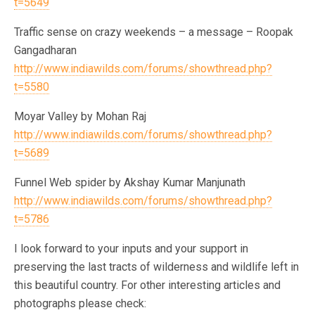
t=5649
Traffic sense on crazy weekends – a message – Roopak
Gangadharan
http://www.indiawilds.com/forums/showthread.php?
t=5580
Moyar Valley by Mohan Raj
http://www.indiawilds.com/forums/showthread.php?
t=5689
Funnel Web spider by Akshay Kumar Manjunath
http://www.indiawilds.com/forums/showthread.php?
t=5786
I look forward to your inputs and your support in
preserving the last tracts of wilderness and wildlife left in
this beautiful country. For other interesting articles and
photographs please check: