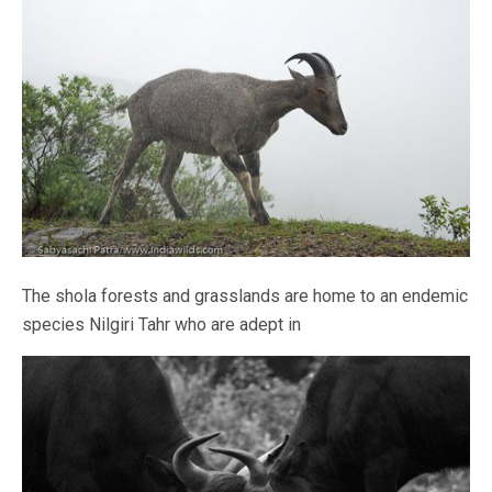
The shola forests and grasslands are home to an endemic
species Nilgiri Tahr who are adept in