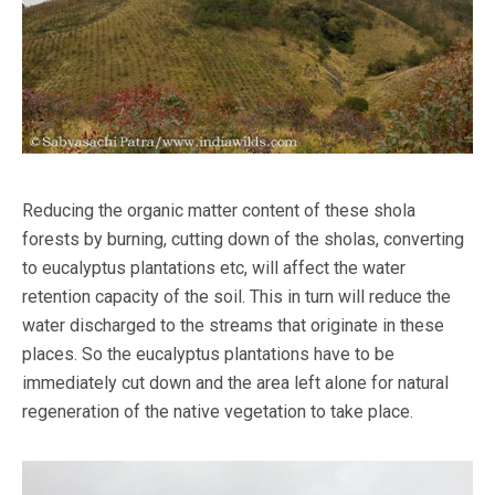
Reducing the organic matter content of these shola
forests by burning, cutting down of the sholas, converting
to eucalyptus plantations etc, will affect the water
retention capacity of the soil. This in turn will reduce the
water discharged to the streams that originate in these
places. So the eucalyptus plantations have to be
immediately cut down and the area left alone for natural
regeneration of the native vegetation to take place.