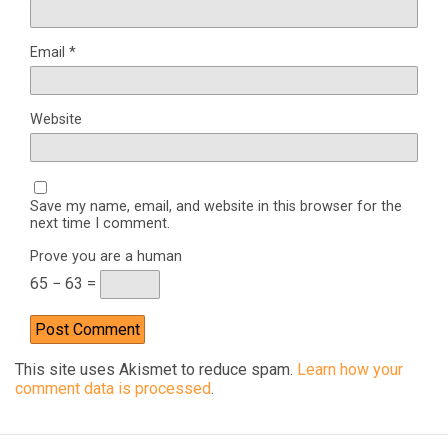
Email
*
Website
Save my name, email, and website in this browser for the
next time I comment.
Prove you are a human
65 − 63 =
This site uses Akismet to reduce spam.
Learn how your
comment data is processed
.