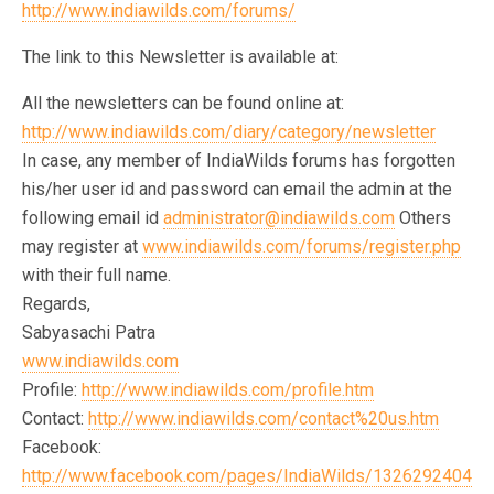
http://www.indiawilds.com/forums/
The link to this Newsletter is available at:
All the newsletters can be found online at:
http://www.indiawilds.com/diary/category/newsletter
In case, any member of IndiaWilds forums has forgotten
his/her user id and password can email the admin at the
following email id
administrator@indiawilds.com
Others
may register at
www.indiawilds.com/forums/register.php
with their full name.
Regards,
Sabyasachi Patra
www.indiawilds.com
Profile:
http://www.indiawilds.com/profile.htm
Contact:
http://www.indiawilds.com/contact%20us.htm
Facebook:
http://www.facebook.com/pages/IndiaWilds/1326292404