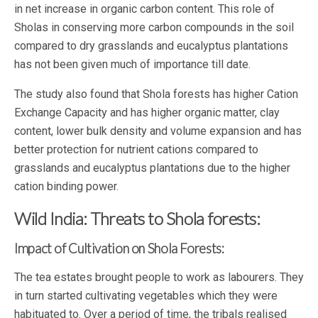
in net increase in organic carbon content. This role of
Sholas in conserving more carbon compounds in the soil
compared to dry grasslands and eucalyptus plantations
has not been given much of importance till date.
The study also found that Shola forests has higher Cation
Exchange Capacity and has higher organic matter, clay
content, lower bulk density and volume expansion and has
better protection for nutrient cations compared to
grasslands and eucalyptus plantations due to the higher
cation binding power.
Wild India: Threats to Shola forests:
Impact of Cultivation on Shola Forests:
The tea estates brought people to work as labourers. They
in turn started cultivating vegetables which they were
habituated to. Over a period of time, the tribals realised