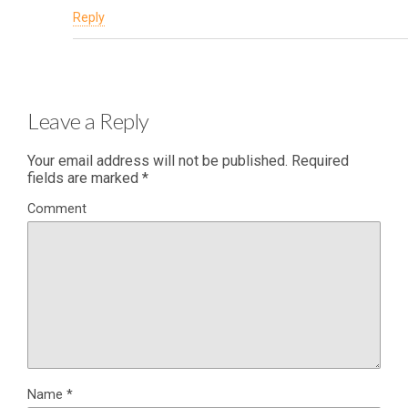
Reply
Leave a Reply
Your email address will not be published.
Required
fields are marked
*
Comment
Name
*