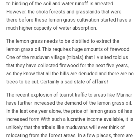
to binding of the soil and water runoff is arrested.
However, the shola forests and grasslands that were
there before these lemon grass cultivation started have a
much higher capacity of water absorption.
The lemon grass needs to be distilled to extract the
lemon grass oil. This requires huge amounts of firewood.
One of the muduvan village (tribals) that I visited told us
that they have collected firewood for the next five years,
as they know that all the hills are denuded and there are no
trees to be cut. Certainly a sad state of affairs!
The recent explosion of tourist traffic to areas like Munnar
have further increased the demand of the lemon grass oil.
In the last one year alone, the price of lemon grass oil has
increased form With such a lucrative income available, it is
unlikely that the tribals like muduvans will ever think of
relocating from the forest areas. In a few places, there are