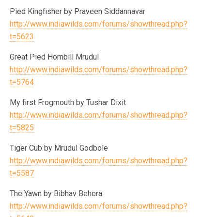
Pied Kingfisher by Praveen Siddannavar
http://www.indiawilds.com/forums/showthread.php?
t=5623
Great Pied Hornbill Mrudul
http://www.indiawilds.com/forums/showthread.php?
t=5764
My first Frogmouth by Tushar Dixit
http://www.indiawilds.com/forums/showthread.php?
t=5825
Tiger Cub by Mrudul Godbole
http://www.indiawilds.com/forums/showthread.php?
t=5587
The Yawn by Bibhav Behera
http://www.indiawilds.com/forums/showthread.php?