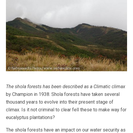
The shola forests has been described as a Climatic climax
by Champion in 1938. Shola forests have taken several
thousand years to evolve into their present stage of
climax. Is it not criminal to clear fell these to make way for
eucalyptus plantations?
The shola forests have an impact on our water security as