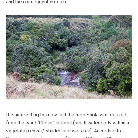
and the consequent erosion.
It is interesting to know that the term Shola was derived
from the word “Cholai” in Tamil (small water body within a
vegetation cover/ shaded and wet area). According to