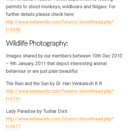
permits to shoot monkeys, wildboars and Nilgais. For
further details please check here:
http://www.indiawilds.com/forums/showthread.php?
t=5596
Wildlife Photography:
Images shared by our members between 10th Dec 2010
– 9th January, 2011 that depict interesting animal
behaviour or are just plain beautiful.
The Rain and the Sun by Dr. Hari Venkatesh K R
http://www.indiawilds.com/forums/showthread.php?
t=5741
Lady Paradise by Tushar Dixit
http://www.indiawilds.com/forums/showthread.php?
t=5617