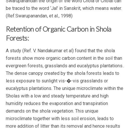
Swarupanandan the origin of the word Chola or Cholai can
be traced to the word ‘Jal’ in Sanskrit, which means water.
(Ref.Swarupanandan, et al., 1998)
Retention of Organic Carbon in Shola
Forests:
A study (Ref. V. Nandakumar et al) found that the shola
forests show more organic carbon content in the soil than
evergreen forests, grasslands and eucalyptus plantations..
The dense canopy created by the shola forests leads to
less exposure to sunlight vis-�-vis grasslands or
eucalyptus plantations. The unique microclimate within the
Sholas with a low and steady temperature and high
humidity reduces the evaporation and transpiration
demands on the shola vegetation. This unique
microclimate together with less soil erosion, leads to
more addition of litter than its removal and hence results