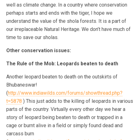
well as climate change. In a country where conservation
perhaps starts and ends with the tiger, I hope we
understand the value of the shola forests. It is a part of
our irreplaceable Natural Heritage. We don’t have much of
time to save our sholas.
Other conservation issues:
The Rule of the Mob: Leopards beaten to death
Another leopard beaten to death on the outskirts of
Bhubaneswar!
(
http://www.indiawilds.com/forums/showthread.php?
t=5878
) This just adds to the killing of leopards in various
parts of the country. Virtually every other day we hear a
story of leopard being beaten to death or trapped in a
cage or burnt alive in a field or simply found dead and
carcass burn