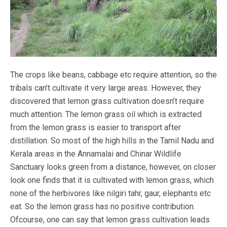
The crops like beans, cabbage etc require attention, so the
tribals can’t cultivate it very large areas. However, they
discovered that lemon grass cultivation doesn’t require
much attention. The lemon grass oil which is extracted
from the lemon grass is easier to transport after
distillation. So most of the high hills in the Tamil Nadu and
Kerala areas in the Annamalai and Chinar Wildlife
Sanctuary looks green from a distance, however, on closer
look one finds that it is cultivated with lemon grass, which
none of the herbivores like nilgiri tahr, gaur, elephants etc
eat. So the lemon grass has no positive contribution.
Ofcourse, one can say that lemon grass cultivation leads