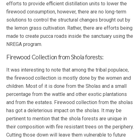
efforts to provide efficient distillation units to lower the
firewood consumption, however, there are no long-term
solutions to control the structural changes brought out by
the lemon grass cultivation. Rather, there are efforts being
made to create pucca roads inside the sanctuary using the
NREGA program.
Firewood Collection from Shola forests:
It was interesting to note that among the tribal populace,
the firewood collection is mostly done by the women and
children. Most of it is done from the Sholas and a small
percentage from the wattle and other exotic plantations
and from the estates. Firewood collection from the sholas
has got a deleterious impact on the sholas. It may be
pertinent to mention that the shola forests are unique in
their composition with fire resistant trees on the periphery.
Cutting those down will leave them vulnerable to future