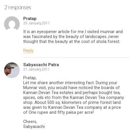
2 responses
Pratap
20 January,2011
It is an eyeopener article for me.I visited munnar and
was fascinated by the beauty of landscapes ,never
thought that the beauty at the cost of shola forest.
Reply
Sabyasachi Patra
21 January,2011
Pratap,
Let me share another interesting fact. During your
Munnar visit, you would have noticed the boards of
Kannan Devan Tea estates and perhaps bought tea,
spices, oils etc from the Kannan Devan Tea company
shop. About 500 sq. kilometers of prime forest land
was given to Kannan Devan Tea company at a price
of One rupee and fifty paisa per acre!
Cheers,
Sabyasachi