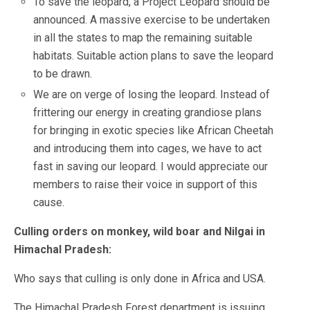
To save the leopard, a Project Leopard should be
announced. A massive exercise to be undertaken
in all the states to map the remaining suitable
habitats. Suitable action plans to save the leopard
to be drawn.
We are on verge of losing the leopard. Instead of
frittering our energy in creating grandiose plans
for bringing in exotic species like African Cheetah
and introducing them into cages, we have to act
fast in saving our leopard. I would appreciate our
members to raise their voice in support of this
cause.
Culling orders on monkey, wild boar and Nilgai in
Himachal Pradesh:
Who says that culling is only done in Africa and USA.
The Himachal Pradesh Forest department is issuing