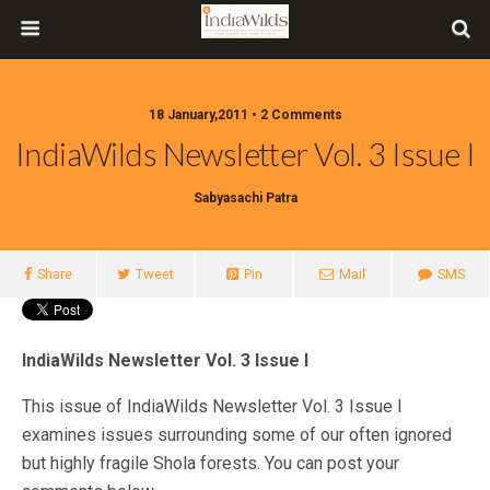
18 January,2011 • 2 Comments
IndiaWilds Newsletter Vol. 3 Issue I
Sabyasachi Patra
Share
Tweet
Pin
Mail
SMS
IndiaWilds Newsletter Vol. 3 Issue I
This issue of IndiaWilds Newsletter Vol. 3 Issue I
examines issues surrounding some of our often ignored
but highly fragile Shola forests. You can post your