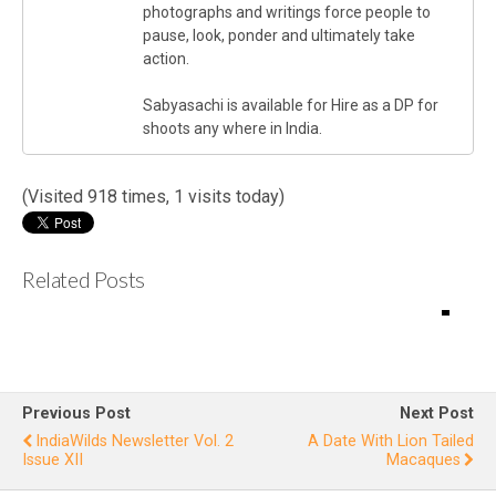
photographs and writings force people to
pause, look, ponder and ultimately take
action.
Sabyasachi is available for Hire as a DP for
shoots any where in India.
(Visited 918 times, 1 visits today)
Related Posts
IndiaWilds
L
Newslette
r Vol.1
E
Issue IV
Previous Post
Next Post
L
IndiaWilds Newsletter Vol. 2
A Date With Lion Tailed
Issue XII
Macaques