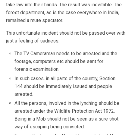
take law into their hands. The result was inevitable. The
forest department, as is the case everywhere in India,
remained a mute spectator.
This unfortunate incident should not be passed over with
just a feeling of sadness.
The TV Cameraman needs to be arrested and the
footage, computers etc should be sent for
forensic examination.
In such cases, in all parts of the country, Section
144 should be immediately issued and people
arrested.
All the persons, involved in the lynching should be
arrested under the Wildlife Protection Act 1972.
Being in a Mob should not be seen as a sure shot
way of escaping being convicted.