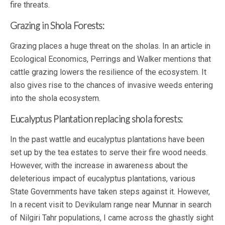
fire threats.
Grazing in Shola Forests:
Grazing places a huge threat on the sholas. In an article in
Ecological Economics, Perrings and Walker mentions that
cattle grazing lowers the resilience of the ecosystem. It
also gives rise to the chances of invasive weeds entering
into the shola ecosystem.
Eucalyptus Plantation replacing shola forests:
In the past wattle and eucalyptus plantations have been
set up by the tea estates to serve their fire wood needs.
However, with the increase in awareness about the
deleterious impact of eucalyptus plantations, various
State Governments have taken steps against it. However,
In a recent visit to Devikulam range near Munnar in search
of Nilgiri Tahr populations, I came across the ghastly sight