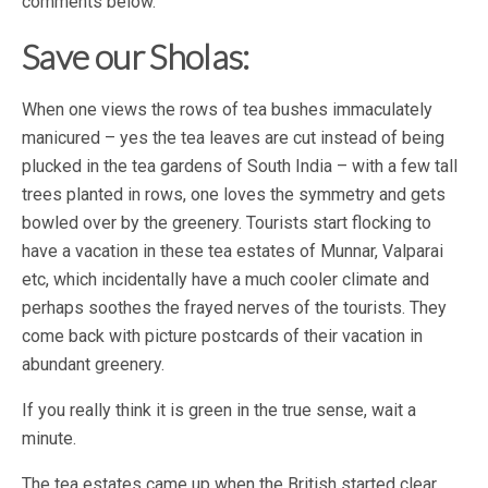
comments below.
Save our Sholas:
When one views the rows of tea bushes immaculately
manicured – yes the tea leaves are cut instead of being
plucked in the tea gardens of South India – with a few tall
trees planted in rows, one loves the symmetry and gets
bowled over by the greenery. Tourists start flocking to
have a vacation in these tea estates of Munnar, Valparai
etc, which incidentally have a much cooler climate and
perhaps soothes the frayed nerves of the tourists. They
come back with picture postcards of their vacation in
abundant greenery.
If you really think it is green in the true sense, wait a
minute.
The tea estates came up when the British started clear