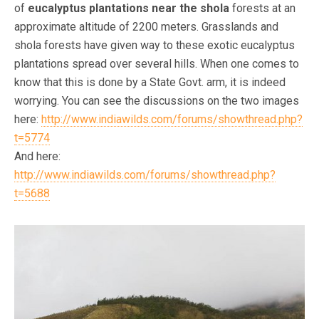
of
eucalyptus plantations near the shola
forests at an
approximate altitude of 2200 meters. Grasslands and
shola forests have given way to these exotic eucalyptus
plantations spread over several hills. When one comes to
know that this is done by a State Govt. arm, it is indeed
worrying. You can see the discussions on the two images
here:
http://www.indiawilds.com/forums/showthread.php?
t=5774
And here:
http://www.indiawilds.com/forums/showthread.php?
t=5688