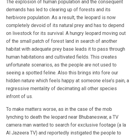
The explosion of human population and the consequent
demands has led to clearing up of forests and its
herbivore population. As a result, the leopard is now
completely devoid of its natural prey and has to depend
on livestock for its survival. A hungry leopard moving out
of the small patch of forest land in search of another
habitat with adequate prey base leads it to pass through
human habitations and cultivated fields. This creates
unfortunate scenarios, as the people are not used to
seeing a spotted feline. Also this brings into fore our
hidden nature which feels happy at someone else’s pain, a
regressive mentality of decimating all other species
infront of us.
To make matters worse, as in the case of the mob
lynching to death the leopard near Bhubaneswar, a TV
camera man wanted to search for exclusive footage (a la
Al Jazeera TV) and reportedly instigated the people to