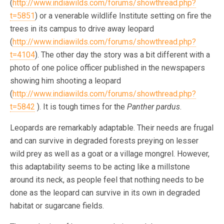
(
http://www.indiawilds.com/forums/showthread.php?
t=5851
) or a venerable wildlife Institute setting on fire the
trees in its campus to drive away leopard
(
http://www.indiawilds.com/forums/showthread.php?
t=4104
). The other day the story was a bit different with a
photo of one police officer published in the newspapers
showing him shooting a leopard
(
http://www.indiawilds.com/forums/showthread.php?
t=5842
). It is tough times for the
Panther pardus
.
Leopards are remarkably adaptable. Their needs are frugal
and can survive in degraded forests preying on lesser
wild prey as well as a goat or a village mongrel. However,
this adaptability seems to be acting like a millstone
around its neck, as people feel that nothing needs to be
done as the leopard can survive in its own in degraded
habitat or sugarcane fields.