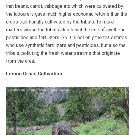
that beans, carrot, cabbage etc which were cultivated by
the labourers gave much higher economic returns than the
crops traditionally cultivated by the tribals. To make
matters worse the tribals also learnt the use of synthetic
pesticides and fertilizers. So it is not only the tea estates
who use synthetic fertilizers and pesticides, but also the
tribals, polluting the fresh water streams that originate
from the area.
Lemon Grass Cultivation: