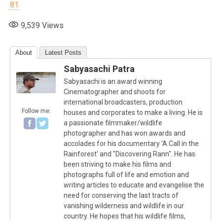
81
9,539
Views
About
Latest Posts
Sabyasachi Patra
Sabyasachi is an award winning
Cinematographer and shoots for
international broadcasters, production
Follow me:
houses and corporates to make a living. He is
a passionate filmmaker/wildlife
photographer and has won awards and
accolades for his documentary 'A Call in the
Rainforest' and "Discovering Rann". He has
been striving to make his films and
photographs full of life and emotion and
writing articles to educate and evangelise the
need for conserving the last tracts of
vanishing wilderness and wildlife in our
country. He hopes that his wildlife films,