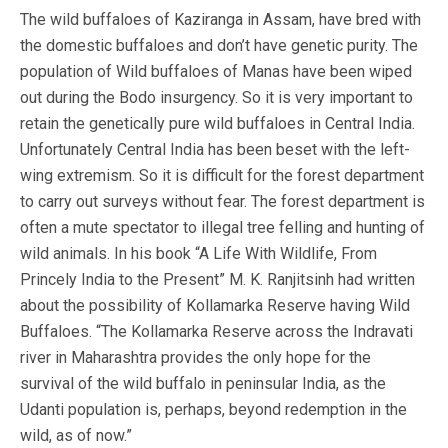
The wild buffaloes of Kaziranga in Assam, have bred with
the domestic buffaloes and don’t have genetic purity. The
population of Wild buffaloes of Manas have been wiped
out during the Bodo insurgency. So it is very important to
retain the genetically pure wild buffaloes in Central India.
Unfortunately Central India has been beset with the left-
wing extremism. So it is difficult for the forest department
to carry out surveys without fear. The forest department is
often a mute spectator to illegal tree felling and hunting of
wild animals. In his book “A Life With Wildlife, From
Princely India to the Present” M. K. Ranjitsinh had written
about the possibility of Kollamarka Reserve having Wild
Buffaloes. “The Kollamarka Reserve across the Indravati
river in Maharashtra provides the only hope for the
survival of the wild buffalo in peninsular India, as the
Udanti population is, perhaps, beyond redemption in the
wild, as of now.”