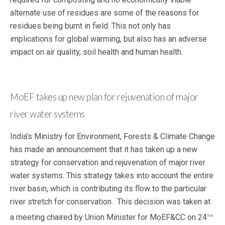
alternate use of residues are some of the reasons for
residues being burnt in field. This not only has
implications for global warming, but also has an adverse
impact on air quality, soil health and human health.
MoEF takes up new plan for rejuvenation of major
river water systems
India’s Ministry for Environment, Forests & Climate Change
has made an announcement that it has taken up
a new
strategy for conservation and rejuvenation of major river
water systems. This strategy takes into account the entire
river basin, which is contributing its flow to the particular
river stretch for conservation. This decision was taken at
th
a meeting chaired by Union Minister for MoEF&CC on 24