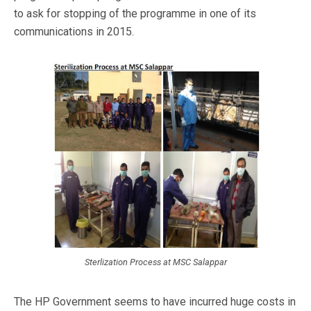
to ask for stopping of the programme in one of its
communications in 2015.
Sterlization Process at MSC Salappar
The HP Government seems to have incurred huge costs in