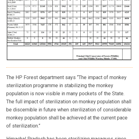
The HP Forest department says “The impact of monkey
sterilization programme in stabilizing the monkey
population is now visible in many pockets of the State.
The full impact of sterilization on monkey population shall
be discernible in future when sterilization of considerable
monkey population shall be achieved at the current pace
of sterilization.”
Himachal Pradesh has been sterilizing macaques since