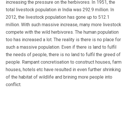
increasing the pressure on the herbivores. In 1951, the
total livestock population in India was 292.9 million. In
2012, the livestock population has gone up to 512.1
million. With such massive increase, many more livestock
compete with the wild herbivores. The human population
too has increased a lot. The reality is there is no place for
such a massive population. Even if there is land to fulfil
the needs of people, there is no land to fulfil the greed of
people. Rampant concretisation to construct houses, farm
houses, hotels etc have resulted in even further shrinking
of the habitat of wildlife and brining more people into
conflict.