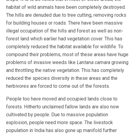
habitat of wild animals have been completely destroyed.
The hills are denuded due to tree cutting, removing rocks
for building houses or roads. There have been massive
illegal occupation of the hills and forest as well as non-
forest land which earlier had vegetation cover. This has
completely reduced the habitat available for wildlife. To
compound their problems, most of these areas have huge
problems of invasive weeds like
Lantana camara
growing
and throttling the native vegetation. This has completely
reduced the species diversity in these areas and the
herbivores are forced to come out of the forests.
People too have moved and occupied lands close to
forests. Hitherto unclaimed fallow lands are also now
cultivated by people. Due to massive population
explosion, people need more space. The livestock
population in India has also gone up manifold further