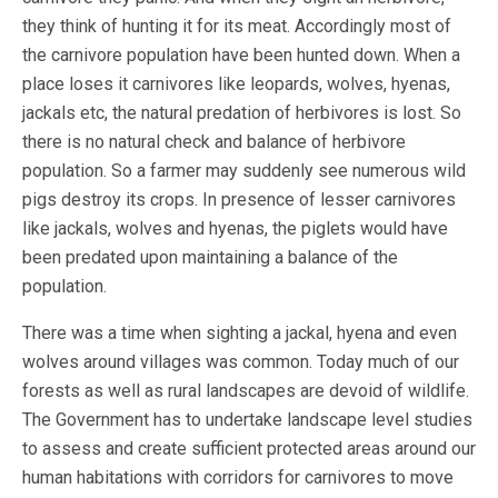
they think of hunting it for its meat. Accordingly most of
the carnivore population have been hunted down. When a
place loses it carnivores like leopards, wolves, hyenas,
jackals etc, the natural predation of herbivores is lost. So
there is no natural check and balance of herbivore
population. So a farmer may suddenly see numerous wild
pigs destroy its crops. In presence of lesser carnivores
like jackals, wolves and hyenas, the piglets would have
been predated upon maintaining a balance of the
population.
There was a time when sighting a jackal, hyena and even
wolves around villages was common. Today much of our
forests as well as rural landscapes are devoid of wildlife.
The Government has to undertake landscape level studies
to assess and create sufficient protected areas around our
human habitations with corridors for carnivores to move