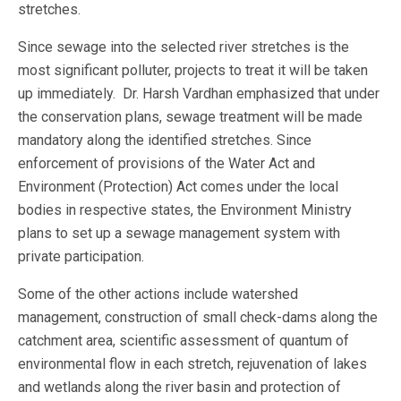
stretches.
Since sewage into the selected river stretches is the
most significant polluter, projects to treat it will be taken
up immediately. Dr. Harsh Vardhan emphasized that under
the conservation plans, sewage treatment will be made
mandatory along the identified stretches. Since
enforcement of provisions of the Water Act and
Environment (Protection) Act comes under the local
bodies in respective states, the Environment Ministry
plans to set up a sewage management system with
private participation.
Some of the other actions include watershed
management, construction of small check-dams along the
catchment area, scientific assessment of quantum of
environmental flow in each stretch, rejuvenation of lakes
and wetlands along the river basin and protection of