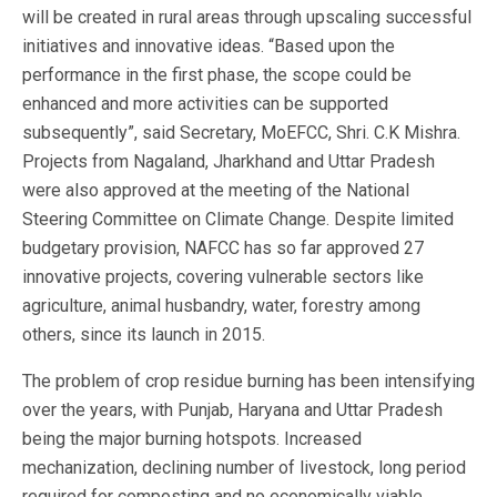
will be created in rural areas through upscaling successful
initiatives and innovative ideas. “Based upon the
performance in the first phase, the scope could be
enhanced and more activities can be supported
subsequently”, said Secretary, MoEFCC, Shri. C.K Mishra.
Projects from Nagaland, Jharkhand and Uttar Pradesh
were also approved at the meeting of the National
Steering Committee on Climate Change. Despite limited
budgetary provision, NAFCC has so far approved 27
innovative projects, covering vulnerable sectors like
agriculture, animal husbandry, water, forestry among
others, since its launch in 2015.
The problem of crop residue burning has been intensifying
over the years, with Punjab, Haryana and Uttar Pradesh
being the major burning hotspots. Increased
mechanization, declining number of livestock, long period
required for composting and no economically viable