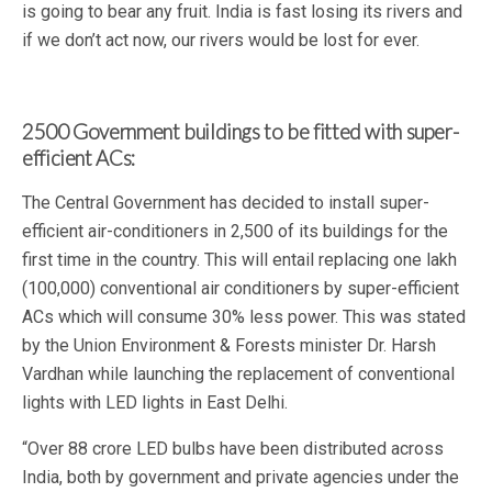
is going to bear any fruit. India is fast losing its rivers and
if we don’t act now, our rivers would be lost for ever.
2500 Government buildings to be fitted with super-
efficient ACs:
The Central Government has decided to install super-
efficient air-conditioners in 2,500 of its buildings for the
first time in the country. This will entail replacing one lakh
(100,000) conventional air conditioners by super-efficient
ACs which will consume 30% less power. This was stated
by the Union Environment & Forests minister Dr. Harsh
Vardhan while launching the replacement of conventional
lights with LED lights in East Delhi.
“Over 88 crore LED bulbs have been distributed across
India, both by government and private agencies under the