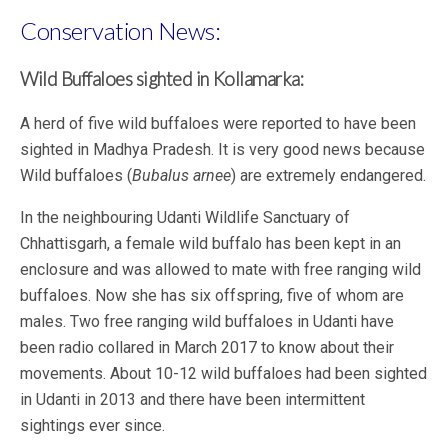
Conservation News:
Wild Buffaloes sighted in Kollamarka:
A herd of five wild buffaloes were reported to have been
sighted in Madhya Pradesh. It is very good news because
Wild buffaloes (
Bubalus arnee
) are extremely endangered.
In the neighbouring Udanti Wildlife Sanctuary of
Chhattisgarh, a female wild buffalo has been kept in an
enclosure and was allowed to mate with free ranging wild
buffaloes. Now she has six offspring, five of whom are
males. Two free ranging wild buffaloes in Udanti have
been radio collared in March 2017 to know about their
movements. About 10-12 wild buffaloes had been sighted
in Udanti in 2013 and there have been intermittent
sightings ever since.