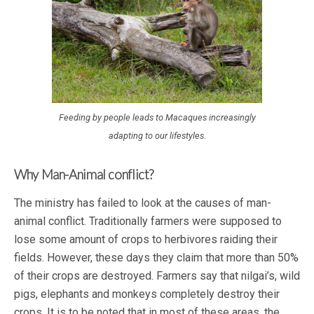
Feeding by people leads to Macaques increasingly
adapting to our lifestyles.
Why Man-Animal conflict?
The ministry has failed to look at the causes of man-
animal conflict. Traditionally farmers were supposed to
lose some amount of crops to herbivores raiding their
fields. However, these days they claim that more than 50%
of their crops are destroyed. Farmers say that nilgai’s, wild
pigs, elephants and monkeys completely destroy their
crops. It is to be noted that in most of these areas, the