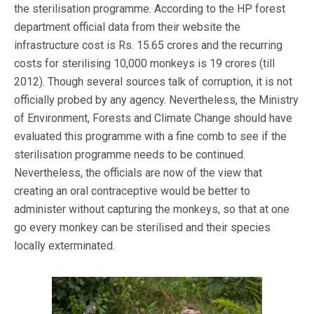
the sterilisation programme. According to the HP forest
department official data from their website the
infrastructure cost is Rs. 15.65 crores and the recurring
costs for sterilising 10,000 monkeys is 19 crores (till
2012). Though several sources talk of corruption, it is not
officially probed by any agency. Nevertheless, the Ministry
of Environment, Forests and Climate Change should have
evaluated this programme with a fine comb to see if the
sterilisation programme needs to be continued.
Nevertheless, the officials are now of the view that
creating an oral contraceptive would be better to
administer without capturing the monkeys, so that at one
go every monkey can be sterilised and their species
locally exterminated.