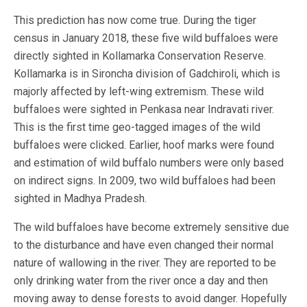
This prediction has now come true. During the tiger
census in January 2018, these five wild buffaloes were
directly sighted in Kollamarka Conservation Reserve.
Kollamarka is in Sironcha division of Gadchiroli, which is
majorly affected by left-wing extremism. These wild
buffaloes were sighted in Penkasa near Indravati river.
This is the first time geo-tagged images of the wild
buffaloes were clicked. Earlier, hoof marks were found
and estimation of wild buffalo numbers were only based
on indirect signs. In 2009, two wild buffaloes had been
sighted in Madhya Pradesh.
The wild buffaloes have become extremely sensitive due
to the disturbance and have even changed their normal
nature of wallowing in the river. They are reported to be
only drinking water from the river once a day and then
moving away to dense forests to avoid danger. Hopefully