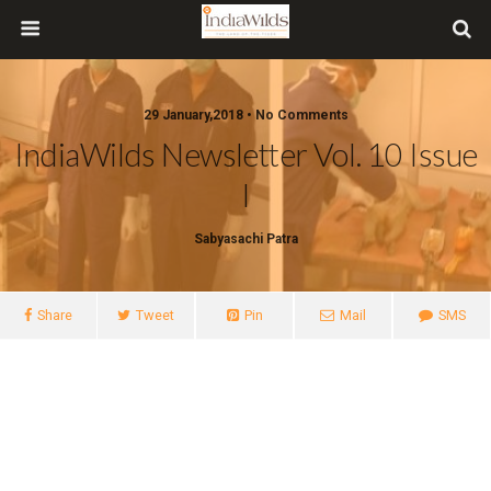
29 January,2018 • No Comments
IndiaWilds Newsletter Vol. 10 Issue
I
Sabyasachi Patra
Share
Tweet
Pin
Mail
SMS