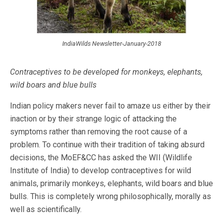
IndiaWilds Newsletter-January-2018
Contraceptives to be developed for
monkeys, elephants,
wild boars and blue bulls
Indian policy makers never fail to amaze us either by their
inaction or by their strange logic of attacking the
symptoms rather than removing the root cause of a
problem. To continue with their tradition of taking absurd
decisions, the MoEF&CC has asked the WII (Wildlife
Institute of India) to develop contraceptives for wild
animals, primarily monkeys, elephants, wild boars and blue
bulls. This is completely wrong philosophically, morally as
well as scientifically.