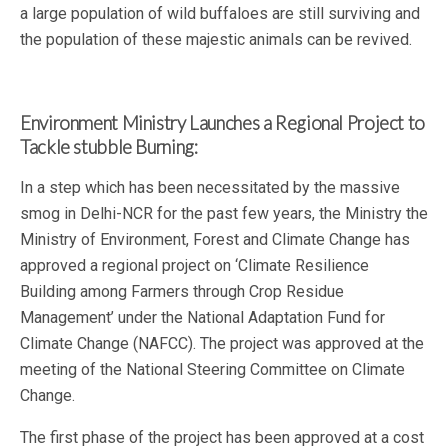
a large population of wild buffaloes are still surviving and
the population of these majestic animals can be revived.
Environment Ministry Launches a Regional Project to
Tackle stubble Burning:
In a step which has been necessitated by the massive
smog in Delhi-NCR for the past few years, the Ministry the
Ministry of Environment, Forest and Climate Change has
approved a regional project on ‘Climate Resilience
Building among Farmers through Crop Residue
Management’ under the National Adaptation Fund for
Climate Change (NAFCC). The project was approved at the
meeting of the National Steering Committee on Climate
Change.
The first phase of the project has been approved at a cost