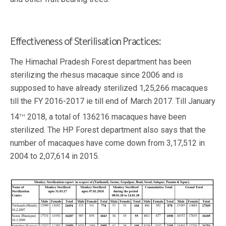
Effectiveness of Sterilisation Practices:
The Himachal Pradesh Forest department has been
sterilizing the rhesus macaque since 2006 and is
supposed to have already sterilized 1,25,266 macaques
till the FY 2016-2017 ie till end of March 2017. Till January
th
14
2018, a total of 136216 macaques have been
sterilized. The HP Forest department also says that the
number of macaques have come down from 3,17,512 in
2004 to 2,07,614 in 2015.