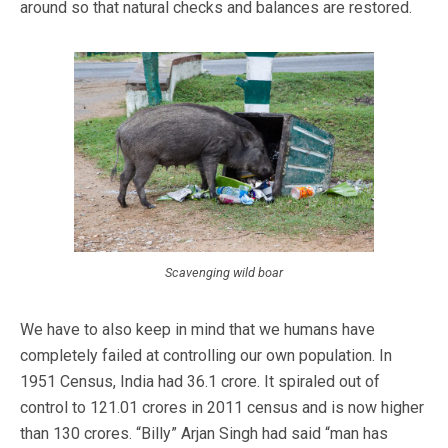
around so that natural checks and balances are restored.
Scavenging wild boar
We have to also keep in mind that we humans have
completely failed at controlling our own population. In
1951 Census, India had 36.1 crore. It spiraled out of
control to 121.01 crores in 2011 census and is now higher
than 130 crores. “Billy” Arjan Singh had said “man has