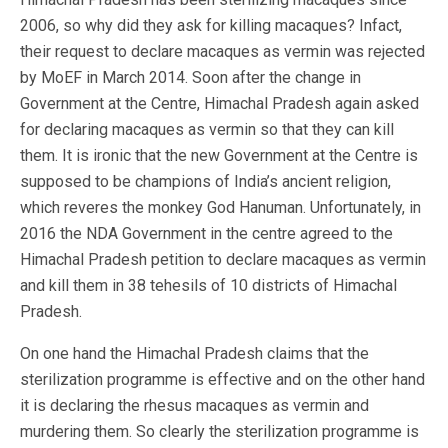
2006, so why did they ask for killing macaques? Infact,
their request to declare macaques as vermin was rejected
by MoEF in March 2014. Soon after the change in
Government at the Centre, Himachal Pradesh again asked
for declaring macaques as vermin so that they can kill
them. It is ironic that the new Government at the Centre is
supposed to be champions of India’s ancient religion,
which reveres the monkey God Hanuman. Unfortunately, in
2016 the NDA Government in the centre agreed to the
Himachal Pradesh petition to declare macaques as vermin
and kill them in 38 tehesils of 10 districts of Himachal
Pradesh.
On one hand the Himachal Pradesh claims that the
sterilization programme is effective and on the other hand
it is declaring the rhesus macaques as vermin and
murdering them. So clearly the sterilization programme is