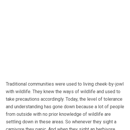
Traditional communities were used to living cheek-by-jowl
with wildlife. They knew the ways of wildlife and used to
take precautions accordingly. Today, the level of tolerance
and understanding has gone down because a lot of people
from outside with no prior knowledge of wildlife are
settling down in these areas. So whenever they sight a
carnivore they panic. And when they sight an herbivore,