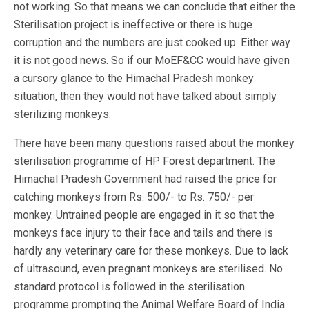
not working. So that means we can conclude that either the
Sterilisation project is ineffective or there is huge
corruption and the numbers are just cooked up. Either way
it is not good news. So if our MoEF&CC would have given
a cursory glance to the Himachal Pradesh monkey
situation, then they would not have talked about simply
sterilizing monkeys.
There have been many questions raised about the monkey
sterilisation programme of HP Forest department. The
Himachal Pradesh Government had raised the price for
catching monkeys from Rs. 500/- to Rs. 750/- per
monkey. Untrained people are engaged in it so that the
monkeys face injury to their face and tails and there is
hardly any veterinary care for these monkeys. Due to lack
of ultrasound, even pregnant monkeys are sterilised. No
standard protocol is followed in the sterilisation
programme prompting the Animal Welfare Board of India