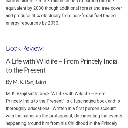
carbon sink of 2.5 to 3 billion tonnes of carbon dioxide
equivalent by 2030 though additional forest and tree cover
and produce 40% electricity from non-fossil fuel based
energy resources by 2030.
Book Review:
A Life with Wildlife – From Princely India
to the Present
By M. K. Ranjitsinh
M. K. Ranjitsinh’s book “A Life with Wildlife – From
Princely India to the Present” is a fascinating book and is
thoroughly educational. Written in a first person account
with the author as the protagonist, documenting the events
happening around him from his Childhood in the Princely