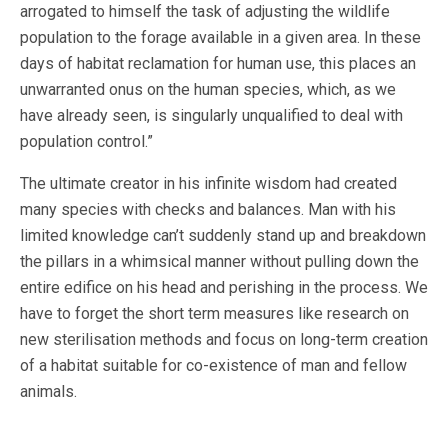
arrogated to himself the task of adjusting the wildlife
population to the forage available in a given area. In these
days of habitat reclamation for human use, this places an
unwarranted onus on the human species, which, as we
have already seen, is singularly unqualified to deal with
population control.”
The ultimate creator in his infinite wisdom had created
many species with checks and balances. Man with his
limited knowledge can’t suddenly stand up and breakdown
the pillars in a whimsical manner without pulling down the
entire edifice on his head and perishing in the process. We
have to forget the short term measures like research on
new sterilisation methods and focus on long-term creation
of a habitat suitable for co-existence of man and fellow
animals.