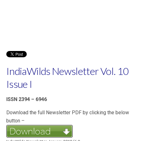
IndiaWilds Newsletter Vol. 10
Issue I
ISSN 2394 – 6946
Download the full Newsletter PDF by clicking the below
button –