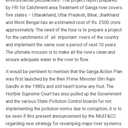
environmental peculiarities. The project report prepared
by FRI for Catchment area Treatment of Ganga river covers
five states – Uttarakhand, Uttar Pradesh, Bihar, Jharkhand
and West Bengal has an estimated cost of Rs. 2500 crore
approximately. The need of the hour is to prepare a project
for the catchments of all important rivers of the country
and implement the same over a period of next 10 years.
The ultimate mission is to make all the rivers clean and
ensure adequate water in the river to flow.
It would be pertinent to mention that the Ganga Action Plan
was first launched by the then Prime Minister Shri Rajiv
Gandhi in the 1980s and still hasn’t borne any fruit. The
Hon’ble Supreme Court has also pulled up the Government
and the various State Pollution Control boards for not
implementing the pollution norms due to corruption, it is to
be seen if this present announcement by the MoEF&CC
regarding new strategy for revamping major river systems