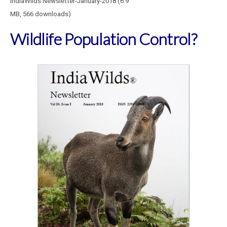
IndiaWilds Newsletter-January-2018 (6.9
MB, 566 downloads)
Wildlife Population Control?