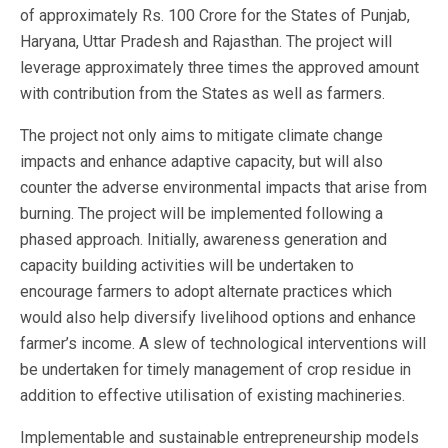
of approximately Rs. 100 Crore for the States of Punjab,
Haryana, Uttar Pradesh and Rajasthan. The project will
leverage approximately three times the approved amount
with contribution from the States as well as farmers.
The project not only aims to mitigate climate change
impacts and enhance adaptive capacity, but will also
counter the adverse environmental impacts that arise from
burning. The project will be implemented following a
phased approach. Initially, awareness generation and
capacity building activities will be undertaken to
encourage farmers to adopt alternate practices which
would also help diversify livelihood options and enhance
farmer’s income. A slew of technological interventions will
be undertaken for timely management of crop residue in
addition to effective utilisation of existing machineries.
Implementable and sustainable entrepreneurship models