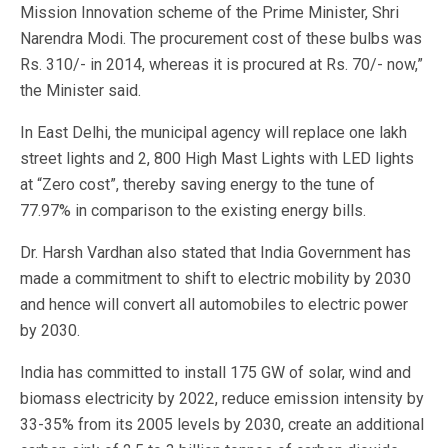
Mission Innovation scheme of the Prime Minister, Shri
Narendra Modi. The procurement cost of these bulbs was
Rs. 310/- in 2014, whereas it is procured at Rs. 70/- now,”
the Minister said.
In East Delhi, the municipal agency will replace one lakh
street lights and 2, 800 High Mast Lights with LED lights
at “Zero cost”, thereby saving energy to the tune of
77.97% in comparison to the existing energy bills.
Dr. Harsh Vardhan also stated that India Government has
made a commitment to shift to electric mobility by 2030
and hence will convert all automobiles to electric power
by 2030.
India has committed to install 175 GW of solar, wind and
biomass electricity by 2022, reduce emission intensity by
33-35% from its 2005 levels by 2030, create an additional