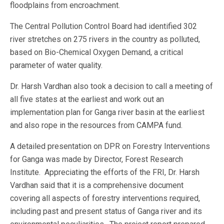
floodplains from encroachment.
The Central Pollution Control Board had identified 302
river stretches on 275 rivers in the country as polluted,
based on Bio-Chemical Oxygen Demand, a critical
parameter of water quality.
Dr. Harsh Vardhan also took a decision to call a meeting of
all five states at the earliest and work out an
implementation plan for Ganga river basin at the earliest
and also rope in the resources from CAMPA fund.
A detailed presentation on DPR on Forestry Interventions
for Ganga was made by Director, Forest Research
Institute. Appreciating the efforts of the FRI, Dr. Harsh
Vardhan said that it is a comprehensive document
covering all aspects of forestry interventions required,
including past and present status of Ganga river and its