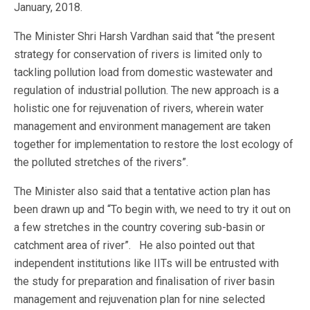
January, 2018.
The Minister Shri Harsh Vardhan said that “the present
strategy for conservation of rivers is limited only to
tackling pollution load from domestic wastewater and
regulation of industrial pollution. The new approach is a
holistic one for rejuvenation of rivers, wherein water
management and environment management are taken
together for implementation to restore the lost ecology of
the polluted stretches of the rivers”.
The Minister also said that a tentative action plan has
been drawn up and “To begin with, we need to try it out on
a few stretches in the country covering sub-basin or
catchment area of river”. He also pointed out that
independent institutions like IITs will be entrusted with
the study for preparation and finalisation of river basin
management and rejuvenation plan for nine selected