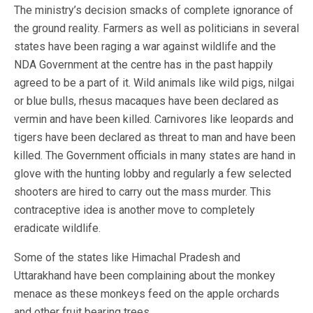
The ministry’s decision smacks of complete ignorance of
the ground reality. Farmers as well as politicians in several
states have been raging a war against wildlife and the
NDA Government at the centre has in the past happily
agreed to be a part of it. Wild animals like wild pigs, nilgai
or blue bulls, rhesus macaques have been declared as
vermin and have been killed. Carnivores like leopards and
tigers have been declared as threat to man and have been
killed. The Government officials in many states are hand in
glove with the hunting lobby and regularly a few selected
shooters are hired to carry out the mass murder. This
contraceptive idea is another move to completely
eradicate wildlife.
Some of the states like Himachal Pradesh and
Uttarakhand have been complaining about the monkey
menace as these monkeys feed on the apple orchards
and other fruit bearing trees.