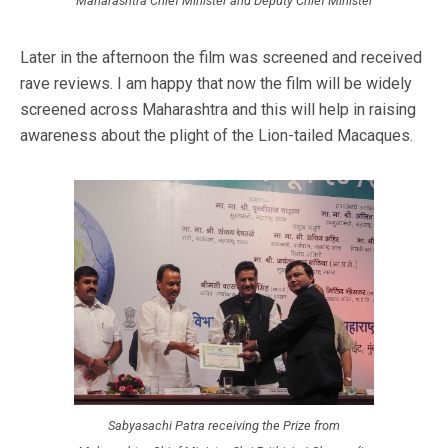
Maharashtra Chief Minister and Deputy Chief Minister
Later in the afternoon the film was screened and received
rave reviews. I am happy that now the film will be widely
screened across Maharashtra and this will help in raising
awareness about the plight of the Lion-tailed Macaques.
Sabyasachi Patra receiving the Prize from