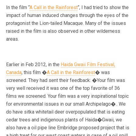
In the film “
A Call in the Rainforest
“, I had tried to show the
impact of human induced changes through the eyes of the
protagonist the Lion-tailed Macaque. Many of the issues
raised in the film is also observed in other wilderness
areas.
Earlier in Feb 2012, in the
Haida Gwaii Film Festival,
Canada
, this film �
A Call in the Rainforest
� was
screened. They had sent their feedback: �Your film was
very well received it was one of the top favorite of 36
films we screened. Your film was a very inspirational topic
for environmental issues in our small Archipelago�.. We
do have sitka whitetail deer overpopulated that is eating
cedar trees and indigenous plants of Haida�Gwaii, we
also have a oil pipe line Embridge proposed project that is
a high treat for our west coast waters in case of a oil spill.