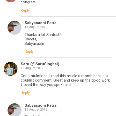
congrats
Reply
Sabyasachi Patra
15 August,2012
Thanks a lot Santosh!
Cheers,
Sabyasachi
Reply
Saru (@SaruSinghal)
15 August,2012
Congratulations. I read this article a month back but
couldn’t comment. Great and keep up the good work.
I loved the way you spoke in it.
Reply
Sabyasachi Patra
15 August,2012