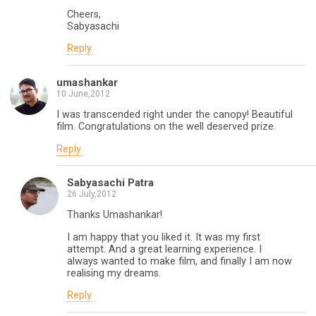
Cheers,
Sabyasachi
Reply
umashankar
10 June,2012
I was transcended right under the canopy! Beautiful
film. Congratulations on the well deserved prize.
Reply
Sabyasachi Patra
26 July,2012
Thanks Umashankar!
I am happy that you liked it. It was my first
attempt. And a great learning experience. I
always wanted to make film, and finally I am now
realising my dreams.
Reply