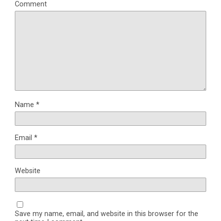
Comment
Name
*
Email
*
Website
Save my name, email, and website in this browser for the