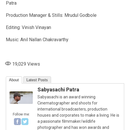
Patra
Production Manager & Stills: Mrudul Godbole
Editing: Vinish Vinayan
Music: Anil Nallan Chakravarthy
19,029
Views
About
Latest Posts
Sabyasachi Patra
Sabyasachi is an award winning
Cinematographer and shoots for
international broadcasters, production
Follow me:
houses and corporates to make a living. He is
a passionate filmmaker/wildlife
photographer and has won awards and