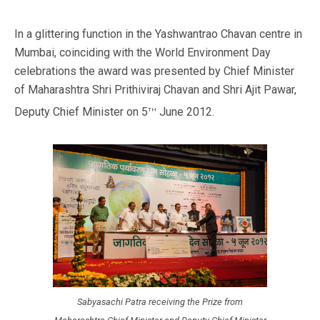
In a glittering function in the Yashwantrao Chavan centre in
Mumbai, coinciding with the World Environment Day
celebrations the award was presented by Chief Minister
of Maharashtra Shri Prithiviraj Chavan and Shri Ajit Pawar,
th
Deputy Chief Minister on 5
June 2012.
Sabyasachi Patra receiving the Prize from