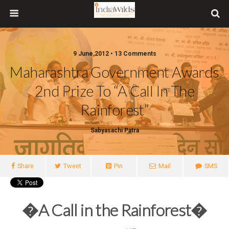
9 June,2012 • 13 Comments
Maharashtra Government Awards
2nd Prize To “A Call In The
Rainforest”
Sabyasachi Patra
Share
Tweet
Pin
Mail
SMS
�A Call in the Rainforest�