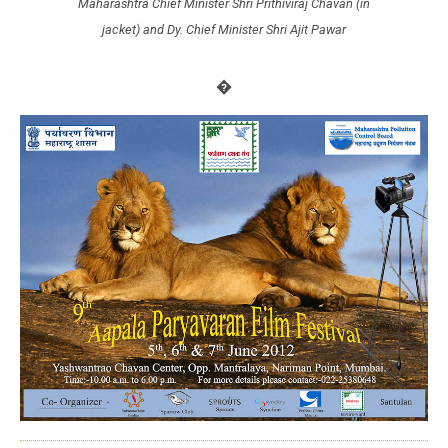
Maharashtra Chief Minister Shri Prithiviraj Chavan (in
jacket) and Dy. Chief Minister Shri Ajit Pawar
�