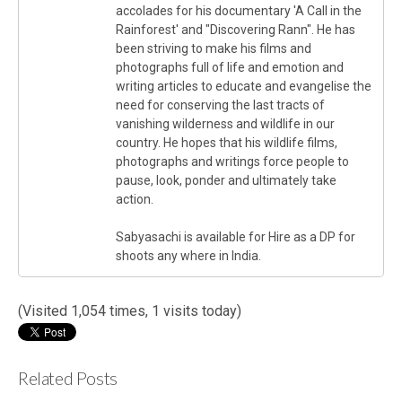
accolades for his documentary 'A Call in the
Rainforest' and "Discovering Rann". He has
been striving to make his films and
photographs full of life and emotion and
writing articles to educate and evangelise the
need for conserving the last tracts of
vanishing wilderness and wildlife in our
country. He hopes that his wildlife films,
photographs and writings force people to
pause, look, ponder and ultimately take
action.
Sabyasachi is available for Hire as a DP for
shoots any where in India.
(Visited 1,054 times, 1 visits today)
Related Posts