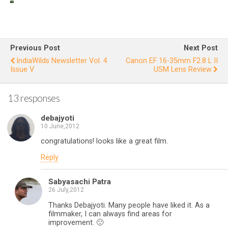
IndiaWilds
In
Newslette
Ne
r Vol. 10
Issue VI
I
Previous Post
Next Post
IndiaWilds Newsletter Vol. 4
Canon EF 16-35mm F2.8 L II
Issue V
USM Lens Review
13 responses
debajyoti
10 June,2012
congratulations! looks like a great film.
Reply
Sabyasachi Patra
26 July,2012
Thanks Debajyoti. Many people have liked it. As a
filmmaker, I can always find areas for
improvement. 🙂