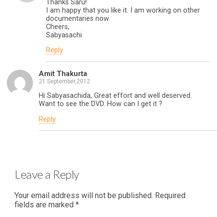
Thanks Saru!
I am happy that you like it. I am working on other
documentaries now.
Cheers,
Sabyasachi
Reply
Amit Thakurta
21 September,2012
Hi Sabyasachida, Great effort and well deserved.
Want to see the DVD. How can I get it ?
Reply
Leave a Reply
Your email address will not be published.
Required
fields are marked
*