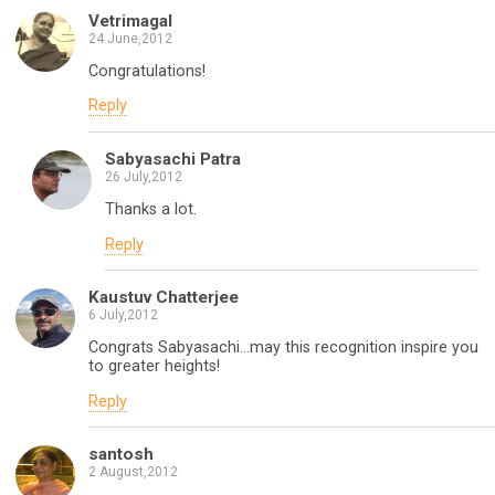
Vetrimagal
24 June,2012
Congratulations!
Reply
Sabyasachi Patra
26 July,2012
Thanks a lot.
Reply
Kaustuv Chatterjee
6 July,2012
Congrats Sabyasachi…may this recognition inspire you
to greater heights!
Reply
santosh
2 August,2012