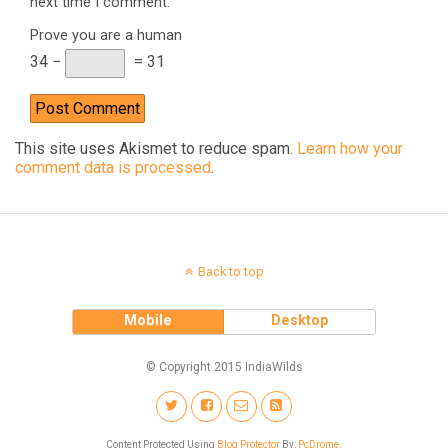
next time I comment.
Prove you are a human
34 −
= 31
This site uses Akismet to reduce spam.
Learn how your
comment data is processed
.
Back to top
Mobile
Desktop
© Copyright 2015 IndiaWilds
Content Protected Using
Blog Protector
By:
PcDrome
.