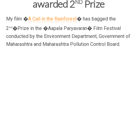
nd
awarded 2
Prize
My film �
A Call in the Rainforest
� has bagged the
nd
2
�Prize in the �Aapala Paryavaran� Film Festival
conducted by the Environment Department, Government of
Maharashtra and Maharashtra Pollution Control Board.