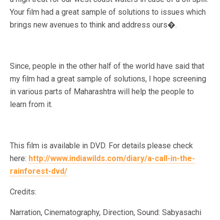
Your film had a great sample of solutions to issues which
brings new avenues to think and address ours�.
Since, people in the other half of the world have said that
my film had a great sample of solutions, I hope screening
in various parts of Maharashtra will help the people to
learn from it.
This film is available in DVD. For details please check
here:
http://www.indiawilds.com/diary/a-call-in-the-
rainforest-dvd/
Credits:
Narration, Cinematography, Direction, Sound: Sabyasachi