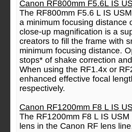
Canon RF800mm F5.6L IS U
The RF800mm F5.6 L IS USM we
a minimum focusing distance 
close-up magnification is a su
creators to fill the frame with s
minimum focusing distance. Opt
stops* of shake correction an
When using the RF1.4x or RF2
enhanced effective focal len
respectively.
Canon RF1200mm F8 L IS U
The RF1200mm F8 L IS USM is
lens in the Canon RF lens line.