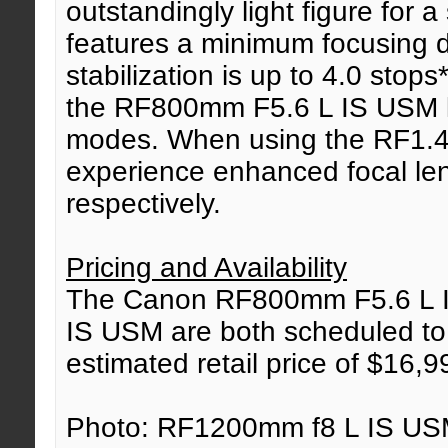
outstandingly light figure for 
features a minimum focusing d
stabilization is up to 4.0 stops
the RF800mm F5.6 L IS USM le
modes. When using the RF1.4
experience enhanced focal l
respectively.
Pricing and Availability
The Canon RF800mm F5.6 L 
IS USM are both scheduled to 
estimated retail price of $16,
Photo: RF1200mm f8 L IS USM