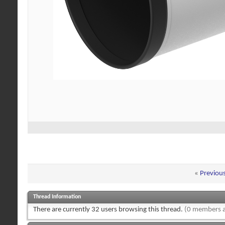
«
Previou
Thread Information
There are currently 32 users browsing this thread.
(0 members a