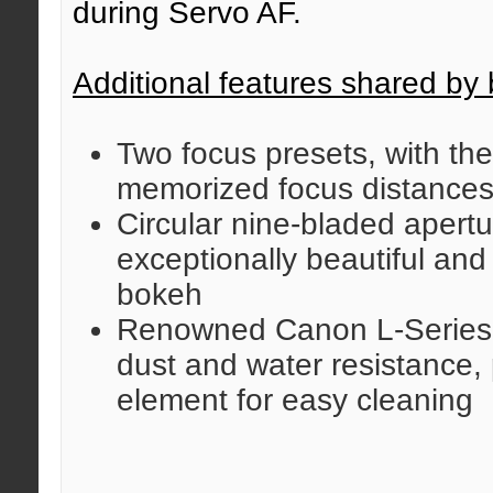
during Servo AF.
Additional features shared by 
Two focus presets, with the 
memorized focus distance
Circular nine-bladed apert
exceptionally beautiful an
bokeh
Renowned Canon L-Series d
dust and water resistance, 
element for easy cleaning