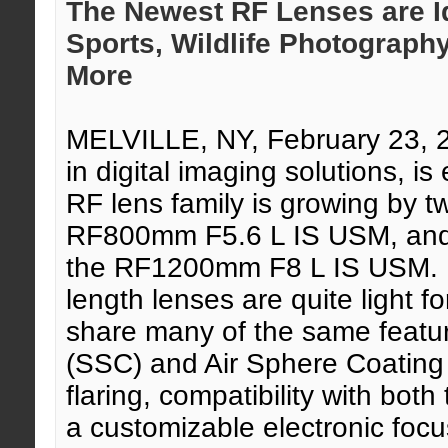
The Newest RF Lenses are Id
Sports, Wildlife Photograph
More
MELVILLE, NY, February 23,
in digital imaging solutions, 
RF lens family is growing by t
RF800mm F5.6 L IS USM, and t
the RF1200mm F8 L IS USM. Bo
length lenses are quite light fo
share many of the same featu
(SSC) and Air Sphere Coating
flaring, compatibility with bo
a customizable electronic focu