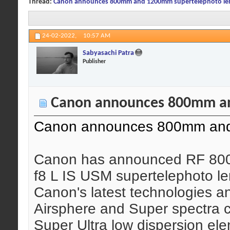
Thread:
Canon announces 800mm and 1200mm supertelephoto le
24-02-2022,
10:57 AM
Sabyasachi Patra
Publisher
Canon announces 800mm an
Canon announces 800mm and
Canon has announced RF 80
f8 L IS USM supertelephoto len
Canon's latest technologies a
Airsphere and Super spectra c
Super Ultra low dispersion el