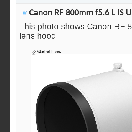
Canon RF 800mm f5.6 L IS US
This photo shows Canon RF 8
lens hood
Attached Images