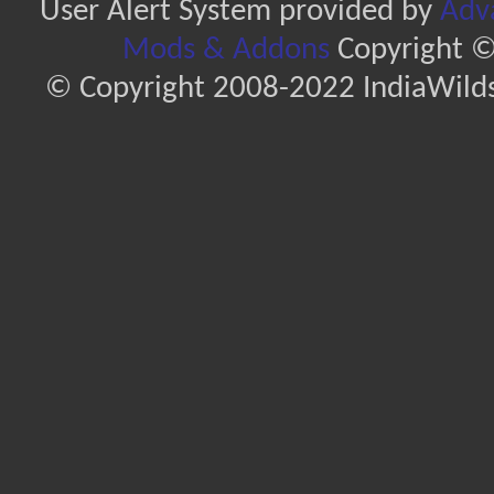
User Alert System provided by
Adva
Mods & Addons
Copyright ©
© Copyright 2008-2022 IndiaWilds