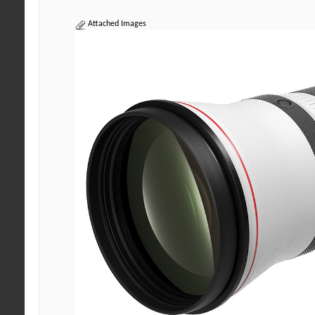
Attached Images