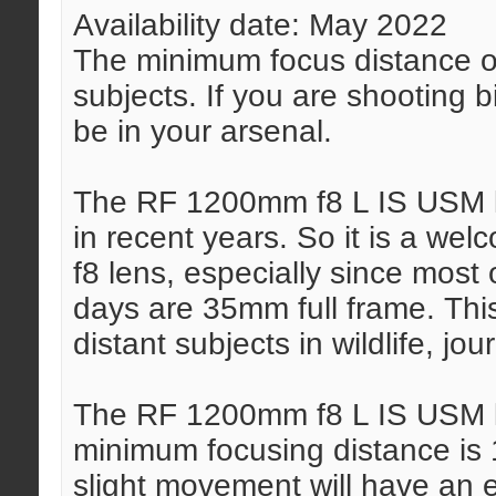
Availability date: May 2022
The minimum focus distance of 
subjects. If you are shooting b
be in your arsenal.
The RF 1200mm f8 L IS USM le
in recent years. So it is a w
f8 lens, especially since most
days are 35mm full frame. This
distant subjects in wildlife, jou
The RF 1200mm f8 L IS USM l
minimum focusing distance is 1
slight movement will have an 