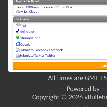
Tags for this Thread
canon 1200mm f8
,
canon 800mm f5.6
View Tag Cloud
Bookmarks
Digg
del.icio.us
StumbleUpon
Google
Facebook
Twitter
Cont
All times are GMT +5
Powered by
vB
Copyright © 2026 vBulletin 