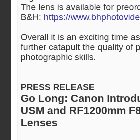
The lens is available for preor
B&H:
https://www.bhphotovid
Overall it is an exciting time
further catapult the quality of
photographic skills.
PRESS RELEASE
Go Long: Canon Introd
USM and RF1200mm F8 
Lenses