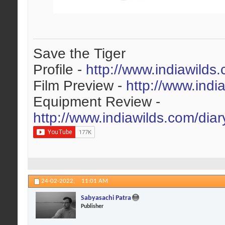
Save the Tiger
Profile -
http://www.indiawilds
Film Preview -
http://www.indi
Equipment Review -
http://www.indiawilds.com/dia
24-02-2022,
11:01 AM
Sabyasachi Patra
Publisher