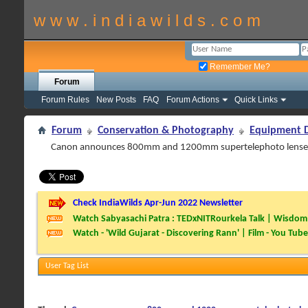
w w w . i n d i a w i l d s . c o m
Remember Me?
Forum
Forum Rules
New Posts
FAQ
Forum Actions
Quick Links
Forum
Conservation & Photography
Equipment D
Canon announces 800mm and 1200mm supertelephoto lense
Check IndiaWilds Apr-Jun 2022 Newsletter
Watch Sabyasachi Patra : TEDxNITRourkela Talk | Wisdom 
Watch - 'Wild Gujarat - Discovering Rann' | Film - You Tube
User Tag List