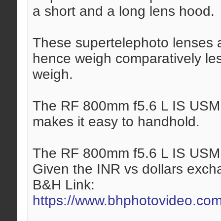
a short and a long lens hood.
These supertelephoto lenses 
hence weigh comparatively les
weigh.
The RF 800mm f5.6 L IS USM l
makes it easy to handhold.
The RF 800mm f5.6 L IS USM l
Given the INR vs dollars exchan
B&H Link:
https://www.bhphotovideo.com