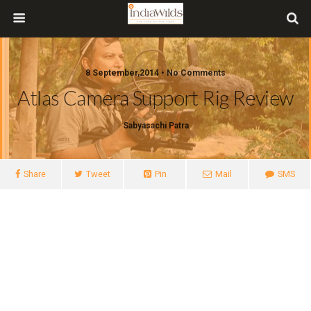
8 September,2014 • No Comments
Atlas Camera Support Rig Review
Sabyasachi Patra
Share
Tweet
Pin
Mail
SMS