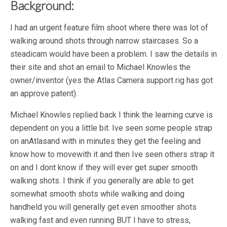
Background:
I had an urgent feature film shoot where there was lot of
walking around shots through narrow staircases. So a
steadicam would have been a problem. I saw the details in
their site and shot an email to Michael Knowles the
owner/inventor (yes the Atlas Camera support rig has got
an approve patent).
Michael Knowles replied back I think the learning curve is
dependent on you a little bit. Ive seen some people strap
on anAtlasand with in minutes they get the feeling and
know how to movewith it and then Ive seen others strap it
on and I dont know if they will ever get super smooth
walking shots. I think if you generally are able to get
somewhat smooth shots while walking and doing
handheld you will generally get even smoother shots
walking fast and even running BUT I have to stress,