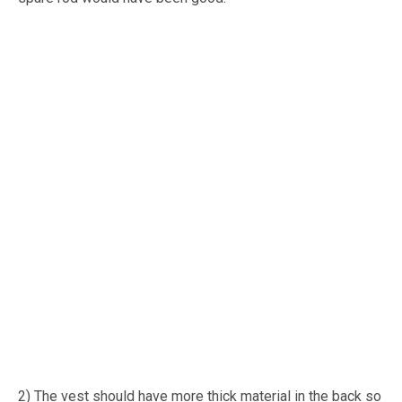
2) The vest should have more thick material in the back so