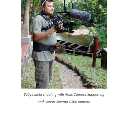
Sabyasachi shooting with Atlas Camera Support rig
and Canon Cinema C300 camera