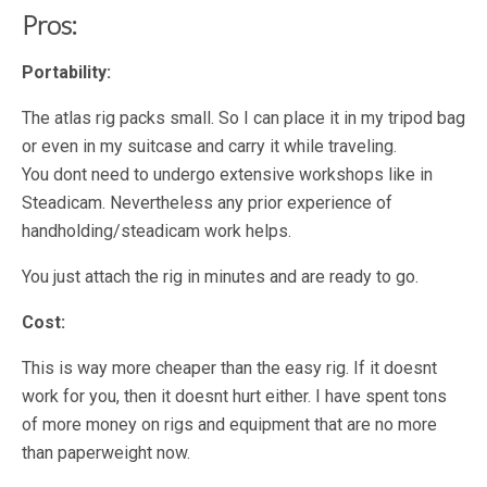
Pros:
Portability:
The atlas rig packs small. So I can place it in my tripod bag
or even in my suitcase and carry it while traveling.
You dont need to undergo extensive workshops like in
Steadicam. Nevertheless any prior experience of
handholding/steadicam work helps.
You just attach the rig in minutes and are ready to go.
Cost:
This is way more cheaper than the easy rig. If it doesnt
work for you, then it doesnt hurt either. I have spent tons
of more money on rigs and equipment that are no more
than paperweight now.