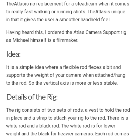
TheAtlasis no replacement for a steadicam when it comes
to really fast walking or running shots. TheAtlasis unique
in that it gives the user a smoother handheld feel.
Having heard this, I ordered the Atlas Camera Support rig
as Michael himself is a filmmaker.
Idea:
It is a simple idea where a flexible rod flexes a bit and
supports the weight of your camera when attached/hung
to the rod. So the vertical axis is more or less stable.
Details of the Rig:
The rig consists of two sets of rods, a vest to hold the rod
in place and a strap to attach your rig to the rod. There is a
white rod and a black rod. The white rod is for lower
weight and the black for heavier cameras. Each rod comes