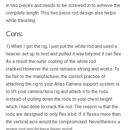
in two pieces and needs to be screwed in to achieve the
complete length. This two piece rod design also helps
while traveling.
Cons:
1) When I got the rig, I just put the white rod and used a
heavier set up to test and pulled it way beyond it can flex.
As a result the outer coating of the white rod
cracked.However the core remains strong and works. To
be fair to the manufacturer, the correct practice of
attaching the rig to your Atlas Camera support system is
to lift your camera/lens rig and attach it to the rods
instead of pulling down the rods to your chest height
which I had done to crack the rod. The reason is that the
rods are designed to only flex a bit. If it flexes more then
the vertical axis would be compromised. Nevertheless a
spare rod would have been good.