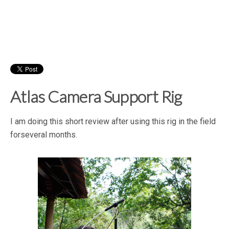
Atlas Camera Support Rig
I am doing this short review after using this rig in the field
forseveral months.