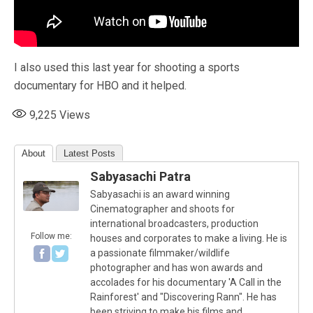
I also used this last year for shooting a sports
documentary for HBO and it helped.
9,225
Views
About
Latest Posts
Sabyasachi Patra
Sabyasachi is an award winning
Cinematographer and shoots for
international broadcasters, production
Follow me:
houses and corporates to make a living. He is
a passionate filmmaker/wildlife
photographer and has won awards and
accolades for his documentary 'A Call in the
Rainforest' and "Discovering Rann". He has
been striving to make his films and