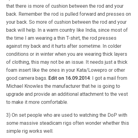
that there is more of cushion between the rod and your
back. Remember the rod is pulled forward and presses on
your back. So more of cushion between the rod and your
back will help. In a warm country like India, since most of
the time I am wearing a thin T-shirt, the rod presses
against my back and it hurts after sometime. In colder
conditions or in winter when you are wearing thick layers
of clothing, this may not be an issue. It needs just a thick
foam insert like the ones in your Kata/Lowepro or other
good camera bags.
Edit on 16.09.2014
: I got a mail from
Michael Knowles the manufacturer that he is going to
upgrade and provide an additional attachment to the vest
to make it more comfortable.
3) On set people who are used to watching the DoP with
some massive steadicam rigs often wonder whether this
simple rig works well.