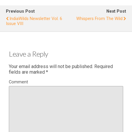
s: The Last
Stand”
f2
Previous Post
Next Post
I
IndiaWilds Newsletter Vol. 6
Whispers From The Wild
Issue VIII
R
Leave a Reply
Your email address will not be published.
Required
fields are marked
*
Comment