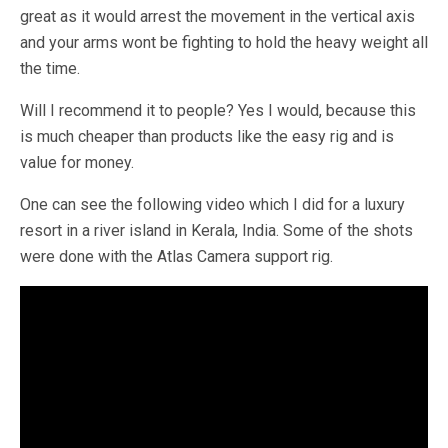
great as it would arrest the movement in the vertical axis
and your arms wont be fighting to hold the heavy weight all
the time.
Will I recommend it to people? Yes I would, because this
is much cheaper than products like the easy rig and is
value for money.
One can see the following video which I did for a luxury
resort in a river island in Kerala, India. Some of the shots
were done with the Atlas Camera support rig.