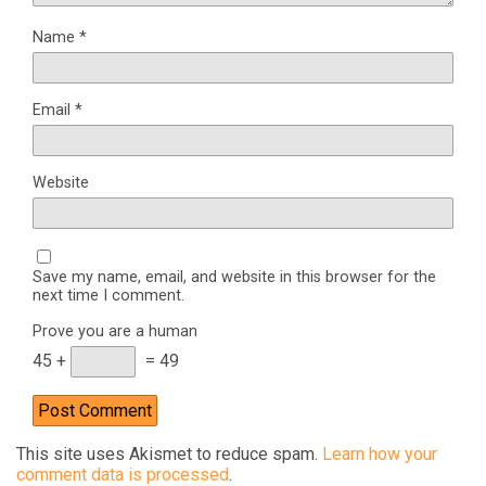
Name
*
Email
*
Website
Save my name, email, and website in this browser for the
next time I comment.
Prove you are a human
45 +
= 49
This site uses Akismet to reduce spam.
Learn how your
comment data is processed
.