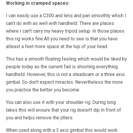
Working in cramped spaces:
I can easily use a C300 and lens and pan smoothly which I
can’t do with as well with handheld. There are places
where I can’t carry my heavy tripod setup. In those places
this rig works fine.All you need to see is that you have
atleast a feet more space at the top of your head.
This has a smooth floating feeling which would be liked by
people today as the current fad is shooting everything
handheld. However, this is not a steadicam or a three axis
gimbal. So don’t expect miracles. Nevertheless the more
you practice the better you become.
You can also use it with your shoulder rig. During long
takes this will ensure that your rig doesn’t dip in front of
you and helps remove the jitters.
When used along with a 3 axis gimbal this would work