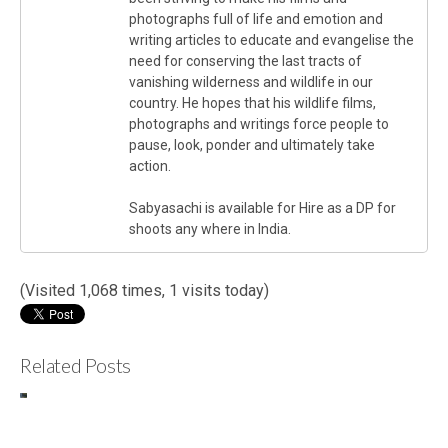
photographs full of life and emotion and
writing articles to educate and evangelise the
need for conserving the last tracts of
vanishing wilderness and wildlife in our
country. He hopes that his wildlife films,
photographs and writings force people to
pause, look, ponder and ultimately take
action.
Sabyasachi is available for Hire as a DP for
shoots any where in India.
(Visited 1,068 times, 1 visits today)
Related Posts
Making
C
of..”Leopard