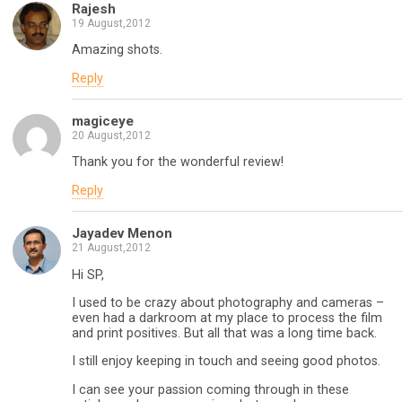
Rajesh
19 August,2012
Amazing shots.
Reply
magiceye
20 August,2012
Thank you for the wonderful review!
Reply
Jayadev Menon
21 August,2012
Hi SP,
I used to be crazy about photography and cameras –
even had a darkroom at my place to process the film
and print positives. But all that was a long time back.
I still enjoy keeping in touch and seeing good photos.
I can see your passion coming through in these