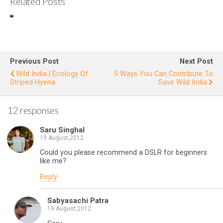
Related Posts
Changes
observe
I
d during
S
a
at
Previous Post
Next Post
decade
g
Wild India | Ecology Of
5 Ways You Can Contribute To
Striped Hyena
Save Wild India
long
love
12 responses
affair
with
Saru Singhal
Chilika
19 August,2012
Could you please recommend a DSLR for beginners
like me?
Reply
Sabyasachi Patra
19 August,2012