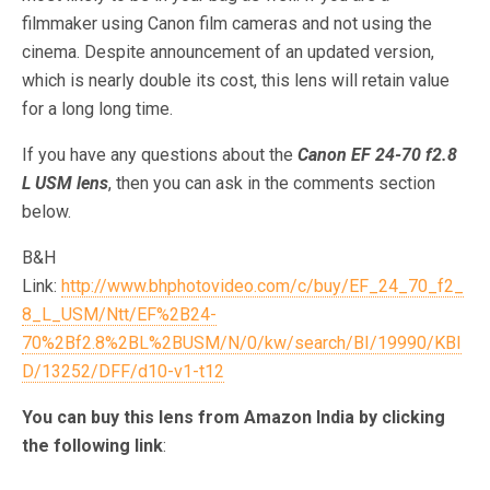
filmmaker using Canon film cameras and not using the
cinema. Despite announcement of an updated version,
which is nearly double its cost, this lens will retain value
for a long long time.
If you have any questions about the
Canon EF 24-70 f2.8
L USM lens
, then you can ask in the comments section
below.
B&H
Link:
http://www.bhphotovideo.com/c/buy/EF_24_70_f2_
8_L_USM/Ntt/EF%2B24-
70%2Bf2.8%2BL%2BUSM/N/0/kw/search/BI/19990/KBI
D/13252/DFF/d10-v1-t12
You can buy this lens from Amazon India by clicking
the following link
: