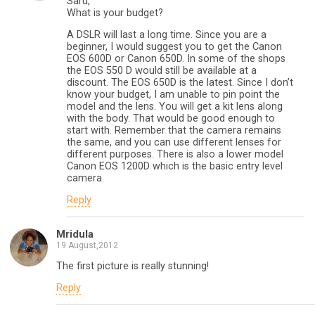
Saru,
What is your budget?
A DSLR will last a long time. Since you are a
beginner, I would suggest you to get the Canon
EOS 600D or Canon 650D. In some of the shops
the EOS 550 D would still be available at a
discount. The EOS 650D is the latest. Since I don’t
know your budget, I am unable to pin point the
model and the lens. You will get a kit lens along
with the body. That would be good enough to
start with. Remember that the camera remains
the same, and you can use different lenses for
different purposes. There is also a lower model
Canon EOS 1200D which is the basic entry level
camera.
Reply
Mridula
19 August,2012
The first picture is really stunning!
Reply