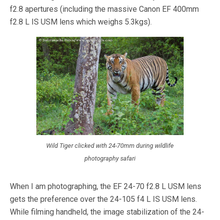
f2.8 apertures (including the massive Canon EF 400mm
f2.8 L IS USM lens which weighs 5.3kgs).
Wild Tiger clicked with 24-70mm during wildlife
photography safari
When I am photographing, the EF 24-70 f2.8 L USM lens
gets the preference over the 24-105 f4 L IS USM lens.
While filming handheld, the image stabilization of the 24-