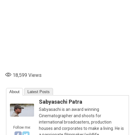
18,599
Views
About
Latest Posts
Sabyasachi Patra
Sabyasachi is an award winning
Cinematographer and shoots for
international broadcasters, production
Follow me:
houses and corporates to make a living. He is
a passionate filmmaker/wildlife