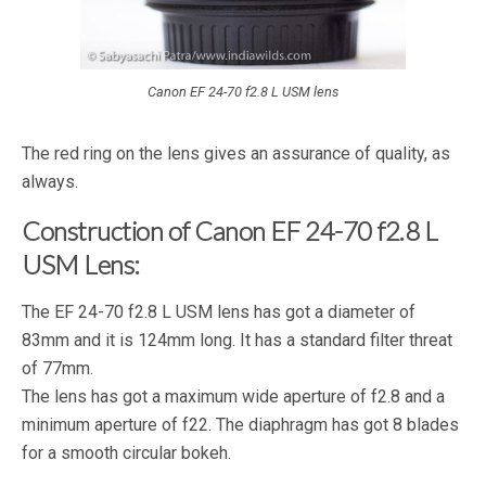
Canon EF 24-70 f2.8 L USM lens
The red ring on the lens gives an assurance of quality, as
always.
Construction of Canon EF 24-70 f2.8 L
USM Lens:
The EF 24-70 f2.8 L USM lens has got a diameter of
83mm and it is 124mm long. It has a standard filter threat
of 77mm.
The lens has got a maximum wide aperture of f2.8 and a
minimum aperture of f22. The diaphragm has got 8 blades
for a smooth circular bokeh.