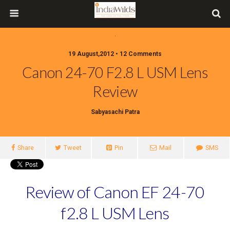
19 August,2012 • 12 Comments
Canon 24-70 F2.8 L USM Lens
Review
Sabyasachi Patra
Share
Tweet
Pin
Mail
SMS
Review of Canon EF 24-70
f2.8 L USM Lens