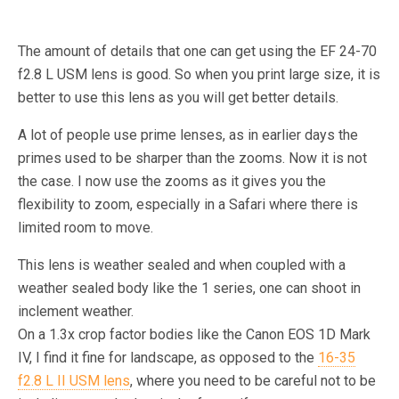
The amount of details that one can get using the EF 24-70
f2.8 L USM lens is good. So when you print large size, it is
better to use this lens as you will get better details.
A lot of people use prime lenses, as in earlier days the
primes used to be sharper than the zooms. Now it is not
the case. I now use the zooms as it gives you the
flexibility to zoom, especially in a Safari where there is
limited room to move.
This lens is weather sealed and when coupled with a
weather sealed body like the 1 series, one can shoot in
inclement weather.
On a 1.3x crop factor bodies like the Canon EOS 1D Mark
IV, I find it fine for landscape, as opposed to the
16-35
f2.8 L II USM lens
, where you need to be careful not to be