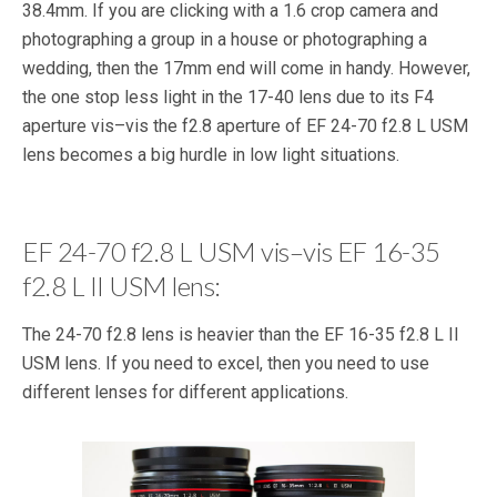
38.4mm. If you are clicking with a 1.6 crop camera and
photographing a group in a house or photographing a
wedding, then the 17mm end will come in handy. However,
the one stop less light in the 17-40 lens due to its F4
aperture vis–vis the f2.8 aperture of EF 24-70 f2.8 L USM
lens becomes a big hurdle in low light situations.
EF 24-70 f2.8 L USM vis–vis EF 16-35
f2.8 L II USM lens:
The 24-70 f2.8 lens is heavier than the EF 16-35 f2.8 L II
USM lens. If you need to excel, then you need to use
different lenses for different applications.