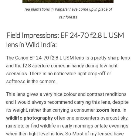
Tea plantations in Valparai have come up in place of
rainforests
Field Impressions: EF 24-70 f2.8 L USM
lens in Wild India:
The Canon EF 24-70 f2.8 L USM lens is a pretty sharp lens
and the f2.8 aperture comes in handy during low light
scenarios. There is no noticeable light drop-off or
softness in the corners.
This lens gives a very nice colour and contrast renditions
and I would always recommend carrying this lens, despite
its weight, rather than carrying a consumer
zoom lens
. In
wildlife photography
often one encounters overcast sky,
rains etc or find wildlife in early mornings or late evenings
when then light level is low. So Most of my lenses have