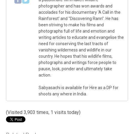
photographer and has won awards and
accolades for his documentary 'A Call in the
Rainforest' and "Discovering Rann". He has
been striving to make his films and
photographs full of life and emotion and
writing articles to educate and evangelise the
need for conserving the last tracts of
vanishing wilderness and wildlife in our
country. He hopes that his wildlife films,
photographs and writings force people to
pause, look, ponder and ultimately take
action.
Sabyasachi is available for Hire as a DP for
shoots any where in India.
(Visited 3,903 times, 1 visits today)