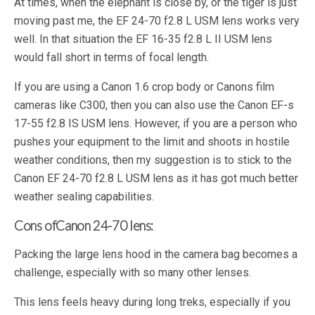
At times, when the elephant is close by, or the tiger is just
moving past me, the EF 24-70 f2.8 L USM lens works very
well. In that situation the EF 16-35 f2.8 L II USM lens
would fall short in terms of focal length.
If you are using a Canon 1.6 crop body or Canons film
cameras like C300, then you can also use the Canon EF-s
17-55 f2.8 IS USM lens. However, if you are a person who
pushes your equipment to the limit and shoots in hostile
weather conditions, then my suggestion is to stick to the
Canon EF 24-70 f2.8 L USM lens as it has got much better
weather sealing capabilities.
Cons of
Canon 24-70 lens
:
Packing the large lens hood in the camera bag becomes a
challenge, especially with so many other lenses.
This lens feels heavy during long treks, especially if you