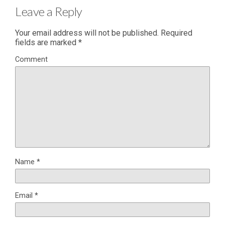
Leave a Reply
Your email address will not be published.
Required
fields are marked
*
Comment
Name
*
Email
*