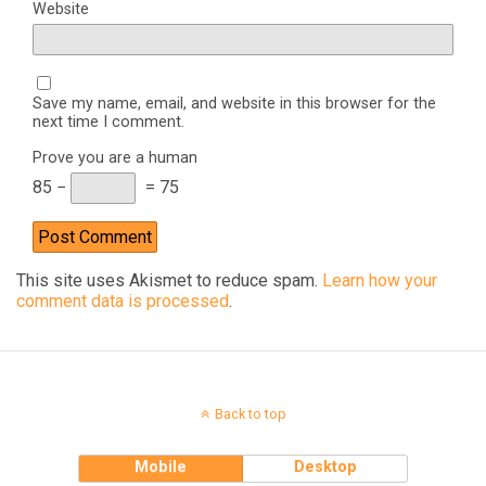
Website
Save my name, email, and website in this browser for the
next time I comment.
Prove you are a human
85 −
= 75
This site uses Akismet to reduce spam.
Learn how your
comment data is processed
.
Back to top
Mobile
Desktop