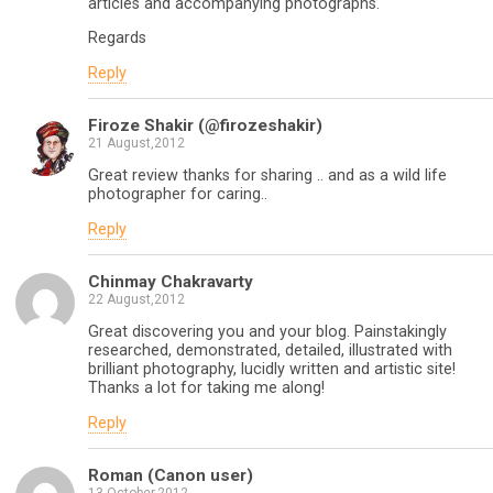
articles and accompanying photographs.
Regards
Reply
Firoze Shakir (@firozeshakir)
21 August,2012
Great review thanks for sharing .. and as a wild life
photographer for caring..
Reply
Chinmay Chakravarty
22 August,2012
Great discovering you and your blog. Painstakingly
researched, demonstrated, detailed, illustrated with
brilliant photography, lucidly written and artistic site!
Thanks a lot for taking me along!
Reply
Roman (Canon user)