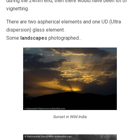
during the 24mm end, then there would have been lot of
vignetting.
There are two aspherical elements and one UD (Ultra
dispersion) glass element.
Some
landscapes
photographed…
Sunset in Wild India