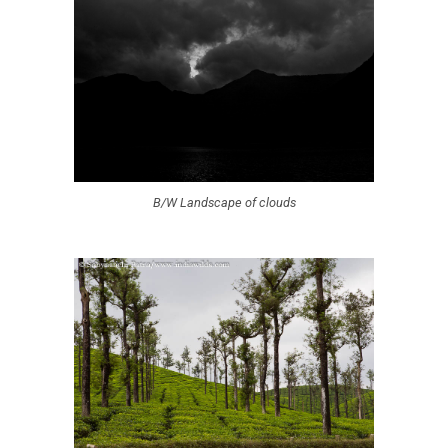
B/W Landscape of clouds