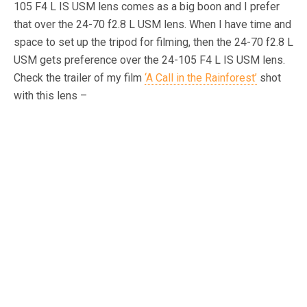
105 F4 L IS USM lens comes as a big boon and I prefer
that over the 24-70 f2.8 L USM lens. When I have time and
space to set up the tripod for filming, then the 24-70 f2.8 L
USM gets preference over the 24-105 F4 L IS USM lens.
Check the trailer of my film
‘A Call in the Rainforest’
shot
with this lens –