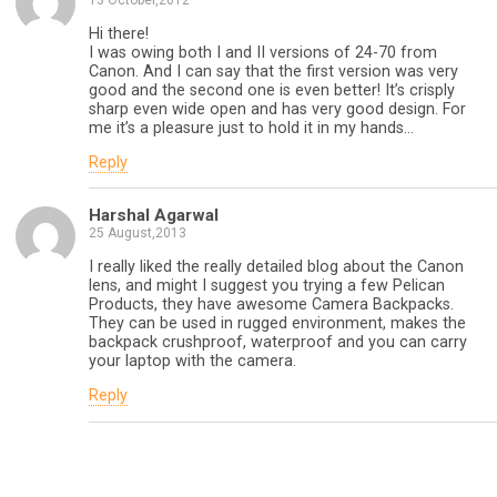
13 October,2012
Hi there!
I was owing both I and II versions of 24-70 from
Canon. And I can say that the first version was very
good and the second one is even better! It’s crisply
sharp even wide open and has very good design. For
me it’s a pleasure just to hold it in my hands…
Reply
Harshal Agarwal
25 August,2013
I really liked the really detailed blog about the Canon
lens, and might I suggest you trying a few Pelican
Products, they have awesome Camera Backpacks.
They can be used in rugged environment, makes the
backpack crushproof, waterproof and you can carry
your laptop with the camera.
Reply