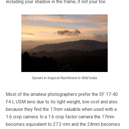
including your shadow in the frame, if not your toe.
Sunset in tropical Rainforest in Wild India
Most of the amateur photographers prefer the EF 17-40
F4 L USM lens due to its light weight, low cost and also
because they find the 17mm valuable when used with a
1.6 crop camera. In a 1.6 crop factor camera the 17mm
becomes equivalent to 27.2 mm and the 24mm becomes