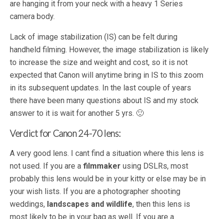
are hanging it from your neck with a heavy 1 Series
camera body.
Lack of image stabilization (IS) can be felt during
handheld filming. However, the image stabilization is likely
to increase the size and weight and cost, so it is not
expected that Canon will anytime bring in IS to this zoom
in its subsequent updates. In the last couple of years
there have been many questions about IS and my stock
answer to it is wait for another 5 yrs. 🙂
Verdict for Canon 24-70 lens:
A very good lens. I cant find a situation where this lens is
not used. If you are a
filmmaker
using DSLRs, most
probably this lens would be in your kitty or else may be in
your wish lists. If you are a photographer shooting
weddings,
landscapes and wildlife
, then this lens is
most likely to be in your bag as well. If you are a