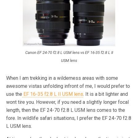
Canon EF 24-70 f2.8 L USM lens vs EF 16-35 f2.8 L II
USM lens
When I am trekking in a wilderness areas with some
awesome vistas unfolding infront of me, I would prefer to
use the
EF 16-35 f2.8 L II USM lens
. It is a bit lighter and
wont tire you. However, if you need a slightly longer focal
length, then the EF 24-70 f2.8 L USM lens comes to the
fore. In wildlife safari situations, I prefer the EF 24-70 f2.8
L USM lens.