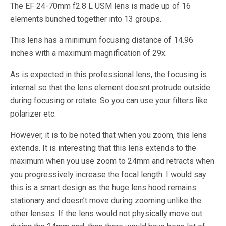
The EF 24-70mm f2.8 L USM lens is made up of 16
elements bunched together into 13 groups.
This lens has a minimum focusing distance of 14.96
inches with a maximum magnification of 29x.
As is expected in this professional lens, the focusing is
internal so that the lens element doesnt protrude outside
during focusing or rotate. So you can use your filters like
polarizer etc.
However, it is to be noted that when you zoom, this lens
extends. It is interesting that this lens extends to the
maximum when you use zoom to 24mm and retracts when
you progressively increase the focal length. I would say
this is a smart design as the huge lens hood remains
stationary and doesn’t move during zooming unlike the
other lenses. If the lens would not physically move out