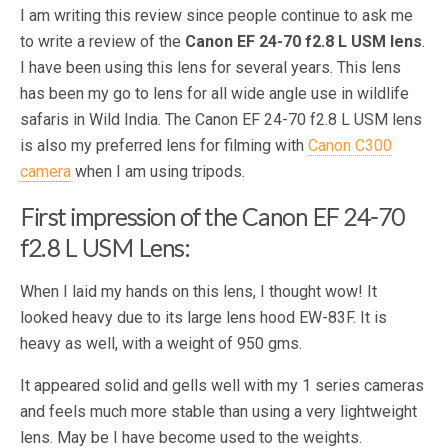
I am writing this review since people continue to ask me
to write a review of the
Canon EF 24-70 f2.8 L USM lens
.
I have been using this lens for several years. This lens
has been my go to lens for all wide angle use in wildlife
safaris in Wild India. The Canon EF 24-70 f2.8 L USM lens
is also my preferred lens for filming with
Canon C300
camera
when I am using tripods.
First impression of the Canon EF 24-70
f2.8 L USM Lens:
When I laid my hands on this lens, I thought wow! It
looked heavy due to its large lens hood EW-83F. It is
heavy as well, with a weight of 950 gms.
It appeared solid and gells well with my 1 series cameras
and feels much more stable than using a very lightweight
lens. May be I have become used to the weights.