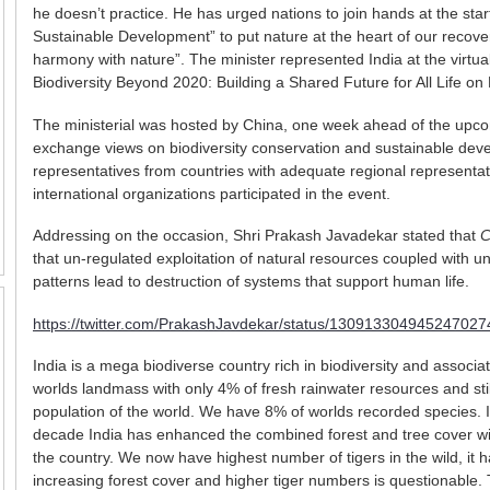
he doesn’t practice. He has urged nations to join hands at the sta
Sustainable Development” to put nature at the heart of our recovery 
harmony with nature”. The minister represented India at the virtua
Biodiversity Beyond 2020: Building a Shared Future for All Life on 
The ministerial was hosted by China, one week ahead of the upcom
exchange views on biodiversity conservation and sustainable dev
representatives from countries with adequate regional representat
international organizations participated in the event.
Addressing on the occasion, Shri Prakash Javadekar stated that
C
that un-regulated exploitation of natural resources coupled with 
patterns lead to destruction of systems that support human life.
https://twitter.com/PrakashJavdekar/status/130913304945247027
India is a mega biodiverse country rich in biodiversity and associa
worlds landmass with only 4% of fresh rainwater resources and stil
population of the world. We have 8% of worlds recorded species. I 
decade India has enhanced the combined forest and tree cover wit
the country. We now have highest number of tigers in the wild, it 
increasing forest cover and higher tiger numbers is questionable