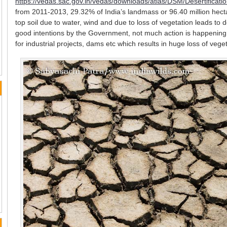
https://vedas.sac.gov.in/vedas/downloads/atlas/DSM/Desertifica
from 2011-2013, 29.32% of India’s landmass or 96.40 million hect
top soil due to water, wind and due to loss of vegetation leads to d
good intentions by the Government, not much action is happening 
for industrial projects, dams etc which results in huge loss of veget