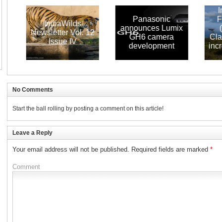
Indi
Panasonic
Fore
IndiaWilds
announces Lumix
(IS
Newsletter Vol. 12
GH6 camera
Claims 
Issue IV
development
increa
S
No Comments
Start the ball rolling by posting a comment on this article!
Leave a Reply
Your email address will not be published.
Required fields are marked
*
Comment