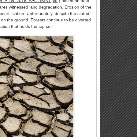
tion_Atlas_2016_SAC_ISRO.pdf
) based on data
ares witnessed land degradation. Erosion of the
esertification. Unfortunately, despite the stated
on the ground. Forests continue to be diverted
ation that holds the top soil.