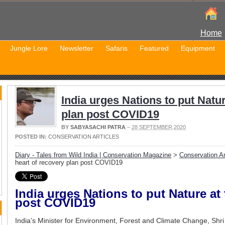
Home
Jungle Lore
Newsletter
Safaris
Featured
Equipment
India urges Nations to put Natur
plan post COVID19
BY
SABYASACHI PATRA
–
28 SEPTEMBER,2020
POSTED IN:
CONSERVATION ARTICLES
Diary - Tales from Wild India | Conservation Magazine
>
Conservation Ar
heart of recovery plan post COVID19
India urges Nations to put Nature at 
post COVID19
India’s Minister for Environment, Forest and Climate Change, Shr