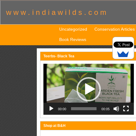
w w w . i n d i a w i l d s . c o m
Uncategorized
Conservation Articles
Book Reviews
Teerbs- Black Tea
Video
Player
00:00
00:05
Shop at B&H