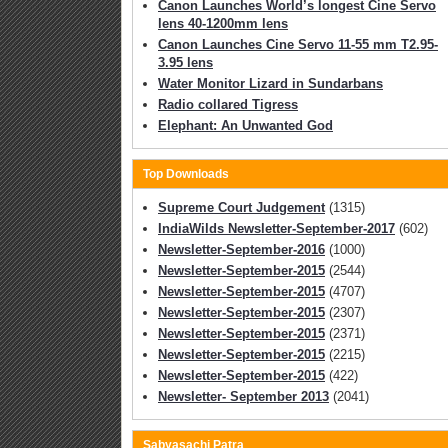
Canon Launches World’s longest Cine Servo
lens 40-1200mm lens
Canon Launches Cine Servo 11-55 mm T2.95-
3.95 lens
Water Monitor Lizard in Sundarbans
Radio collared Tigress
Elephant: An Unwanted God
Top Downloads
Supreme Court Judgement
(1315)
IndiaWilds Newsletter-September-2017
(602)
Newsletter-September-2016
(1000)
Newsletter-September-2015
(2544)
Newsletter-September-2015
(4707)
Newsletter-September-2015
(2307)
Newsletter-September-2015
(2371)
Newsletter-September-2015
(2215)
Newsletter-September-2015
(422)
Newsletter- September 2013
(2041)
Sabyasachi Patra