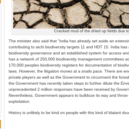
Cracked mud of the dried up fields due to
The minister also said that “India has already set aside an extens
contributing to aichi biodiversity targets 11 and HDT 15. India has a
biodiversity governance and an established system for access and 
has a network of 250,000 biodiversity management committees acro
170,000 peoples biodiversity registers for documentation of biodiv
laws. However, the litigation moves at a snails pace. There are en
private players as well as the Government to circumvent the forest
the Government has recently taken steps to further dilute the En
unprecedented 2 million responses have been received by Governm
Nevertheless, Government appears to bulldoze its way and throw o
exploitation.
History is unlikely to be kind on people with this kind of blatant d