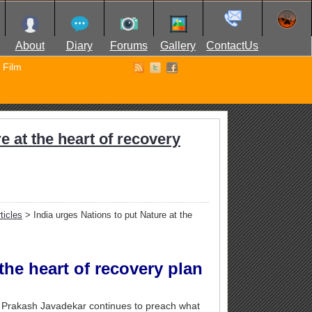
About
Diary
Forums
Gallery
ContactUs
Film
e at the heart of recovery
ticles
> India urges Nations to put Nature at the
the heart of recovery plan
i Prakash Javadekar continues to preach what