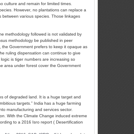
o culture and remain for limited times.
 species. However, no plantations can replace a
ips between various species. Those linkages
he methodology followed is not validated by
ensus methodology be published in peer
r, the Government prefers to keep it opaque as
the ruling dispensation can continue to give
 logic is tiger numbers are increasing so
y the area under forest cover the Government
es of degraded land. It is a huge target and
mbitious targets.” India has a huge farming
to manufacturing and services sector.
ction. With the Climate Change induced extreme
ording to a 2016 Isro report ( Desertification