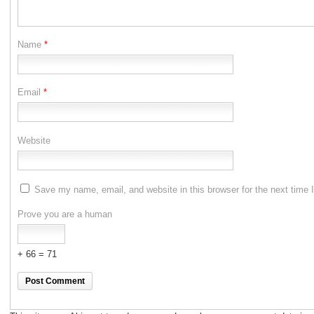
Name
*
Email
*
Website
Save my name, email, and website in this browser for the next time
Prove you are a human
+ 66 = 71