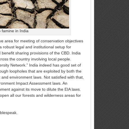
 famine in India
ive area for meeting of conservation objectives
 robust legal and institutional setup for
benefit sharing provisions of the CBD. India
ss the country involving local people.
ersity Network.” India indeed has good set of
ough loopholes that are exploited by both the
 and environment laws. Not satisfied with that,
vironment Impact Assessment laws. An
ent against its move to dilute the EIA laws.
pen all our forests and wilderness areas for
oublespeak.