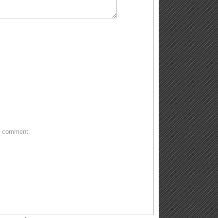
 I comment.