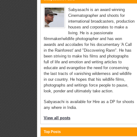
Sabyasachi is an award winning
Cinematographer and shoots for
international broadcasters, production
houses and corporates to make a
living. He is a passionate
filmmaker/wildlife photographer and has won
awards and accolades for his documentary 'A Call
in the Rainforest' and "Discovering Rann". He has
been striving to make his films and photographs
full of life and emotion and writing articles to
educate and evangelise the need for conserving
the last tracts of vanishing wilderness and wildlife
in our country. He hopes that his wildlife films,
photographs and writings force people to pause,
look, ponder and ultimately take action.
Sabyasachi is available for Hire as a DP for shoots
any where in India.
View all posts
Top Posts