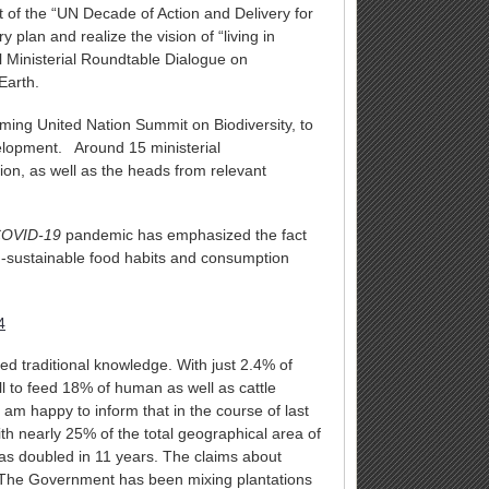
rt of the “UN Decade of Action and Delivery for
plan and realize the vision of “living in
l Ministerial Roundtable Dialogue on
Earth.
ing United Nation Summit on Biodiversity, to
elopment. Around 15 ministerial
ion, as well as the heads from relevant
OVID-19
pandemic has emphasized the fact
un-sustainable food habits and consumption
4
ted traditional knowledge. With just 2.4% of
l to feed 18% of human as well as cattle
am happy to inform that in the course of last
h nearly 25% of the total geographical area of
has doubled in 11 years. The claims about
. The Government has been mixing plantations