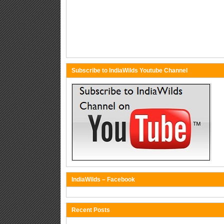
Subscribe to IndiaWilds Youtube Channel
IndiaWilds – Facebook
Recent Posts