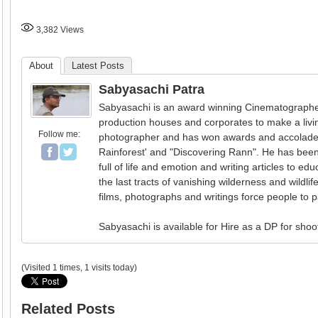
3,382
Views
About
Latest Posts
Sabyasachi Patra
Sabyasachi is an award winning Cinematographer 
production houses and corporates to make a livin
Follow me:
photographer and has won awards and accolades 
Rainforest' and "Discovering Rann". He has been
full of life and emotion and writing articles to e
the last tracts of vanishing wilderness and wildlif
films, photographs and writings force people to p
Sabyasachi is available for Hire as a DP for shoo
(Visited 1 times, 1 visits today)
Related Posts