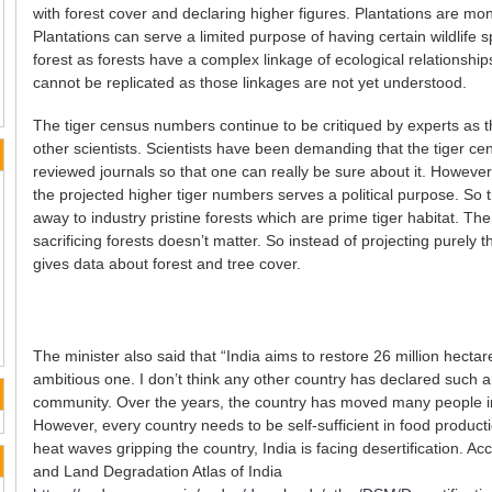
with forest cover and declaring higher figures. Plantations are mon
Plantations can serve a limited purpose of having certain wildlife
forest as forests have a complex linkage of ecological relationsh
cannot be replicated as those linkages are not yet understood.
The tiger census numbers continue to be critiqued by experts as t
other scientists. Scientists have been demanding that the tiger c
reviewed journals so that one can really be sure about it. Howeve
the projected higher tiger numbers serves a political purpose. So 
away to industry pristine forests which are prime tiger habitat. The
sacrificing forests doesn’t matter. So instead of projecting purel
gives data about forest and tree cover.
The minister also said that “India aims to restore 26 million hectar
ambitious one. I don’t think any other country has declared such a
community. Over the years, the country has moved many people in
However, every country needs to be self-sufficient in food produ
heat waves gripping the country, India is facing desertification. Acc
and Land Degradation Atlas of India