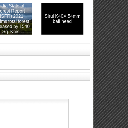
a State of
st Report
FR) 2021
Sirui K40X 54mm
Canon EF 70-200
total forest
ball head
f2.8 L IS USM
sed by 1540
q. Kms