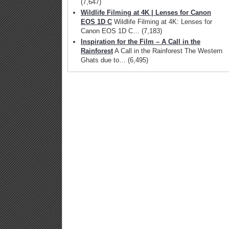
(7,647)
Wildlife Filming at 4K | Lenses for Canon
Go Pro has
EOS 1D C
Wildlife Filming at 4K: Lenses for
announced the Go
Canon EOS 1D C…
(7,183)
Pro Hero 6 Black
Inspiration for the Film – A Call in the
action camera
Rainforest
A Call in the Rainforest The Western
Ghats due to…
(6,495)