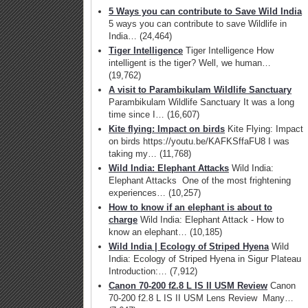
5 Ways you can contribute to Save Wild India
5 ways you can contribute to save Wildlife in
India…
(24,464)
Tiger Intelligence
Tiger Intelligence How
intelligent is the tiger? Well, we human…
(19,762)
A visit to Parambikulam Wildlife Sanctuary
Parambikulam Wildlife Sanctuary It was a long
time since I…
(16,607)
Kite flying: Impact on birds
Kite Flying: Impact
on birds https://youtu.be/KAFKSffaFU8 I was
taking my…
(11,768)
Wild India: Elephant Attacks
Wild India:
Elephant Attacks One of the most frightening
experiences…
(10,257)
How to know if an elephant is about to
charge
Wild India: Elephant Attack - How to
know an elephant…
(10,185)
Wild India | Ecology of Striped Hyena
Wild
India: Ecology of Striped Hyena in Sigur Plateau
Introduction:…
(7,912)
Canon 70-200 f2.8 L IS II USM Review
Canon
70-200 f2.8 L IS II USM Lens Review Many…