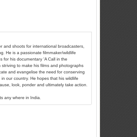
and shoots for international broadcasters,
g. He is a passionate filmmaker/wildlife
for his documentary 'A Call in the
 striving to make his films and photographs
ducate and evangelise the need for conserving
e in our country. He hopes that his wildlife
ause, look, ponder and ultimately take action.
ts any where in India.