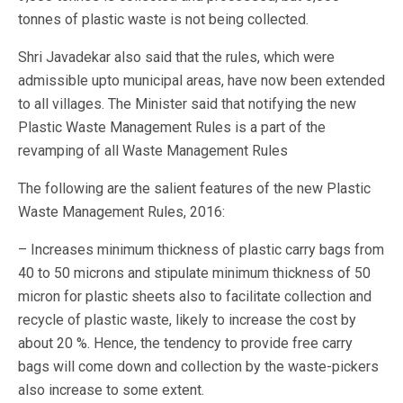
tonnes of plastic waste is not being collected.
Shri Javadekar also said that the rules, which were
admissible upto municipal areas, have now been extended
to all villages. The Minister said that notifying the new
Plastic Waste Management Rules is a part of the
revamping of all Waste Management Rules
The following are the salient features of the new Plastic
Waste Management Rules, 2016:
– Increases minimum thickness of plastic carry bags from
40 to 50 microns and stipulate minimum thickness of 50
micron for plastic sheets also to facilitate collection and
recycle of plastic waste, likely to increase the cost by
about 20 %. Hence, the tendency to provide free carry
bags will come down and collection by the waste-pickers
also increase to some extent.