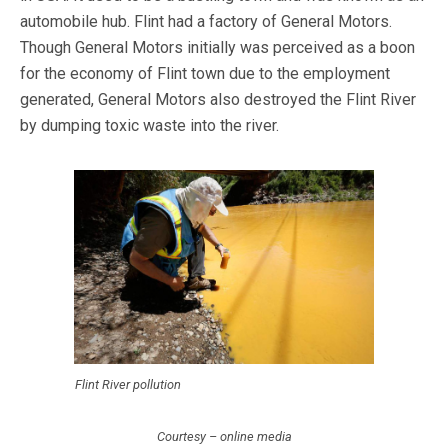
automobile hub. Flint had a factory of General Motors.
Though General Motors initially was perceived as a boon
for the economy of Flint town due to the employment
generated, General Motors also destroyed the Flint River
by dumping toxic waste into the river.
Flint River pollution
Courtesy – online media