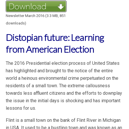
Newsletter March 2016 (3.3 MB, 851
downloads)
Distopian future: Learning
from American Election
The 2016 Presidential election process of United States
has highlighted and brought to the notice of the entire
world a heinous environmental crime perpetuated on the
residents of a small town. The extreme callousness
towards less affluent citizens and the efforts to downplay
the issue in the initial days is shocking and has important
lessons for us.
Flint is a small town on the bank of Flint River in Michigan
in USA. It used to be a bustling town and was known as an