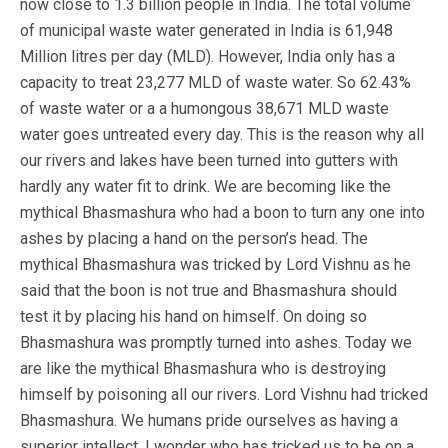
now close to 1.3 billion people in India. The total volume
of municipal waste water generated in India is 61,948
Million litres per day (MLD). However, India only has a
capacity to treat 23,277 MLD of waste water. So 62.43%
of waste water or a a humongous 38,671 MLD waste
water goes untreated every day. This is the reason why all
our rivers and lakes have been turned into gutters with
hardly any water fit to drink. We are becoming like the
mythical Bhasmashura who had a boon to turn any one into
ashes by placing a hand on the person’s head. The
mythical Bhasmashura was tricked by Lord Vishnu as he
said that the boon is not true and Bhasmashura should
test it by placing his hand on himself. On doing so
Bhasmashura was promptly turned into ashes. Today we
are like the mythical Bhasmashura who is destroying
himself by poisoning all our rivers. Lord Vishnu had tricked
Bhasmashura. We humans pride ourselves as having a
superior intellect. I wonder who has tricked us to be on a