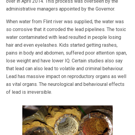
over in April 2014. This process was overseen by the
administrative managers appointed by the Governor.
When water from Flint river was supplied, the water was
so corrosive that it corroded the lead pipelines. The toxic
water contaminated with lead resulted in people losing
hair and even eyelashes. Kids started getting rashes,
pains in body and abdomen, suffered poor attention span,
lose weight and have lower IQ. Certain studies also say
that lead can also lead to volatile and criminal behaviour.
Lead has massive impact on reproductory organs as well
as vital organs. The neurological and behavioural effects
of lead is irreversible.