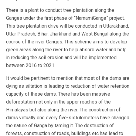
There is a plant to conduct tree plantation along the
Ganges under the first phase of “NamamiGange” project.
This tree plantation drive will be conducted in Uttarakhand,
Uttar Pradesh, Bihar, Jharkhand and West Bengal along the
course of the river Ganges. This scheme aims to develop
green areas along the river to help absorb water and help
in reducing the soil erosion and will be implemented
between 2016 to 2021.
It would be pertinent to mention that most of the dams are
dying as siltation is leading to reduction of water retention
capacity of these dams. There has been massive
deforestation not only in the upper reaches of the
Himalayas but also along the river. The construction of
dams virtually one every five-six kilometers have changed
the nature of Ganga by taming it. The destruction of
forests, construction of roads, buildings etc has lead to