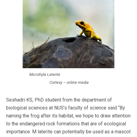
Microhyla Laterite
Cortesy – online media
Seshadri KS, PhD student from the department of
biological sciences at NUS’s faculty of science said “By
naming the frog after its habitat, we hope to draw attention
to the endangered rock formations that are of ecological
importance. M laterite can potentially be used as a mascot