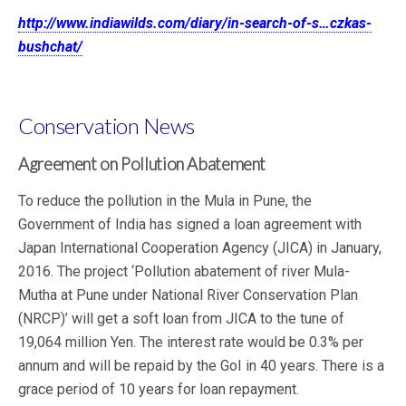
http://www.indiawilds.com/diary/in-search-of-s…czkas-
bushchat/
Conservation News
Agreement on Pollution Abatement
To reduce the pollution in the Mula in Pune, the
Government of India has signed a loan agreement with
Japan International Cooperation Agency (JICA) in January,
2016. The project ‘Pollution abatement of river Mula-
Mutha at Pune under National River Conservation Plan
(NRCP)’ will get a soft loan from JICA to the tune of
19,064 million Yen. The interest rate would be 0.3% per
annum and will be repaid by the GoI in 40 years. There is a
grace period of 10 years for loan repayment.