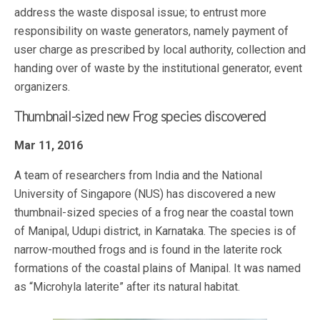
address the waste disposal issue; to entrust more
responsibility on waste generators, namely payment of
user charge as prescribed by local authority, collection and
handing over of waste by the institutional generator, event
organizers.
Thumbnail-sized new Frog species discovered
Mar 11, 2016
A team of researchers from India and the National
University of Singapore (NUS) has discovered a new
thumbnail-sized species of a frog near the coastal town
of Manipal, Udupi district, in Karnataka. The species is of
narrow-mouthed frogs and is found in the laterite rock
formations of the coastal plains of Manipal. It was named
as “Microhyla laterite” after its natural habitat.