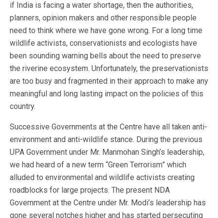
if India is facing a water shortage, then the authorities,
planners, opinion makers and other responsible people
need to think where we have gone wrong. For a long time
wildlife activists, conservationists and ecologists have
been sounding warning bells about the need to preserve
the riverine ecosystem. Unfortunately, the preservationists
are too busy and fragmented in their approach to make any
meaningful and long lasting impact on the policies of this
country.
Successive Governments at the Centre have all taken anti-
environment and anti-wildlife stance. During the previous
UPA Government under Mr. Manmohan Singh’s leadership,
we had heard of a new term “Green Terrorism” which
alluded to environmental and wildlife activists creating
roadblocks for large projects. The present NDA
Government at the Centre under Mr. Modi’s leadership has
gone several notches higher and has started persecuting