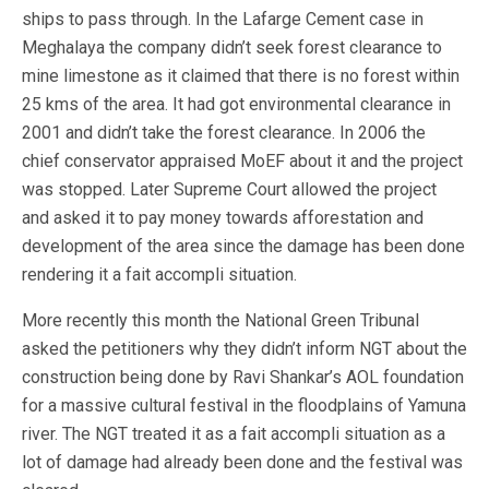
ships to pass through. In the Lafarge Cement case in
Meghalaya the company didn’t seek forest clearance to
mine limestone as it claimed that there is no forest within
25 kms of the area. It had got environmental clearance in
2001 and didn’t take the forest clearance. In 2006 the
chief conservator appraised MoEF about it and the project
was stopped. Later Supreme Court allowed the project
and asked it to pay money towards afforestation and
development of the area since the damage has been done
rendering it a fait accompli situation.
More recently this month the National Green Tribunal
asked the petitioners why they didn’t inform NGT about the
construction being done by Ravi Shankar’s AOL foundation
for a massive cultural festival in the floodplains of Yamuna
river. The NGT treated it as a fait accompli situation as a
lot of damage had already been done and the festival was