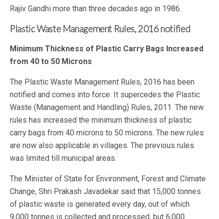
Rajiv Gandhi more than three decades ago in 1986.
Plastic Waste Management Rules, 2016 notified
Minimum Thickness of Plastic Carry Bags Increased
from 40 to 50 Microns
The Plastic Waste Management Rules, 2016 has been
notified and comes into force. It supercedes the Plastic
Waste (Management and Handling) Rules, 2011. The new
rules has increased the minimum thickness of plastic
carry bags from 40 microns to 50 microns. The new rules
are now also applicable in villages. The previous rules
was limited till municipal areas.
The Minister of State for Environment, Forest and Climate
Change, Shri Prakash Javadekar said that 15,000 tonnes
of plastic waste is generated every day, out of which
9,000 tonnes is collected and processed, but 6,000