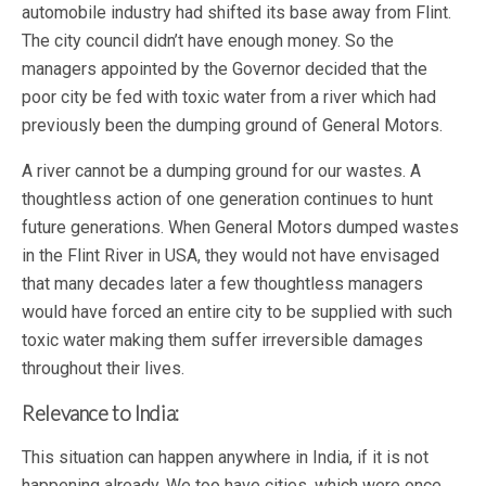
automobile industry had shifted its base away from Flint.
The city council didn’t have enough money. So the
managers appointed by the Governor decided that the
poor city be fed with toxic water from a river which had
previously been the dumping ground of General Motors.
A river cannot be a dumping ground for our wastes. A
thoughtless action of one generation continues to hunt
future generations. When General Motors dumped wastes
in the Flint River in USA, they would not have envisaged
that many decades later a few thoughtless managers
would have forced an entire city to be supplied with such
toxic water making them suffer irreversible damages
throughout their lives.
Relevance to India:
This situation can happen anywhere in India, if it is not
happening already. We too have cities, which were once