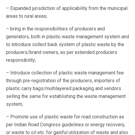
– Expanded jurisdiction of applicability from the municipal
areas to rural areas;
– bring in the responsibilities of producers and
generators, both in plastic waste management system and
to introduce collect back system of plastic waste by the
producers/brand owners, as per extended producers
responsibility;
– Introduce collection of plastic waste management fee
through pre-registration of the producers, importers of
plastic carry bags/multilayered packaging and vendors
selling the same for establishing the waste management
system;
– Promote use of plastic waste for road construction as
per Indian Road Congress guidelines or energy recovery,
or waste to oil etc. for gainful utilization of waste and also