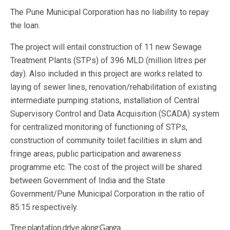
The Pune Municipal Corporation has no liability to repay
the loan.
The project will entail construction of 11 new Sewage
Treatment Plants (STPs) of 396 MLD (million litres per
day). Also included in this project are works related to
laying of sewer lines, renovation/rehabilitation of existing
intermediate pumping stations, installation of Central
Supervisory Control and Data Acquisition (SCADA) system
for centralized monitoring of functioning of STPs,
construction of community toilet facilities in slum and
fringe areas, public participation and awareness
programme etc. The cost of the project will be shared
between Government of India and the State
Government/Pune Municipal Corporation in the ratio of
85:15 respectively.
Tree plantation drive along Ganga