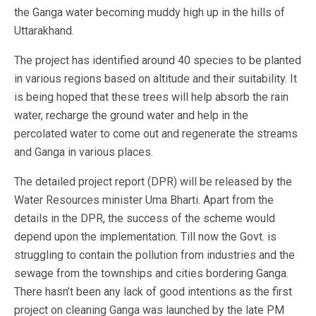
the Ganga water becoming muddy high up in the hills of
Uttarakhand.
The project has identified around 40 species to be planted
in various regions based on altitude and their suitability. It
is being hoped that these trees will help absorb the rain
water, recharge the ground water and help in the
percolated water to come out and regenerate the streams
and Ganga in various places.
The detailed project report (DPR) will be released by the
Water Resources minister Uma Bharti. Apart from the
details in the DPR, the success of the scheme would
depend upon the implementation. Till now the Govt. is
struggling to contain the pollution from industries and the
sewage from the townships and cities bordering Ganga.
There hasn’t been any lack of good intentions as the first
project on cleaning Ganga was launched by the late PM