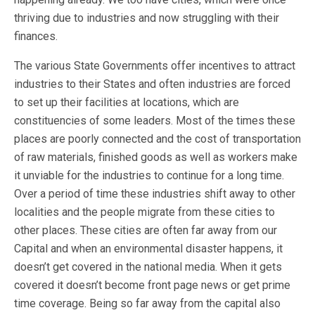
thriving due to industries and now struggling with their
finances.
The various State Governments offer incentives to attract
industries to their States and often industries are forced
to set up their facilities at locations, which are
constituencies of some leaders. Most of the times these
places are poorly connected and the cost of transportation
of raw materials, finished goods as well as workers make
it unviable for the industries to continue for a long time.
Over a period of time these industries shift away to other
localities and the people migrate from these cities to
other places. These cities are often far away from our
Capital and when an environmental disaster happens, it
doesn’t get covered in the national media. When it gets
covered it doesn’t become front page news or get prime
time coverage. Being so far away from the capital also