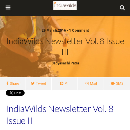
29 March,2016 • 1 Comment
IndiaWilds Newsletter Vol. 8 Issue
III
Sabyasachi Patra
Share
Tweet
Pin
Mail
SMS
IndiaWilds Newsletter Vol. 8
Issue III