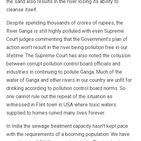
the sand also results in the river losing its ability to
cleanse itself.
Despite spending thousands of crores of rupees, the
River Ganga is still highly polluted with even Supreme
Court judges commenting that the Government’s plan of
action won’t result in the river being pollution free in our
lifetime. The Supreme Court has also noted the collusion
between corrupt pollution control board officials and
industries in continuing to pollute Ganga. Much of the
water of Ganga and other rivers in our country are unfit for
drinking according to pollution control board norms. So
one cannot rule out the repeat of the situation as
witnessed in Flint town in USA where toxic waters
supplied to homes ruined many lives forever.
In India the sewage treatment capacity hasn’t kept pace
with the requirements of a booming population. We have