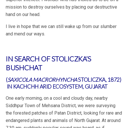
mission to destroy ourselves by placing our destructive
hand on our head.
I live in hope that we can still wake up from our slumber
and mend our ways.
IN SEARCH OF STOLICZKA’S
BUSHCHAT
(
SAXICOLA MACRORHYNCHA
STOLICZKA
, 1872)
IN KACHCHH ARID ECOSYSTEM, GUJARAT
One early morning, on a cool and cloudy day, nearby
Siddhpur Town of Mehsana District, we were surveying
the forested patches of Patan District, looking for rare and
endangered plants and animals of North Gujarat. At around
7.30 am, suddenly peculiar sound was heard, as if