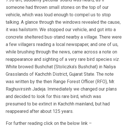
someone had thrown small stones on the top of our
vehicle, which was loud enough to compel us to stop
talking. A glance through the windows revealed the cause,
it was hailstorm. We stopped our vehicle, and got into a
concrete sheltered bus-stand nearby a village. There were
a few villagers reading a local newspaper, and one of us,
while brushing through the news, came across a note on
reappearance and sighting of a very rare bird species
viz
.
White browed Bushchat (Stoliczka’s Bushchat) in Naliya
Grasslands of Kachchh District, Gujarat State. The note
was written by the then Range Forest Officer (RFO), Mr.
Raghuvirsinh Jadeja. Immediately we changed our plans
and decided to look for this rare bird, which was
presumed to be extinct in Kachchh mainland, but had
reappeared after about 125 years.
For further reading click on the below link –