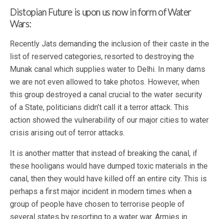
Distopian Future is upon us now in form of Water
Wars:
Recently Jats demanding the inclusion of their caste in the
list of reserved categories, resorted to destroying the
Munak canal which supplies water to Delhi. In many dams
we are not even allowed to take photos. However, when
this group destroyed a canal crucial to the water security
of a State, politicians didn’t call it a terror attack. This
action showed the vulnerability of our major cities to water
crisis arising out of terror attacks.
It is another matter that instead of breaking the canal, if
these hooligans would have dumped toxic materials in the
canal, then they would have killed off an entire city. This is
perhaps a first major incident in modern times when a
group of people have chosen to terrorise people of
several states by resorting to a water war. Armies in