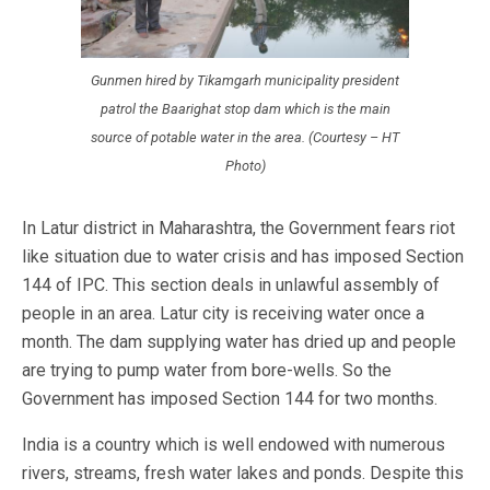
Gunmen hired by Tikamgarh municipality president
patrol the Baarighat stop dam which is the main
source of potable water in the area. (Courtesy – HT
Photo)
In Latur district in Maharashtra, the Government fears riot
like situation due to water crisis and has imposed Section
144 of IPC. This section deals in unlawful assembly of
people in an area. Latur city is receiving water once a
month. The dam supplying water has dried up and people
are trying to pump water from bore-wells. So the
Government has imposed Section 144 for two months.
India is a country which is well endowed with numerous
rivers, streams, fresh water lakes and ponds. Despite this