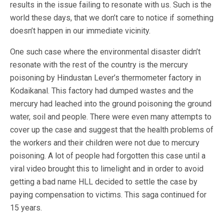
results in the issue failing to resonate with us. Such is the
world these days, that we don’t care to notice if something
doesn’t happen in our immediate vicinity.
One such case where the environmental disaster didn’t
resonate with the rest of the country is the mercury
poisoning by Hindustan Lever’s thermometer factory in
Kodaikanal. This factory had dumped wastes and the
mercury had leached into the ground poisoning the ground
water, soil and people. There were even many attempts to
cover up the case and suggest that the health problems of
the workers and their children were not due to mercury
poisoning. A lot of people had forgotten this case until a
viral video brought this to limelight and in order to avoid
getting a bad name HLL decided to settle the case by
paying compensation to victims. This saga continued for
15 years.