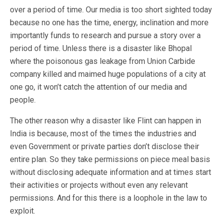
over a period of time. Our media is too short sighted today
because no one has the time, energy, inclination and more
importantly funds to research and pursue a story over a
period of time. Unless there is a disaster like Bhopal
where the poisonous gas leakage from Union Carbide
company killed and maimed huge populations of a city at
one go, it won’t catch the attention of our media and
people.
The other reason why a disaster like Flint can happen in
India is because, most of the times the industries and
even Government or private parties don’t disclose their
entire plan. So they take permissions on piece meal basis
without disclosing adequate information and at times start
their activities or projects without even any relevant
permissions. And for this there is a loophole in the law to
exploit.