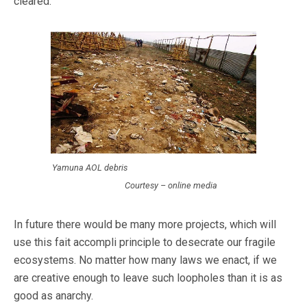
cleared.
Yamuna AOL debris
Courtesy – online media
In future there would be many more projects, which will
use this fait accompli principle to desecrate our fragile
ecosystems. No matter how many laws we enact, if we
are creative enough to leave such loopholes than it is as
good as anarchy.