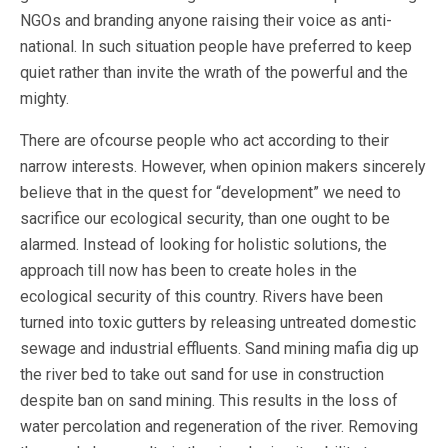
NGOs and branding anyone raising their voice as anti-
national. In such situation people have preferred to keep
quiet rather than invite the wrath of the powerful and the
mighty.
There are ofcourse people who act according to their
narrow interests. However, when opinion makers sincerely
believe that in the quest for “development” we need to
sacrifice our ecological security, than one ought to be
alarmed. Instead of looking for holistic solutions, the
approach till now has been to create holes in the
ecological security of this country. Rivers have been
turned into toxic gutters by releasing untreated domestic
sewage and industrial effluents. Sand mining mafia dig up
the river bed to take out sand for use in construction
despite ban on sand mining. This results in the loss of
water percolation and regeneration of the river. Removing