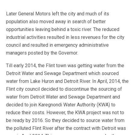
Later General Motors left the city and much of its
population also moved away in search of better
opportunities leaving behind a toxic river. The reduced
industrial activities resulted in less revenues for the city
council and resulted in emergency administrative
managers posted by the Governor.
Till early 2014, the Flint town was getting water from the
Detroit Water and Sewage Department which sourced
water from Lake Huron and Detroit River. In April, 2014, the
Flint city council decided to discontinue the sourcing of
water from Detroit Water and Sewage Department and
decided to join Karegnondi Water Authority (KWA) to
reduce their costs. However, the KWA project was not to
be ready by 2016. So they decided to source water from
the polluted Flint River after the contract with Detroit was