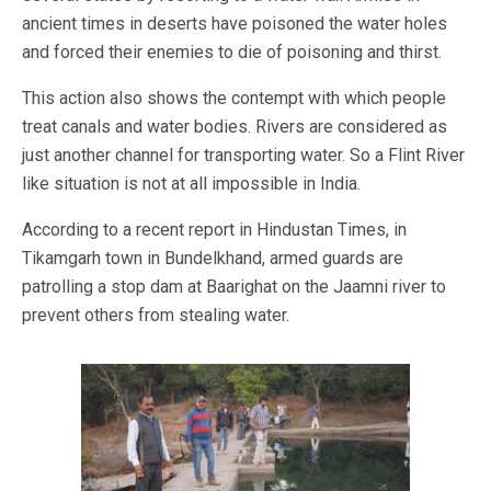
ancient times in deserts have poisoned the water holes
and forced their enemies to die of poisoning and thirst.
This action also shows the contempt with which people
treat canals and water bodies. Rivers are considered as
just another channel for transporting water. So a Flint River
like situation is not at all impossible in India.
According to a recent report in Hindustan Times, in
Tikamgarh town in Bundelkhand, armed guards are
patrolling a stop dam at Baarighat on the Jaamni river to
prevent others from stealing water.