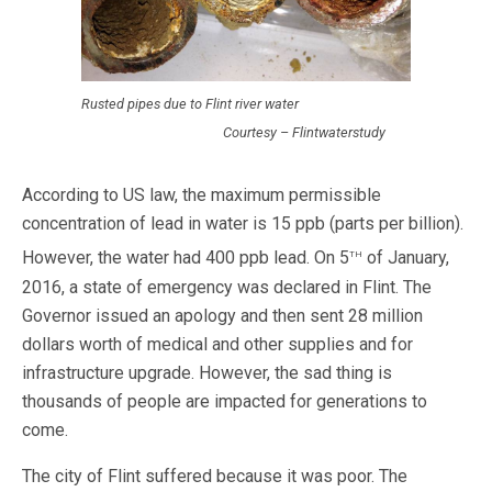
Rusted pipes due to Flint river water
Courtesy – Flintwaterstudy
According to US law, the maximum permissible
concentration of lead in water is 15 ppb (parts per billion).
th
However, the water had 400 ppb lead. On 5
of January,
2016, a state of emergency was declared in Flint. The
Governor issued an apology and then sent 28 million
dollars worth of medical and other supplies and for
infrastructure upgrade. However, the sad thing is
thousands of people are impacted for generations to
come.
The city of Flint suffered because it was poor. The