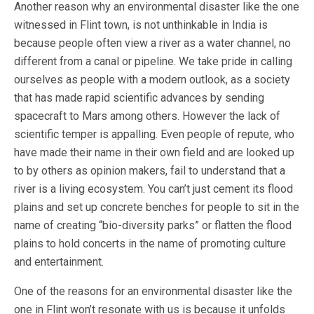
Another reason why an environmental disaster like the one
witnessed in Flint town, is not unthinkable in India is
because people often view a river as a water channel, no
different from a canal or pipeline. We take pride in calling
ourselves as people with a modern outlook, as a society
that has made rapid scientific advances by sending
spacecraft to Mars among others. However the lack of
scientific temper is appalling. Even people of repute, who
have made their name in their own field and are looked up
to by others as opinion makers, fail to understand that a
river is a living ecosystem. You can’t just cement its flood
plains and set up concrete benches for people to sit in the
name of creating “bio-diversity parks” or flatten the flood
plains to hold concerts in the name of promoting culture
and entertainment.
One of the reasons for an environmental disaster like the
one in Flint won’t resonate with us is because it unfolds