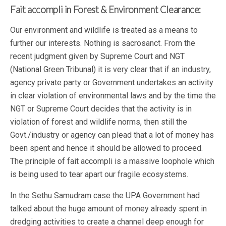
Fait accompli in Forest & Environment Clearance:
Our environment and wildlife is treated as a means to
further our interests. Nothing is sacrosanct. From the
recent judgment given by Supreme Court and NGT
(National Green Tribunal) it is very clear that if an industry,
agency private party or Government undertakes an activity
in clear violation of environmental laws and by the time the
NGT or Supreme Court decides that the activity is in
violation of forest and wildlife norms, then still the
Govt./industry or agency can plead that a lot of money has
been spent and hence it should be allowed to proceed.
The principle of fait accompli is a massive loophole which
is being used to tear apart our fragile ecosystems.
In the Sethu Samudram case the UPA Government had
talked about the huge amount of money already spent in
dredging activities to create a channel deep enough for