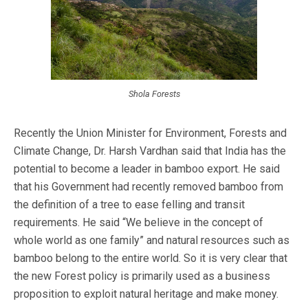
Shola Forests
Recently the Union Minister for Environment, Forests and
Climate Change, Dr. Harsh Vardhan said that India has the
potential to become a leader in bamboo export. He said
that his Government had recently removed bamboo from
the definition of a tree to ease felling and transit
requirements. He said “We believe in the concept of
whole world as one family” and natural resources such as
bamboo belong to the entire world. So it is very clear that
the new Forest policy is primarily used as a business
proposition to exploit natural heritage and make money.