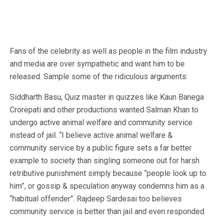
Fans of the celebrity as well as people in the film industry
and media are over sympathetic and want him to be
released. Sample some of the ridiculous arguments:
Siddharth Basu, Quiz master in quizzes like Kaun Banega
Crorepati and other productions wanted Salman Khan to
undergo active animal welfare and community service
instead of jail. “I believe active animal welfare &
community service by a public figure sets a far better
example to society than singling someone out for harsh
retributive punishment simply because “people look up to
him”, or gossip & speculation anyway condemns him as a
“habitual offender”. Rajdeep Sardesai too believes
community service is better than jail and even responded