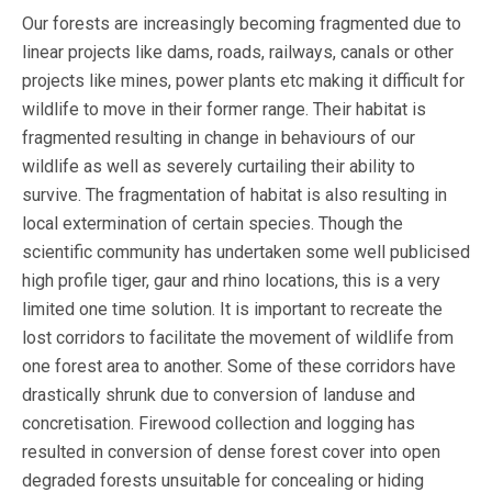
Our forests are increasingly becoming fragmented due to
linear projects like dams, roads, railways, canals or other
projects like mines, power plants etc making it difficult for
wildlife to move in their former range. Their habitat is
fragmented resulting in change in behaviours of our
wildlife as well as severely curtailing their ability to
survive. The fragmentation of habitat is also resulting in
local extermination of certain species. Though the
scientific community has undertaken some well publicised
high profile tiger, gaur and rhino locations, this is a very
limited one time solution. It is important to recreate the
lost corridors to facilitate the movement of wildlife from
one forest area to another. Some of these corridors have
drastically shrunk due to conversion of landuse and
concretisation. Firewood collection and logging has
resulted in conversion of dense forest cover into open
degraded forests unsuitable for concealing or hiding