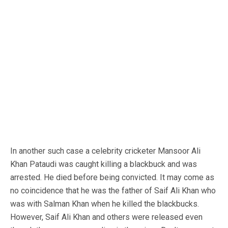
In another such case a celebrity cricketer Mansoor Ali
Khan Pataudi was caught killing a blackbuck and was
arrested. He died before being convicted. It may come as
no coincidence that he was the father of Saif Ali Khan who
was with Salman Khan when he killed the blackbucks.
However, Saif Ali Khan and others were released even