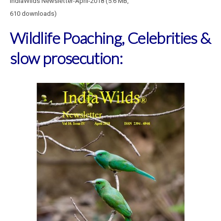
IndiaWilds Newsletter-April-2018 (5.6 MB,
610 downloads)
Wildlife Poaching, Celebrities &
slow prosecution: