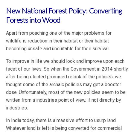
New National Forest Policy: Converting
Forests into Wood
Apart from poaching one of the major problems for
wildlife is reduction in their habitat or their habitat
becoming unsafe and unsuitable for their survival.
To improve in life we should look and improve upon each
facet of our lives. So when the Government in 2014 shortly
after being elected promised relook of the policies, we
thought some of the archaic policies may get a booster
dose. Unfortunately, most of the new policies seem to be
written from a industries point of view, if not directly by
industries.
In India today, there is a massive effort to usurp land.
Whatever land is left is being converted for commercial