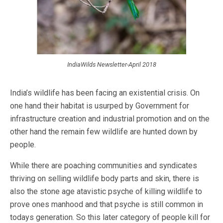
IndiaWilds Newsletter-April 2018
India’s wildlife has been facing an existential crisis. On
one hand their habitat is usurped by Government for
infrastructure creation and industrial promotion and on the
other hand the remain few wildlife are hunted down by
people.
While there are poaching communities and syndicates
thriving on selling wildlife body parts and skin, there is
also the stone age atavistic psyche of killing wildlife to
prove ones manhood and that psyche is still common in
todays generation. So this later category of people kill for