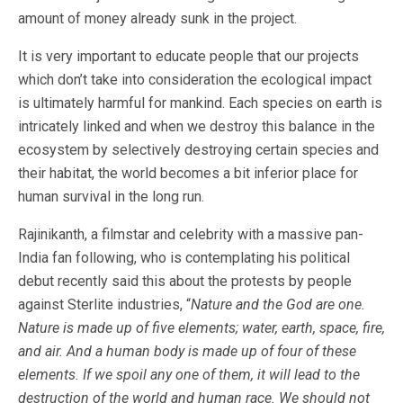
amount of money already sunk in the project.
It is very important to educate people that our projects
which don’t take into consideration the ecological impact
is ultimately harmful for mankind. Each species on earth is
intricately linked and when we destroy this balance in the
ecosystem by selectively destroying certain species and
their habitat, the world becomes a bit inferior place for
human survival in the long run.
Rajinikanth, a filmstar and celebrity with a massive pan-
India fan following, who is contemplating his political
debut recently said this about the protests by people
against Sterlite industries, “
Nature and the God are one.
Nature is made up of five elements; water, earth, space, fire,
and air. And a human body is made up of four of these
elements. If we spoil any one of them, it will lead to the
destruction of the world and human race. We should not