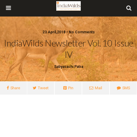
23 April,2018 • No Comments
IndiaWilds Newsletter Vol. 10 Issue
IV
Sabyasachi Patra
Share
Tweet
Pin
Mail
SMS