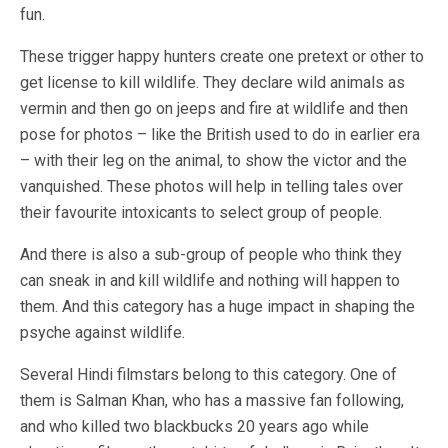
fun.
These trigger happy hunters create one pretext or other to
get license to kill wildlife. They declare wild animals as
vermin and then go on jeeps and fire at wildlife and then
pose for photos – like the British used to do in earlier era
– with their leg on the animal, to show the victor and the
vanquished. These photos will help in telling tales over
their favourite intoxicants to select group of people.
And there is also a sub-group of people who think they
can sneak in and kill wildlife and nothing will happen to
them. And this category has a huge impact in shaping the
psyche against wildlife.
Several Hindi filmstars belong to this category. One of
them is Salman Khan, who has a massive fan following,
and who killed two blackbucks 20 years ago while