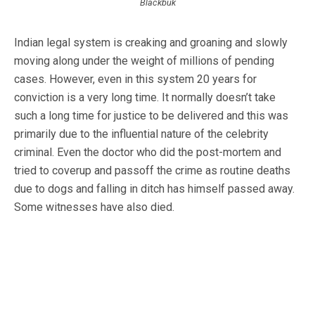
Blackbuk
Indian legal system is creaking and groaning and slowly
moving along under the weight of millions of pending
cases. However, even in this system 20 years for
conviction is a very long time. It normally doesn’t take
such a long time for justice to be delivered and this was
primarily due to the influential nature of the celebrity
criminal. Even the doctor who did the post-mortem and
tried to coverup and passoff the crime as routine deaths
due to dogs and falling in ditch has himself passed away.
Some witnesses have also died.