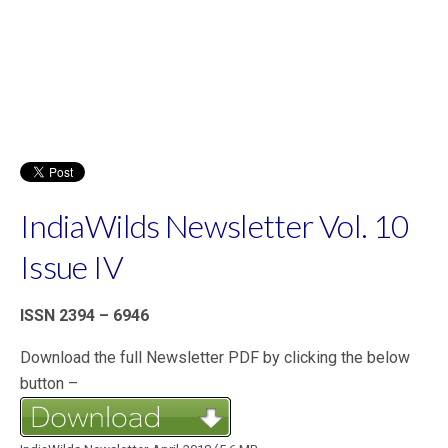
IndiaWilds Newsletter Vol. 10
Issue IV
ISSN 2394 – 6946
Download the full Newsletter PDF by clicking the below
button –