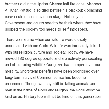
brothers did in the Upahar Cinema hall fire case. Mansoor
Ali Khan Pataudi also died before his blackbuck poaching
case could reach conviction stage. Not only the
Government and courts need to be think where they have
slipped, the society too needs to self introspect.
There was a time when our wildlife were closely
associated with our Gods. Wildlife was intricately linked
with our religion, culture and society. Today, we have
moved 180 degree opposite and are actively persecuting
and obliterating wildlife. Our greed has trumped over our
morality. Short-term benefits have been prioritised over
long-term survival. Common sense has become
uncommon. Though we may still be killing animals and
men in the name of Gods and religion, the Gods won’t be
kind on us. History too will not be kind on this generation.