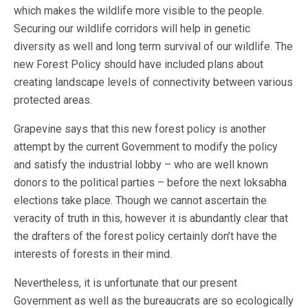
which makes the wildlife more visible to the people.
Securing our wildlife corridors will help in genetic
diversity as well and long term survival of our wildlife. The
new Forest Policy should have included plans about
creating landscape levels of connectivity between various
protected areas.
Grapevine says that this new forest policy is another
attempt by the current Government to modify the policy
and satisfy the industrial lobby – who are well known
donors to the political parties – before the next loksabha
elections take place. Though we cannot ascertain the
veracity of truth in this, however it is abundantly clear that
the drafters of the forest policy certainly don’t have the
interests of forests in their mind.
Nevertheless, it is unfortunate that our present
Government as well as the bureaucrats are so ecologically