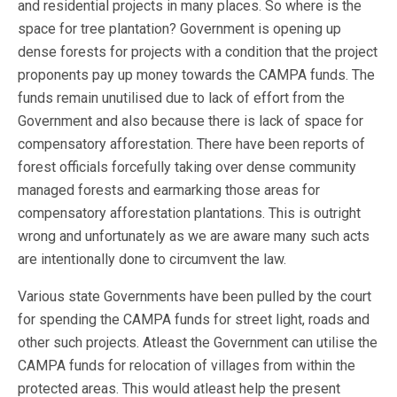
and residential projects in many places. So where is the
space for tree plantation? Government is opening up
dense forests for projects with a condition that the project
proponents pay up money towards the CAMPA funds. The
funds remain unutilised due to lack of effort from the
Government and also because there is lack of space for
compensatory afforestation. There have been reports of
forest officials forcefully taking over dense community
managed forests and earmarking those areas for
compensatory afforestation plantations. This is outright
wrong and unfortunately as we are aware many such acts
are intentionally done to circumvent the law.
Various state Governments have been pulled by the court
for spending the CAMPA funds for street light, roads and
other such projects. Atleast the Government can utilise the
CAMPA funds for relocation of villages from within the
protected areas. This would atleast help the present