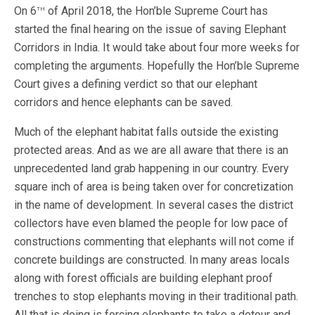
th
On 6
of April 2018, the Hon’ble Supreme Court has
started the final hearing on the issue of saving Elephant
Corridors in India. It would take about four more weeks for
completing the arguments. Hopefully the Hon’ble Supreme
Court gives a defining verdict so that our elephant
corridors and hence elephants can be saved.
Much of the elephant habitat falls outside the existing
protected areas. And as we are all aware that there is an
unprecedented land grab happening in our country. Every
square inch of area is being taken over for concretization
in the name of development. In several cases the district
collectors have even blamed the people for low pace of
constructions commenting that elephants will not come if
concrete buildings are constructed. In many areas locals
along with forest officials are building elephant proof
trenches to stop elephants moving in their traditional path.
All that is doing is forcing elephants to take a detour and