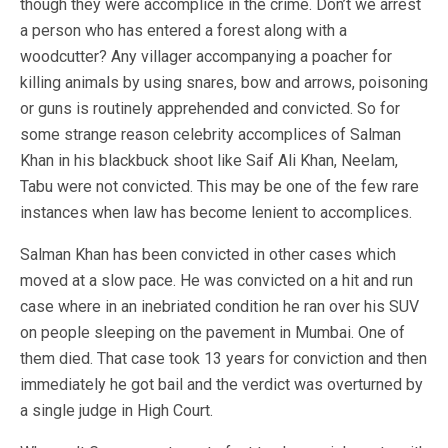
though they were accomplice in the crime. Don’t we arrest
a person who has entered a forest along with a
woodcutter? Any villager accompanying a poacher for
killing animals by using snares, bow and arrows, poisoning
or guns is routinely apprehended and convicted. So for
some strange reason celebrity accomplices of Salman
Khan in his blackbuck shoot like Saif Ali Khan, Neelam,
Tabu were not convicted. This may be one of the few rare
instances when law has become lenient to accomplices.
Salman Khan has been convicted in other cases which
moved at a slow pace. He was convicted on a hit and run
case where in an inebriated condition he ran over his SUV
on people sleeping on the pavement in Mumbai. One of
them died. That case took 13 years for conviction and then
immediately he got bail and the verdict was overturned by
a single judge in High Court.