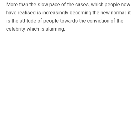
More than the slow pace of the cases, which people now
have realised is increasingly becoming the new normal, it
is the attitude of people towards the conviction of the
celebrity which is alarming.