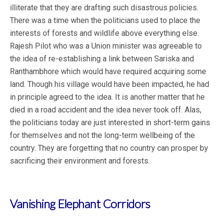
illiterate that they are drafting such disastrous policies.
There was a time when the politicians used to place the
interests of forests and wildlife above everything else.
Rajesh Pilot who was a Union minister was agreeable to
the idea of re-establishing a link between Sariska and
Ranthambhore which would have required acquiring some
land. Though his village would have been impacted, he had
in principle agreed to the idea. It is another matter that he
died in a road accident and the idea never took off. Alas,
the politicians today are just interested in short-term gains
for themselves and not the long-term wellbeing of the
country. They are forgetting that no country can prosper by
sacrificing their environment and forests.
Vanishing Elephant Corridors