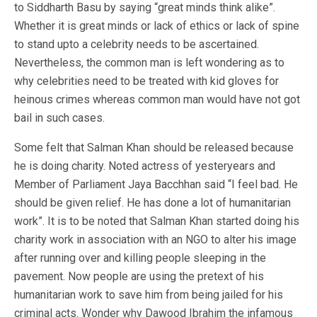
to Siddharth Basu by saying “great minds think alike”.
Whether it is great minds or lack of ethics or lack of spine
to stand upto a celebrity needs to be ascertained.
Nevertheless, the common man is left wondering as to
why celebrities need to be treated with kid gloves for
heinous crimes whereas common man would have not got
bail in such cases.
Some felt that Salman Khan should be released because
he is doing charity. Noted actress of yesteryears and
Member of Parliament Jaya Bacchhan said “I feel bad. He
should be given relief. He has done a lot of humanitarian
work”. It is to be noted that Salman Khan started doing his
charity work in association with an NGO to alter his image
after running over and killing people sleeping in the
pavement. Now people are using the pretext of his
humanitarian work to save him from being jailed for his
criminal acts. Wonder why Dawood Ibrahim the infamous