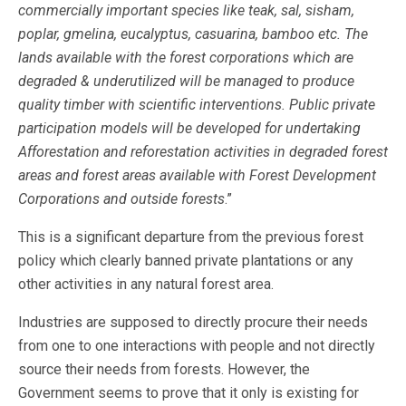
commercially important species like teak, sal, sisham,
poplar, gmelina, eucalyptus, casuarina, bamboo etc. The
lands available with the forest corporations which are
degraded & underutilized will be managed to produce
quality timber with scientific interventions. Public private
participation models will be developed for undertaking
Afforestation and reforestation activities in degraded forest
areas and forest areas available with Forest Development
Corporations and outside forests
.”
This is a significant departure from the previous forest
policy which clearly banned private plantations or any
other activities in any natural forest area.
Industries are supposed to directly procure their needs
from one to one interactions with people and not directly
source their needs from forests. However, the
Government seems to prove that it only is existing for