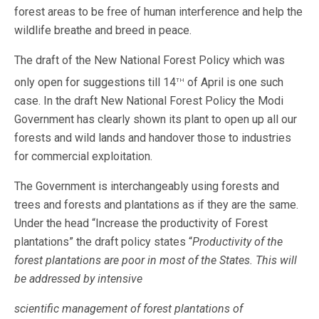
forest areas to be free of human interference and help the
wildlife breathe and breed in peace.
The draft of the New National Forest Policy which was
th
only open for suggestions till 14
of April is one such
case. In the draft New National Forest Policy the Modi
Government has clearly shown its plant to open up all our
forests and wild lands and handover those to industries
for commercial exploitation.
The Government is interchangeably using forests and
trees and forests and plantations as if they are the same.
Under the head “Increase the productivity of Forest
plantations” the draft policy states “
Productivity of the
forest plantations are poor in most of the States. This will
be addressed by intensive
scientific management of forest plantations of