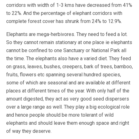
corridors with width of 1-3 kms have decreased from 41%
to 22%. And the percentage of elephant corridors with
complete forest cover has shrunk from 24% to 12.9%.
Elephants are mega-herbivores. They need to feed a lot.
So they cannot remain stationary at one place ie elephants
cannot be confined to one Sanctuary or National Park all
the time. The elephants also have a varied diet. They feed
on grass, leaves, bushes, creepers, bark of trees, bamboo,
fruits, flowers etc spanning several hundred species,
some of which are seasonal and are available at different
places at different times of the year. With only half of the
amount digested, they act as very good seed dispersers
over a large range as well. They play a big ecological role
and hence people should be more tolerant of wild
elephants and should leave them enough space and right
of way they deserve.