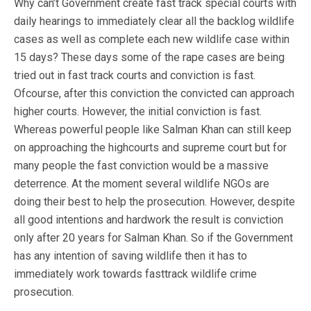
Why can’t Government create fast track special courts with
daily hearings to immediately clear all the backlog wildlife
cases as well as complete each new wildlife case within
15 days? These days some of the rape cases are being
tried out in fast track courts and conviction is fast.
Ofcourse, after this conviction the convicted can approach
higher courts. However, the initial conviction is fast.
Whereas powerful people like Salman Khan can still keep
on approaching the highcourts and supreme court but for
many people the fast conviction would be a massive
deterrence. At the moment several wildlife NGOs are
doing their best to help the prosecution. However, despite
all good intentions and hardwork the result is conviction
only after 20 years for Salman Khan. So if the Government
has any intention of saving wildlife then it has to
immediately work towards fasttrack wildlife crime
prosecution.