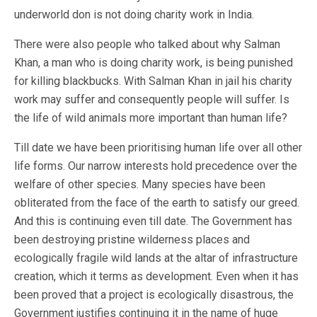
underworld don is not doing charity work in India.
There were also people who talked about why Salman
Khan, a man who is doing charity work, is being punished
for killing blackbucks. With Salman Khan in jail his charity
work may suffer and consequently people will suffer. Is
the life of wild animals more important than human life?
Till date we have been prioritising human life over all other
life forms. Our narrow interests hold precedence over the
welfare of other species. Many species have been
obliterated from the face of the earth to satisfy our greed.
And this is continuing even till date. The Government has
been destroying pristine wilderness places and
ecologically fragile wild lands at the altar of infrastructure
creation, which it terms as development. Even when it has
been proved that a project is ecologically disastrous, the
Government justifies continuing it in the name of huge