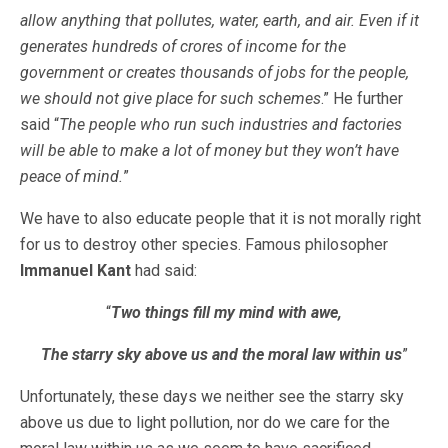
allow anything that pollutes, water, earth, and air. Even if it
generates hundreds of crores of income for the
government or creates thousands of jobs for the people,
we should not give place for such schemes
.” He further
said “
The people who run such industries and factories
will be able to make a lot of money but they won’t have
peace of mind.
”
We have to also educate people that it is not morally right
for us to destroy other species. Famous philosopher
Immanuel Kant
had said:
“
Two things fill my mind with awe,
The starry sky above us and the moral law within us
”
Unfortunately, these days we neither see the starry sky
above us due to light pollution, nor do we care for the