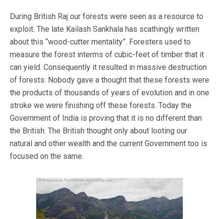
During British Raj our forests were seen as a resource to
exploit. The late Kailash Sankhala has scathingly written
about this “wood-cutter mentality”. Foresters used to
measure the forest interms of cubic-feet of timber that it
can yield. Consequently it resulted in massive destruction
of forests. Nobody gave a thought that these forests were
the products of thousands of years of evolution and in one
stroke we were finishing off these forests. Today the
Government of India is proving that it is no different than
the British. The British thought only about looting our
natural and other wealth and the current Government too is
focused on the same.