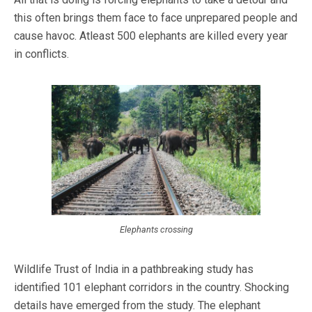
this often brings them face to face unprepared people and
cause havoc. Atleast 500 elephants are killed every year
in conflicts.
Elephants crossing
Wildlife Trust of India in a pathbreaking study has
identified 101 elephant corridors in the country. Shocking
details have emerged from the study. The elephant