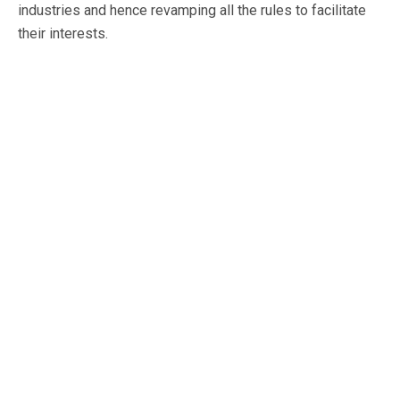
industries and hence revamping all the rules to facilitate
their interests.