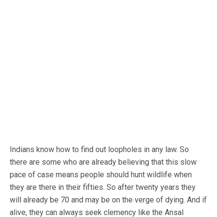
Indians know how to find out loopholes in any law. So
there are some who are already believing that this slow
pace of case means people should hunt wildlife when
they are there in their fifties. So after twenty years they
will already be 70 and may be on the verge of dying. And if
alive, they can always seek clemency like the Ansal