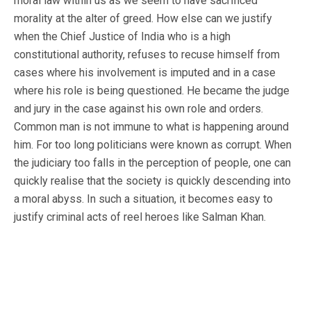
moral law within us as we seem to have sacrificed
morality at the alter of greed. How else can we justify
when the Chief Justice of India who is a high
constitutional authority, refuses to recuse himself from
cases where his involvement is imputed and in a case
where his role is being questioned. He became the judge
and jury in the case against his own role and orders.
Common man is not immune to what is happening around
him. For too long politicians were known as corrupt. When
the judiciary too falls in the perception of people, one can
quickly realise that the society is quickly descending into
a moral abyss. In such a situation, it becomes easy to
justify criminal acts of reel heroes like Salman Khan.