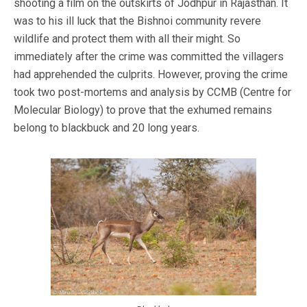
shooting a film on the outskirts of Jodhpur in Rajasthan. It
was to his ill luck that the Bishnoi community revere
wildlife and protect them with all their might. So
immediately after the crime was committed the villagers
had apprehended the culprits. However, proving the crime
took two post-mortems and analysis by CCMB (Centre for
Molecular Biology) to prove that the exhumed remains
belong to blackbuck and 20 long years.