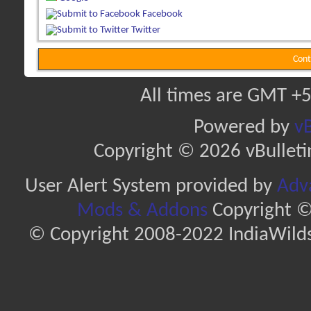
Facebook
Twitter
Cont
All times are GMT +5
Powered by
vB
Copyright © 2026 vBulletin 
User Alert System provided by
Adva
Mods & Addons
Copyright ©
© Copyright 2008-2022 IndiaWilds