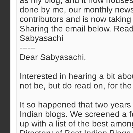
as my blog, and it now house
done by me, our monthly newsl
contributors and is now takin
Sharing the email below. Read
Sabyasachi
------
Dear Sabyasachi,
Interested in hearing a bit abo
not be, but do read on, for the
It so happened that two years
Indian blogs. We screened a 
up with a list of the best amon