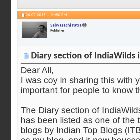
26-07-2013,
01:50 PM
Sabyasachi Patra
Publisher
Diary section of IndiaWilds i
Dear All,
I was coy in sharing this with y
important for people to know t
The Diary section of IndiaWild
has been listed as one of the
blogs by Indian Top Blogs (ITB