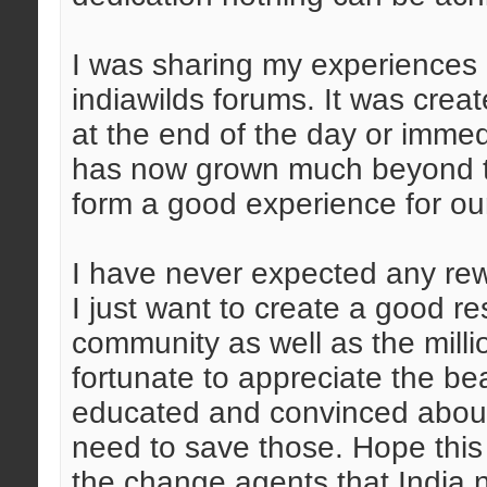
I was sharing my experiences i
indiawilds forums. It was crea
at the end of the day or immed
has now grown much beyond th
form a good experience for o
I have never expected any rewa
I just want to create a good re
community as well as the mill
fortunate to appreciate the bea
educated and convinced about
need to save those. Hope this
the change agents that India 