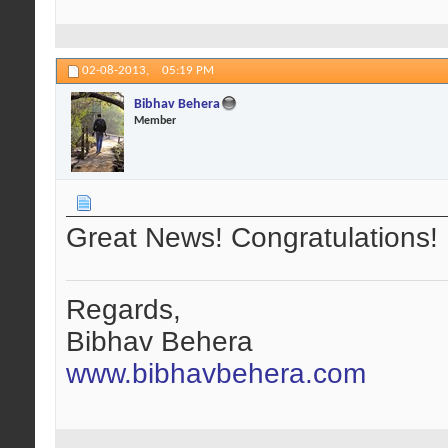
02-08-2013,
05:19 PM
Bibhav Behera
Member
Great News! Congratulations!
Regards,
Bibhav Behera
www.bibhavbehera.com