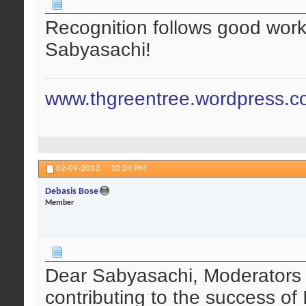
Recognition follows good work 
Sabyasachi!
www.thgreentree.wordpress.
02-09-2013,
10:24 PM
Debasis Bose
Member
Dear Sabyasachi, Moderators 
contributing to the success of