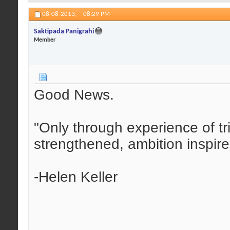
08-08-2013,
08:29 PM
Saktipada Panigrahi
Member
Good News.
"Only through experience of tr
strengthened, ambition inspir
-Helen Keller