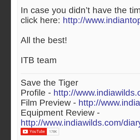
In case you didn’t have the tim
click here:
http://www.indianto
All the best!
ITB team
Save the Tiger
Profile -
http://www.indiawilds
Film Preview -
http://www.indi
Equipment Review -
http://www.indiawilds.com/dia