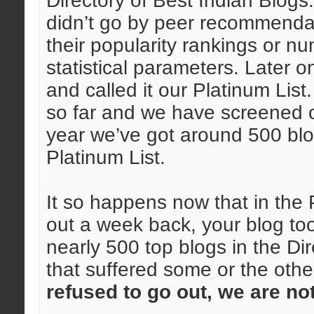
Directory of Best Indian Blogs
didn’t go by peer recommendat
their popularity rankings or 
statistical parameters. Later on,
and called it our Platinum Lis
so far and we have screened o
year we’ve got around 500 blog
Platinum List.
It so happens now that in the 
out a week back, your blog too 
nearly 500 top blogs in the Dir
that suffered some or the oth
refused to go out, we are no