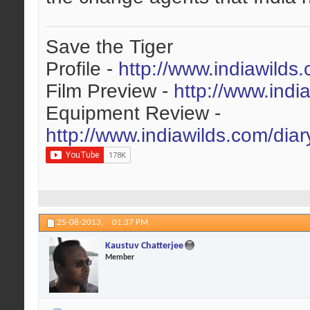
Save the Tiger
Profile -
http://www.indiawilds
Film Preview -
http://www.indi
Equipment Review -
http://www.indiawilds.com/dia
25-08-2013,
01:37 PM
Kaustuv Chatterjee
Member