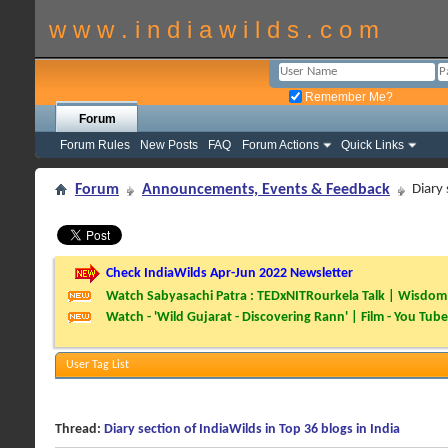
w w w . i n d i a w i l d s . c o m
Remember Me?
Forum
Forum Rules
New Posts
FAQ
Forum Actions
Quick Links
Forum
Announcements, Events & Feedback
Diary 
Check IndiaWilds Apr-Jun 2022 Newsletter
Watch Sabyasachi Patra : TEDxNITRourkela Talk | Wisdom 
Watch - 'Wild Gujarat - Discovering Rann' | Film - You Tube
User Tag List
Thread:
Diary section of IndiaWilds in Top 36 blogs in India