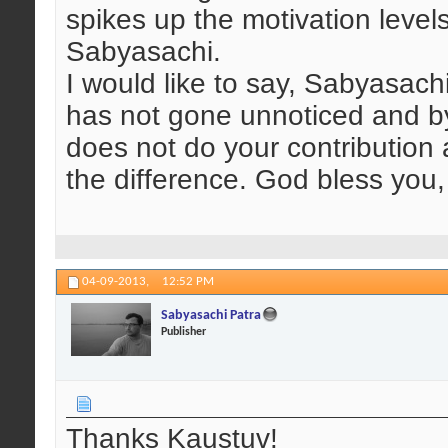
spikes up the motivation level
Sabyasachi.
I would like to say, Sabyasachi
has not gone unnoticed and by 
does not do your contribution 
the difference. God bless yo
04-09-2013,
12:52 PM
Sabyasachi Patra
Publisher
Thanks Kaustuv!