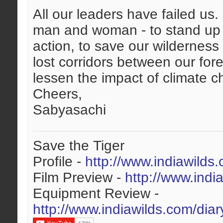
All our leaders have failed us
man and woman - to stand up 
action, to save our wilderness 
lost corridors between our fores
lessen the impact of climate 
Cheers,
Sabyasachi
Save the Tiger
Profile -
http://www.indiawilds
Film Preview -
http://www.indi
Equipment Review -
http://www.indiawilds.com/dia