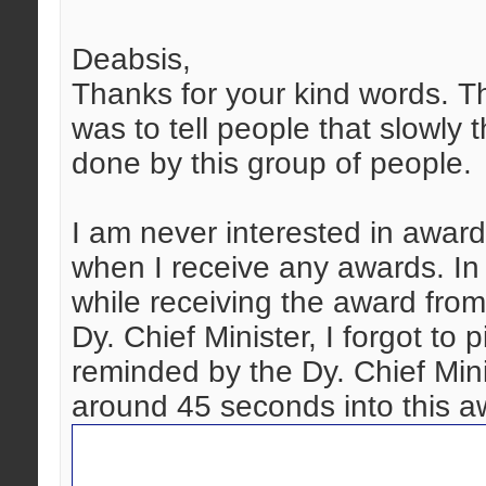
Deabsis,
Thanks for your kind words. T
was to tell people that slowly 
done by this group of people.
I am never interested in award
when I receive any awards. In
while receiving the award fro
Dy. Chief Minister, I forgot to
reminded by the Dy. Chief Mini
around 45 seconds into this a