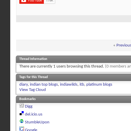
«
Previou
Thread Information
There are currently 1 users browsing this thread.
(0 members an
Tags for this Thread
diary
,
indian top blogs
,
indiawilds
,
itb
,
platinum blogs
View Tag Cloud
Bookmarks
Digg
del.icio.us
StumbleUpon
Google