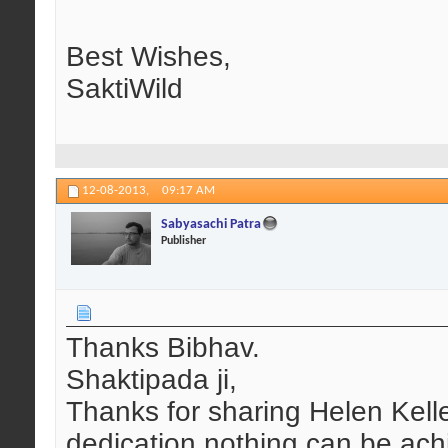
Best Wishes,
SaktiWild
12-08-2013,
09:17 AM
Sabyasachi Patra
Publisher
Thanks Bibhav.
Shaktipada ji,
Thanks for sharing Helen Kell
dedication nothing can be ach