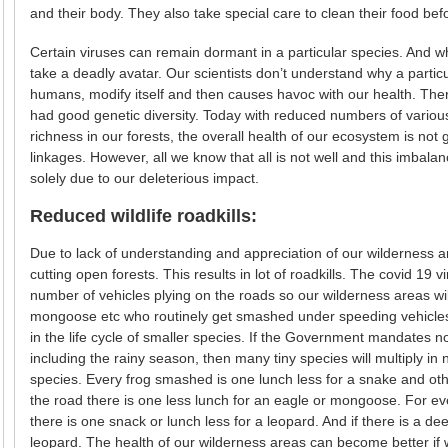
and their body. They also take special care to clean their food bef
Certain viruses can remain dormant in a particular species. And 
take a deadly avatar. Our scientists don’t understand why a partic
humans, modify itself and then causes havoc with our health. Th
had good genetic diversity. Today with reduced numbers of various 
richness in our forests, the overall health of our ecosystem is not 
linkages. However, all we know that all is not well and this imbala
solely due to our deleterious impact.
Reduced wildlife roadkills:
Due to lack of understanding and appreciation of our wilderness ar
cutting open forests. This results in lot of roadkills. The covid 19 
number of vehicles plying on the roads so our wilderness areas wi
mongoose etc who routinely get smashed under speeding vehicles wi
in the life cycle of smaller species. If the Government mandates no
including the rainy season, then many tiny species will multiply i
species. Every frog smashed is one lunch less for a snake and other
the road there is one less lunch for an eagle or mongoose. For ev
there is one snack or lunch less for a leopard. And if there is a dee
leopard. The health of our wilderness areas can become better if 