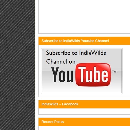
Subscribe to IndiaWilds Youtube Channel
IndiaWilds – Facebook
Recent Posts