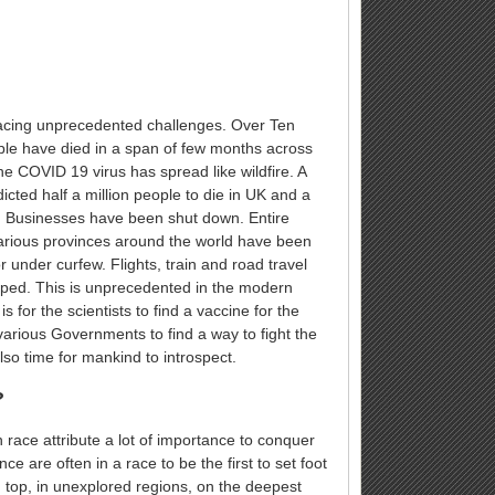
facing unprecedented challenges. Over Ten
le have died in a span of few months across
he COVID 19 virus has spread like wildfire. A
icted half a million people to die in UK and a
A. Businesses have been shut down. Entire
arious provinces around the world have been
 under curfew. Flights, train and road travel
ped. This is unprecedented in the modern
 is for the scientists to find a vaccine for the
various Governments to find a way to fight the
also time for mankind to introspect.
?
race attribute a lot of importance to conquer
ce are often in a race to be the first to set foot
 top, in unexplored regions, on the deepest