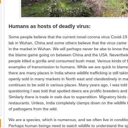
Humans as hosts of deadly virus:
Some people believe that the current novel corona virus Covid-19 
lab in Wuhan, China and some others believe that the virus cam
in the market in Wuhan. We will perhaps never be abe to know the 
the blame game going on between China and the USA. Neverthele
people killed a gorilla and consumed bush meat. Various kinds of 
examples of transmission to humans. While we are quick to blame ch
there are many places in India where wildlife trafficking is still tak
openly sold in many markets in North east and clandestinely in man
continues to be sold in various places. Many years ago, I was tol
questioning I was told that spotted deers are prolific breeders an
Similarly there is trade in owls due to superstition. Migratory bird
restaurants. Unless, India completely clamps down on the wildlife
of pathogens from the wild.
We are a species, which is numerous, and we often live in conditions
Perhaps human beings need to watch wildlife to understand the spec