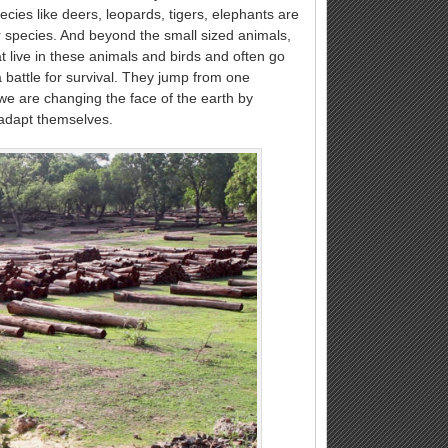
cies like deers, leopards, tigers, elephants are
er species. And beyond the small sized animals,
 live in these animals and birds and often go
battle for survival. They jump from one
we are changing the face of the earth by
 adapt themselves.