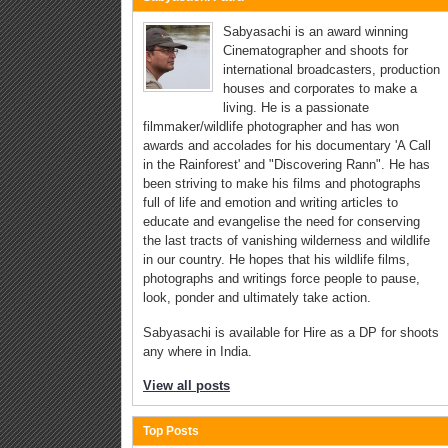
Sabyasachi is an award winning
Cinematographer and shoots for
international broadcasters, production
houses and corporates to make a
living. He is a passionate
filmmaker/wildlife photographer and has won
awards and accolades for his documentary 'A Call
in the Rainforest' and "Discovering Rann". He has
been striving to make his films and photographs
full of life and emotion and writing articles to
educate and evangelise the need for conserving
the last tracts of vanishing wilderness and wildlife
in our country. He hopes that his wildlife films,
photographs and writings force people to pause,
look, ponder and ultimately take action.
Sabyasachi is available for Hire as a DP for shoots
any where in India.
View all posts
Top Posts