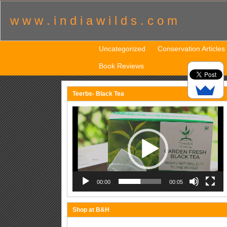
w w w . i n d i a w i l d s . c o m
Uncategorized
Conservation Articles
Book Reviews
Teerbs- Black Tea
Video
Player
00:00
00:05
Shop at B&H