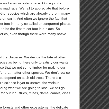
an and even in outer space. Our ego often
his mad race. We fail to appreciate that before
other species which are already there in many
s on earth. And often we ignore the fact that
set foot in many so called unconquered places.
to be the first to set foot in a place. So
erica, even though there were many native
 the Universe. We decide the fate of other
ies as being there only to satisfy our wants
 so that we get some timber for making our
 for that matter other species. We don’t realise
cies depend on such old trees. There is a
 science is yet to unravel the various
ing what we are going to lose, we still go
for our industries, mines, dams, canals, cities
ne forests and other ecosystems, the delicate