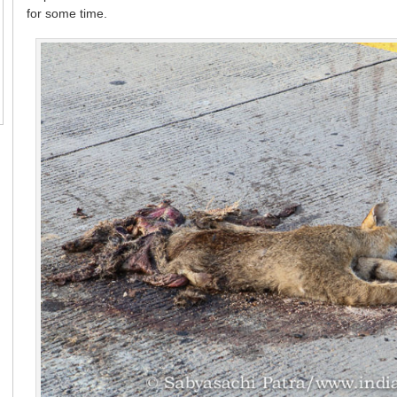
for some time.