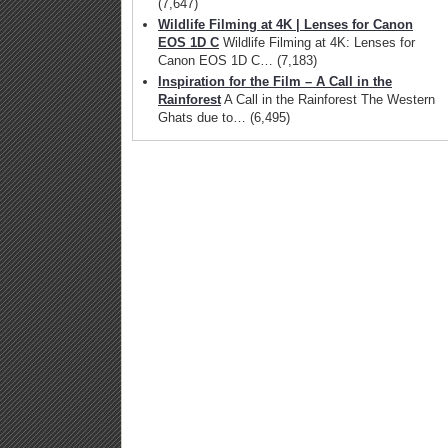
(7,647)
Wildlife Filming at 4K | Lenses for Canon
EOS 1D C
Wildlife Filming at 4K: Lenses for
Canon EOS 1D C…
(7,183)
Inspiration for the Film – A Call in the
Rainforest
A Call in the Rainforest The Western
Ghats due to…
(6,495)