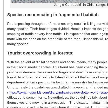
Jungle Cat roadkill in Chilpi range,
Species reconnecting in fragmented habitat:
Roads passing through our forests not only result in killing our wil
many species. Their habitat gets divided. Hence it impacts the gene
stopping of traffic or very less traffic, it is expected that once aga
mate with the ones on the other side of the road. Hence this will r
many species.
Tourist overcrowding in forests:
With the advent of digital cameras and social media, many people t
in their social media handles. This trend has been changing the pl
pristine wilderness places are too fragile and don’t have carrying c
forest department are ready to listen to the fact that some of our
department officials point to the fact that the ministry had some 
Unfortunately the guidelines was drafted in a very ham-handed m
(
https://www.indiawilds.com/diary/indiawilds-newsletter-vol-3-issue-
offloaded to some interns. Nevertheless, the guidelines talk abou
themselves and moving in a procession. The dictat to maintain m
reduce overcrowding in an area where tiger is sighted. Unfortunatel