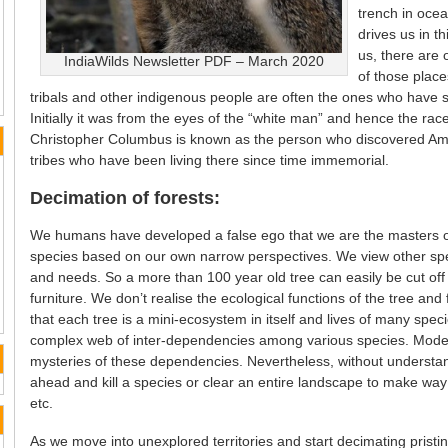
trench in oce
drives us in t
us, there are 
IndiaWilds Newsletter PDF – March 2020
of those place
tribals and other indigenous people are often the ones who have 
Initially it was from the eyes of the “white man” and hence the race 
Christopher Columbus is known as the person who discovered Am
tribes who have been living there since time immemorial.
Decimation of forests:
We humans have developed a false ego that we are the masters of
species based on our own narrow perspectives. We view other spec
and needs. So a more than 100 year old tree can easily be cut off
furniture. We don’t realise the ecological functions of the tree and
that each tree is a mini-ecosystem in itself and lives of many spe
complex web of inter-dependencies among various species. Modern
mysteries of these dependencies. Nevertheless, without understand
ahead and kill a species or clear an entire landscape to make way 
etc.
As we move into unexplored territories and start decimating pristi