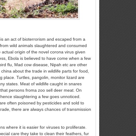
is an act of bioterrorism and escaped from a
e from wild animals slaughtered and consumed
actual origin of the novel corona virus given
ss, Ebola is believed to have come when a few
bird flu, Mad cow disease, Nipah etc are other
ina about the trade in wildlife parts for food,
ing place. Turtles, pangolin, monitor lizard are
y states. Meat of wildlife caught in snares
d that persons froma zoo sell deer meat. On
d hence slaughtering a few goes unnoticed.
s are often poisoned by pesticides and sold to
 trade, there are always chances of transmission
 where it is easier for viruses to proliferate.
ial care they take to clean their feathers, fur