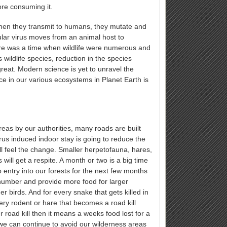
ore consuming it.
when they transmit to humans, they mutate and
ular virus moves from an animal host to
ere was a time when wildlife were numerous and
wildlife species, reduction in the species
great. Modern science is yet to unravel the
nce in our various ecosystems in Planet Earth is
eas by our authorities, many roads are built
virus induced indoor stay is going to reduce the
ll feel the change. Smaller herpetofauna, hares,
ll get a respite. A month or two is a big time
 entry into our forests for the next few months
n number and provide more food for larger
 birds. And for every snake that gets killed in
ery rodent or hare that becomes a road kill
r road kill then it means a weeks food lost for a
we can continue to avoid our wilderness areas