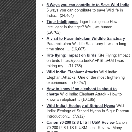
5 Ways you can contribute to Save Wild India
5 ways you can contribute to save Wildlife in
India…
(24,464)
Tiger Intelligence
Tiger Intelligence How
intelligent is the tiger? Well, we human…
(19,762)
A visit to Parambikulam Wildlife Sanctuary
Parambikulam Wildlife Sanctuary It was a long
time since I…
(16,607)
Kite flying: Impact on birds
Kite Flying: Impact
on birds https://youtu.be/KAFKSffaFU8 I was
taking my…
(11,768)
Wild India: Elephant Attacks
Wild India:
Elephant Attacks One of the most frightening
experiences…
(10,257)
How to know if an elephant is about to
charge
Wild India: Elephant Attack - How to
know an elephant…
(10,185)
Wild India | Ecology of Striped Hyena
Wild
India: Ecology of Striped Hyena in Sigur Plateau
Introduction:…
(7,912)
Canon 70-200 f2.8 L IS II USM Review
Canon
70-200 f2.8 L IS II USM Lens Review Many…