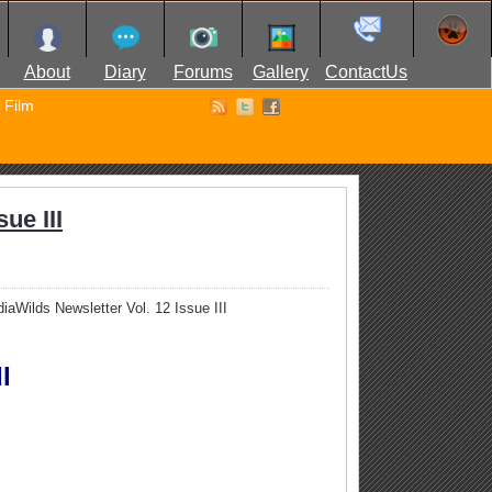
About
Diary
Forums
Gallery
ContactUs
Film
ue III
iaWilds Newsletter Vol. 12 Issue III
I