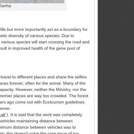
 Kanha
dlife but more importantly act as a boundary for
tic diversity of various species. Due to
in various species will start crossing the road and
esult in improved health of the gene pool of
ravel to different places and share the selfies
aces forever, often for the worse. Many of the
apacity. However, neither the Ministry, nor the
 premier places are way too crowded. The forest
years ago come out with Ecotourism guidelines.
anner.
vi/
). It is said that the work was completely
t vehicles maintaining distance between
inimum distance between vehicles was to
y, this doesn’t solve the core issue of too