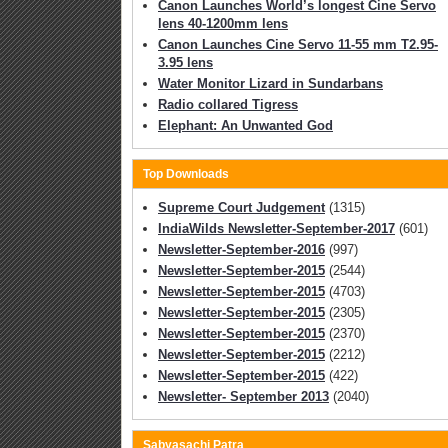
Canon Launches World’s longest Cine Servo
lens 40-1200mm lens
Canon Launches Cine Servo 11-55 mm T2.95-
3.95 lens
Water Monitor Lizard in Sundarbans
Radio collared Tigress
Elephant: An Unwanted God
Top Downloads
Supreme Court Judgement
(1315)
IndiaWilds Newsletter-September-2017
(601)
Newsletter-September-2016
(997)
Newsletter-September-2015
(2544)
Newsletter-September-2015
(4703)
Newsletter-September-2015
(2305)
Newsletter-September-2015
(2370)
Newsletter-September-2015
(2212)
Newsletter-September-2015
(422)
Newsletter- September 2013
(2040)
Sabyasachi Patra