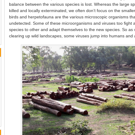
balance between the various species is lost. Whereas the large spe
killed and locally exterminated, we often don’t focus on the small
birds and herpetofauna are the various microscopic organisms that
undetected. Some of these microorganisms and viruses too fight a 
species to other and adapt themselves to the new species. So as 
clearing up wild landscapes, some viruses jump into humans and