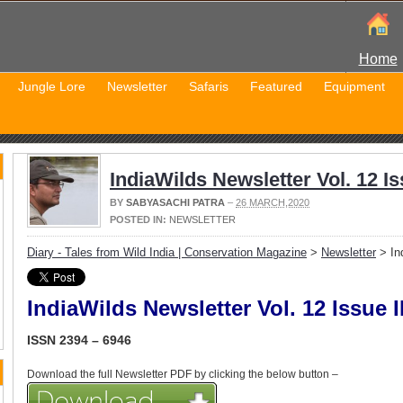
Home
Jungle Lore
Newsletter
Safaris
Featured
Equipment
IndiaWilds Newsletter Vol. 12 Iss
BY
SABYASACHI PATRA
–
26 MARCH,2020
POSTED IN:
NEWSLETTER
Diary - Tales from Wild India | Conservation Magazine
>
Newsletter
> Ind
IndiaWilds Newsletter Vol. 12 Issue II
ISSN 2394 – 6946
Download the full Newsletter PDF by clicking the below button –