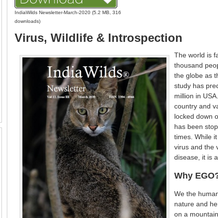
IndiaWilds Newsletter-March-2020 (5.2 MB, 316
downloads)
Virus, Wildlife & Introspection
The world is 
thousand peop
the globe as t
study has pred
million in US
country and v
locked down or
has been stop
times. While it
virus and the 
disease, it is 
Why EGO
We the human 
nature and hen
on a mountain