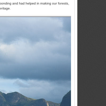
l bonding and had helped in making our forests,
eritage.