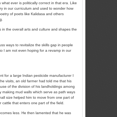
hat ever is politically correct in that era. Like
ry in our curriculum and used to wonder how
poetry of poets like Kalidasa and others
g.
s in the overall arts and culture and shapes the
s ways to revitalize the skills gap in people
 So I am not even hoping for a revamp in our
 for a large Indian pesticide manufacturer I
the visits, an old farmer had told me that his
ause of the division of his landholdings among
 by making mud walls which serve as path ways
small size helped him to move from one part of
cattle that enters one part of the field.
 becomes less. He then lamented that he was