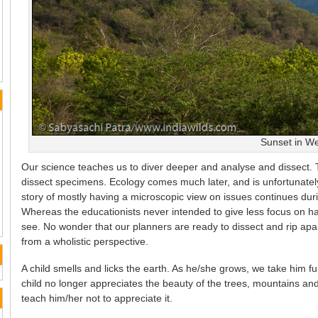
Sunset in W
Our science teaches us to diver deeper and analyse and dissect. Th
dissect specimens. Ecology comes much later, and is unfortunate
story of mostly having a microscopic view on issues continues du
Whereas the educationists never intended to give less focus on havin
see. No wonder that our planners are ready to dissect and rip apa
from a wholistic perspective.
A child smells and licks the earth. As he/she grows, we take him 
child no longer appreciates the beauty of the trees, mountains and
teach him/her not to appreciate it.