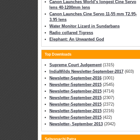
Canon Launches World’s longest Cine Servo
lens 40-1200mm lens
Canon Launches Cine Servo 11-55 mm T2.95-
3.95 lens
Water Monitor Lizard in Sundarbans
Radio collared Tigress
Elephant: An Unwanted God
Top Downloads
Supreme Court Judgement
(1315)
IndiaWilds Newsletter-September-2017
(603)
Newsletter-September-2016
(1001)
Newsletter-September-2015
(2545)
Newsletter-September-2015
(4714)
Newsletter-September-2015
(2307)
Newsletter-September-2015
(2372)
Newsletter-September-2015
(2216)
Newsletter-September-2015
(422)
Newsletter- September 2013
(2042)
Sabyasachi Patra