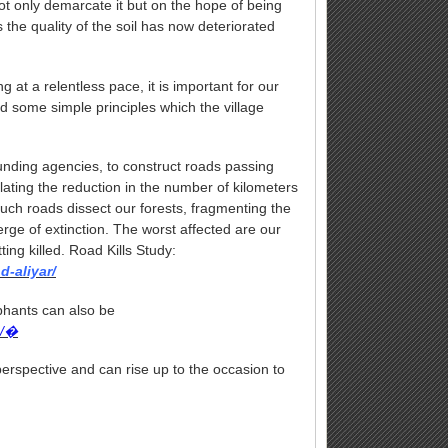
not only demarcate it but on the hope of being
rs the quality of the soil has now deteriorated
 at a relentless pace, it is important for our
nd some simple principles which the village
nding agencies, to construct roads passing
lating the reduction in the number of kilometers
such roads dissect our forests, fragmenting the
ge of extinction. The worst affected are our
ting killed. Road Kills Study:
d-aliyar/
ephants can also be
s/�
 perspective and can rise up to the occasion to