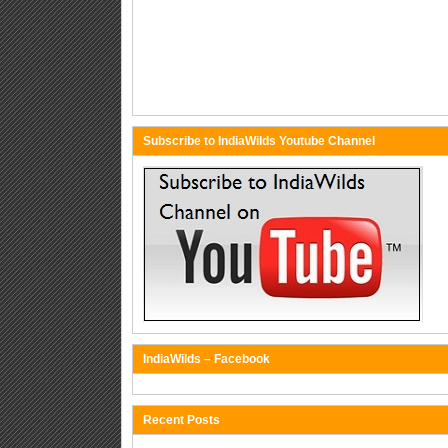
Subscribe to IndiaWilds Youtube Channel
IndiaWilds – Facebook
Recent Posts