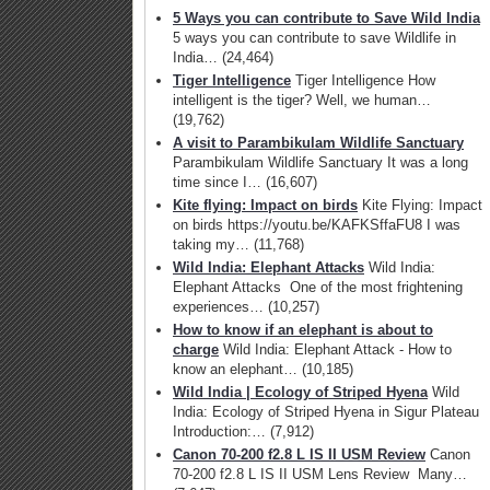
5 Ways you can contribute to Save Wild India
5 ways you can contribute to save Wildlife in
India…
(24,464)
Tiger Intelligence
Tiger Intelligence How
intelligent is the tiger? Well, we human…
(19,762)
A visit to Parambikulam Wildlife Sanctuary
Parambikulam Wildlife Sanctuary It was a long
time since I…
(16,607)
Kite flying: Impact on birds
Kite Flying: Impact
on birds https://youtu.be/KAFKSffaFU8 I was
taking my…
(11,768)
Wild India: Elephant Attacks
Wild India:
Elephant Attacks One of the most frightening
experiences…
(10,257)
How to know if an elephant is about to
charge
Wild India: Elephant Attack - How to
know an elephant…
(10,185)
Wild India | Ecology of Striped Hyena
Wild
India: Ecology of Striped Hyena in Sigur Plateau
Introduction:…
(7,912)
Canon 70-200 f2.8 L IS II USM Review
Canon
70-200 f2.8 L IS II USM Lens Review Many…