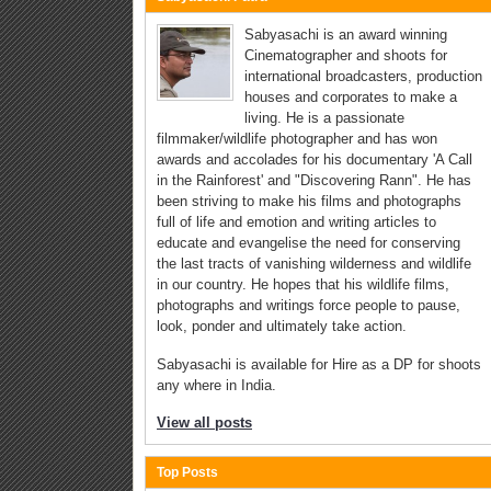
Sabyasachi is an award winning
Cinematographer and shoots for
international broadcasters, production
houses and corporates to make a
living. He is a passionate
filmmaker/wildlife photographer and has won
awards and accolades for his documentary 'A Call
in the Rainforest' and "Discovering Rann". He has
been striving to make his films and photographs
full of life and emotion and writing articles to
educate and evangelise the need for conserving
the last tracts of vanishing wilderness and wildlife
in our country. He hopes that his wildlife films,
photographs and writings force people to pause,
look, ponder and ultimately take action.
Sabyasachi is available for Hire as a DP for shoots
any where in India.
View all posts
Top Posts