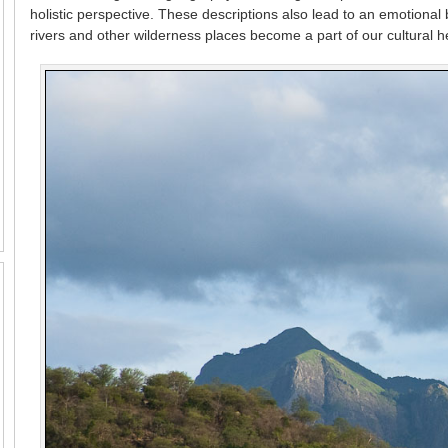
holistic perspective. These descriptions also lead to an emotiona
rivers and other wilderness places become a part of our cultural h