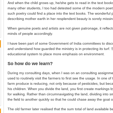
And when the child grows up, he/she gets to read in the text books w
many other students, I too had detested some of the modern poet
such poetry could find a place into the text books. The wonderful 
describing mother earth in her resplendent beauty is sorely missin
When genuine poets and artists are not given patronage, it reflect
minds of people accordingly.
I have been part of some Government of India committees to discus
and understand how guarded the ministry is in protecting its turf.
educational system to place more emphasis on environment.
So how do we learn?
During my consulting days, when I was on an consulting assignment
used to routinely visit the farmers to first see the usage. In one of 
farm produce is reducing, not only because of pesticides, but bec
his children. When you divide the land, you first create markings
for walking. Rather than circumnavigating the land, dividing into 
the field to another quickly so that he could chase away the goat or 
The old farmer later realised that the sum total of land available