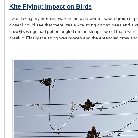
Kite Flying: Impact on Birds
I was taking my morning walk in the park when I saw a group of 
closer I could see that there was a kite string on two trees and a
crow�s wings had got entangled on the string. Two of them were tryi
break it. Finally the string was broken and the entangled crow and 