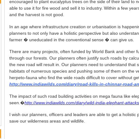
encouraged to plant eucalyptus trees on the side of their land to 
able to use it for fire wood and sell it to industry. Within a few yea
and the harvest is not good.
In an age where infrastructure creation or urbanisation is happening
planners to not only have a holistic perspective but also understa
farmer � uneducated in the conventional sense � can give us.
There are many projects, often funded by World Bank and other fu
through our forests. Our planners often justify such roads by calcu
the new road will result in. Our planners need to understand that 
habitats of numerous species and pushing some of them on the ver
herpeto-fauna who find the wide roads difficult to cover without get
http://www.indiawilds.com/diary/road-kills-in-chinnar-road-an
The impact of such road building activities on mega fauna like el
seen.�
http://www.indiawilds.com/diary/wild-india-elephant-attack
I wish our planners, officers and leaders are able to get a holistic
save our wilderness areas and wildlife.