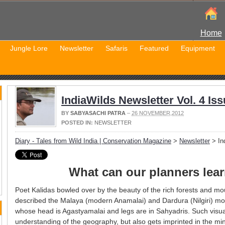
Home
Jungle Lore
Newsletter
Safaris
Featured
Equipment
IndiaWilds Newsletter Vol. 4 Iss
BY
SABYASACHI PATRA
–
26 NOVEMBER,2012
POSTED IN:
NEWSLETTER
Diary - Tales from Wild India | Conservation Magazine
>
Newsletter
> Ind
What can our planners lea
Poet Kalidas bowled over by the beauty of the rich forests and m
described the Malaya (modern Anamalai) and Dardura (Nilgiri) mo
whose head is Agastyamalai and legs are in Sahyadris. Such visual
understanding of the geography, but also gets imprinted in the 