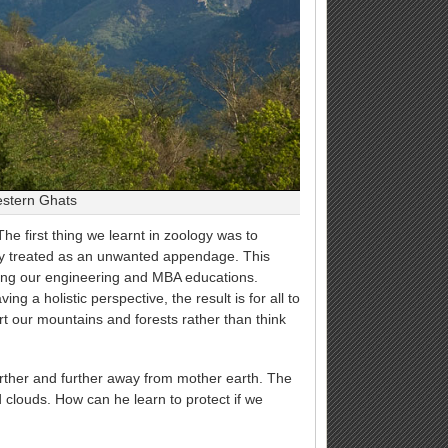
estern Ghats
e first thing we learnt in zoology was to
ly treated as an unwanted appendage. This
ring our engineering and MBA educations.
g a holistic perspective, the result is for all to
rt our mountains and forests rather than think
further and further away from mother earth. The
 clouds. How can he learn to protect if we