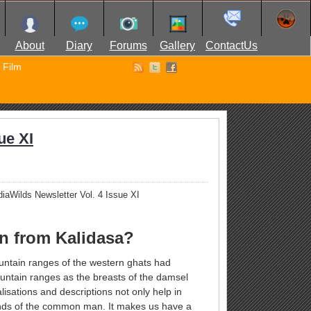
About
Diary
Forums
Gallery
ContactUs
Film
ue XI
iaWilds Newsletter Vol. 4 Issue XI
rn from Kalidasa?
ountain ranges of the western ghats had
untain ranges as the breasts of the damsel
isations and descriptions not only help in
minds of the common man. It makes us have a