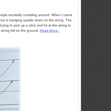
people excitedly crowding around. When I came
 crow is hanging upside down on the string. The
ng to pick up a stick and hit at the string to
string fell on the ground..
Read More..