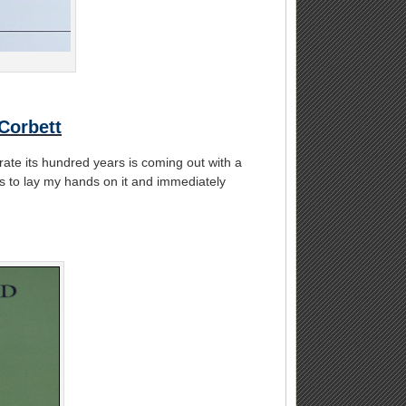
Corbett
rate its hundred years is coming out with a
s to lay my hands on it and immediately