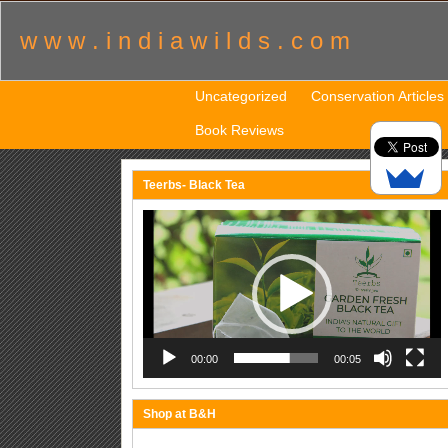
w w w . i n d i a w i l d s . c o m
Uncategorized
Conservation Articles
Book Reviews
Teerbs- Black Tea
Video
Player
00:00
00:05
Shop at B&H