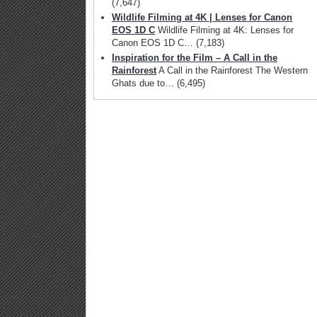
(7,647)
Wildlife Filming at 4K | Lenses for Canon
EOS 1D C
Wildlife Filming at 4K: Lenses for
Canon EOS 1D C…
(7,183)
Inspiration for the Film – A Call in the
Rainforest
A Call in the Rainforest The Western
Ghats due to…
(6,495)