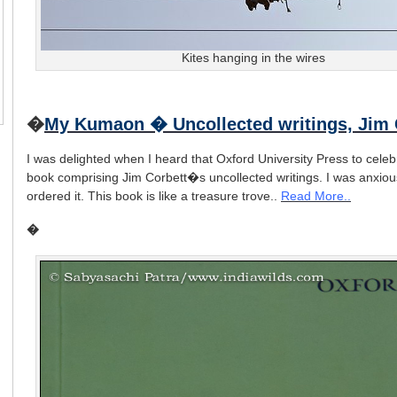
Kites hanging in the wires
�
My Kumaon � Uncollected writings, Jim 
I was delighted when I heard that Oxford University Press to celeb
book comprising Jim Corbett�s uncollected writings. I was anxiou
ordered it. This book is like a treasure trove..
Read More..
�